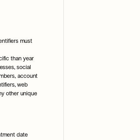
ntifiers must 
fic than year 
sses, social 
mbers, account 
ifiers, web 
ny other unique 
ntment date 