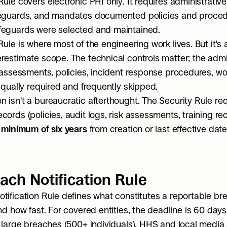
ule covers electronic PHI only. It requires administrative,
feguards, and mandates documented policies and proced
feguards were selected and maintained.
Rule is where most of the engineering work lives. But it's 
restimate scope. The technical controls matter; the admin
k assessments, policies, incident response procedures, wo
 equally required and frequently skipped.
 isn't a bureaucratic afterthought. The Security Rule requ
ords (policies, audit logs, risk assessments, training rec
 minimum of six years
 from creation or last effective date
ach Notification Rule
tification Rule defines what constitutes a reportable br
nd how fast. For covered entities, the deadline is 60 days
r large breaches (500+ individuals), HHS and local media a