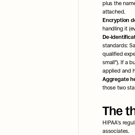
plus the name 
attached.
Encryption d
handling it (e
De-identifica
standards: Saf
qualified expe
small"). If a 
applied and 
Aggregate hea
those two sta
The t
HIPAA's regul
associates.