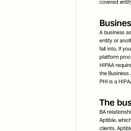
covered entit
Busines
A business as
entity or anot
fall into. If y
platform proc
HIPAA require
the Business 
PHI is a HIPA
The bus
BA relationshi
Aptible, which
clients. Aptib