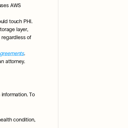
 uses AWS 
uld touch PHI. 
orage layer, 
regardless of 
Agreements
.
an attorney.
 information. To 
ealth condition, 