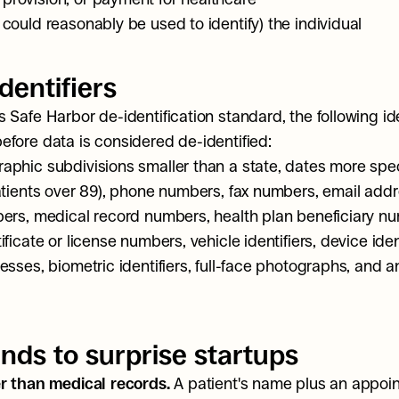
r could reasonably be used to identify) the individual
dentifiers
 Safe Harbor de-identification standard, the following ide
fore data is considered de-identified:
phic subdivisions smaller than a state, dates more speci
atients over 89), phone numbers, fax numbers, email addre
ers, medical record numbers, health plan beneficiary nu
ficate or license numbers, vehicle identifiers, device ident
esses, biometric identifiers, full-face photographs, and a
nds to surprise startups
r than medical records.
 A patient's name plus an appoi