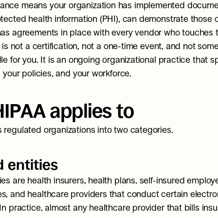
ance means your organization has implemented documen
otected health information (PHI), can demonstrate those co
has agreements in place with every vendor who touches t
t is not a certification, not a one-time event, and not som
le for you. It is an ongoing organizational practice that s
, your policies, and your workforce.
IPAA applies to
 regulated organizations into two categories.
 entities
es are health insurers, health plans, self-insured employe
s, and healthcare providers that conduct certain electron
In practice, almost any healthcare provider that bills insu