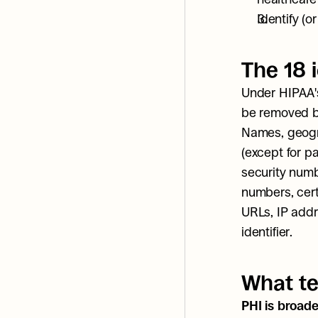
Identify (o
The 18 i
Under HIPAA's
be removed be
Names, geogra
(except for p
security numb
numbers, certi
URLs, IP addr
identifier.
What te
PHI is broade