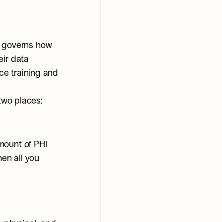
t governs how 
ir data 
e training and 
 two places:
ount of PHI 
en all you 