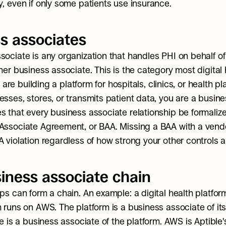
y, even if only some patients use insurance.
s associates
sociate is any organization that handles PHI on behalf of
her business associate. This is the category most digital 
ou are building a platform for hospitals, clinics, or health pl
esses, stores, or transmits patient data, you are a busine
s that every business associate relationship be formalized
Associate Agreement, or BAA. Missing a BAA with a vendo
A violation regardless of how strong your other controls a
iness associate chain
ps can form a chain. An example: a digital health platform
 runs on AWS. The platform is a business associate of its 
le is a business associate of the platform. AWS is Aptible'