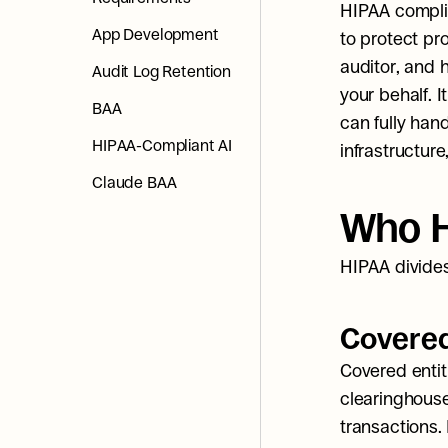
HIPAA compli
App Development
to protect pr
auditor, and 
Audit Log Retention
your behalf. I
BAA
can fully hand
HIPAA-Compliant AI
infrastructure
Claude BAA
Who H
HIPAA divides
Covered
Covered entiti
clearinghouse
transactions. 