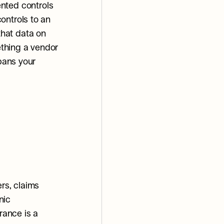
ted controls 
ntrols to an 
hat data on 
ething a vendor 
pans your 
rs, claims 
ic 
rance is a 