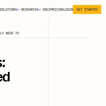
SOLUTIONS
RESOURCES
DOCS
PRICING
LOGIN
GET STARTED
LY NEED TO 
 
d 