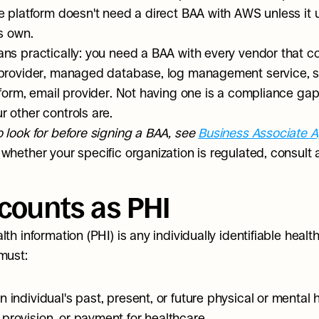
e platform doesn't need a direct BAA with AWS unless it
ts own.
ns practically: you need a BAA with every vendor that co
provider, managed database, log management service, st
tform, email provider. Not having one is a compliance gap 
 other controls are.
 look for before signing a BAA, see 
Business Associate 
whether your specific organization is regulated, consult 
counts as PHI
th information (PHI) is any individually identifiable health
must:
n individual's past, present, or future physical or mental h
 provision, or payment for healthcare