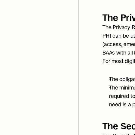
The Pri
The Privacy Ru
PHI can be us
(access, amen
BAAs with all
For most digit
The obliga
The minimu
required to
need is a p
The Sec