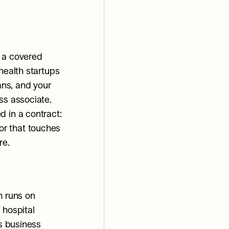
 a covered 
health startups 
ans, and your 
ss associate.
 in a contract: 
r that touches 
re.
 runs on 
hospital 
s business 