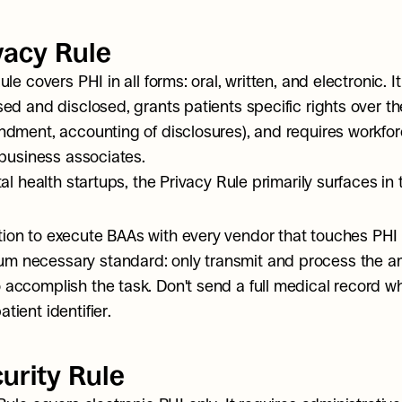
vacy Rule
le covers PHI in all forms: oral, written, and electronic. I
ed and disclosed, grants patients specific rights over the
dment, accounting of disclosures), and requires workforc
 business associates.
al health startups, the Privacy Rule primarily surfaces in
tion to execute BAAs with every vendor that touches PHI
m necessary standard: only transmit and process the am
 accomplish the task. Don't send a full medical record wh
atient identifier.
urity Rule