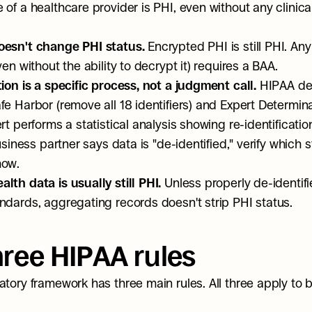
of a healthcare provider is PHI, even without any clinical
oesn't change PHI status.
 Encrypted PHI is still PHI. Any
ven without the ability to decrypt it) requires a BAA.
tion is a specific process, not a judgment call.
 HIPAA def
e Harbor (remove all 18 identifiers) and Expert Determinat
rt performs a statistical analysis showing re-identification 
business partner says data is "de-identified," verify which 
how.
lth data is usually still PHI.
 Unless properly de-identifi
ndards, aggregating records doesn't strip PHI status.
hree HIPAA rules
atory framework has three main rules. All three apply to b