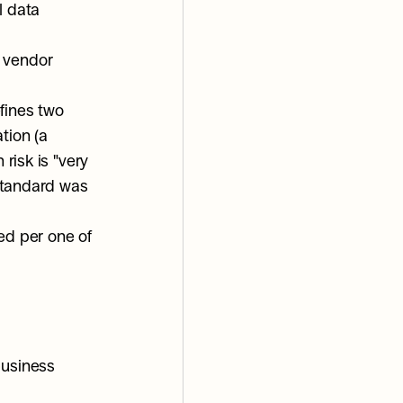
 data 
 vendor 
ines two 
ion (a 
risk is "very 
standard was 
ed per one of 
usiness 