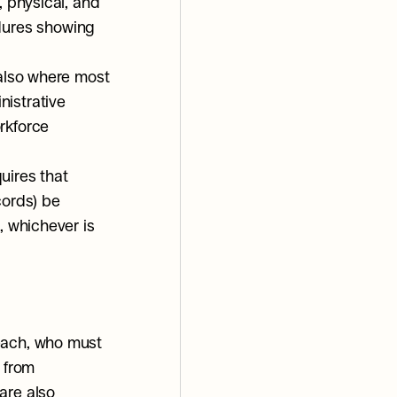
 physical, and 
ures showing 
also where most 
istrative 
rkforce 
ires that 
ords) be 
, whichever is 
each, who must 
 from 
re also 