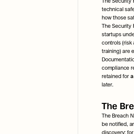
The Security R
technical sa
how those sa
The Security 
startups unde
controls (ris
training) are
Documentation
compliance rec
retained for 
a
later.
The Bre
The Breach No
be notified, a
discovery; fo