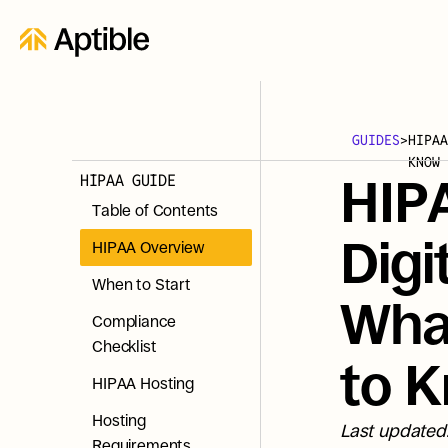
GUIDES
>
HIPAA
KNOW
HIPAA GUIDE
HIPA
Table of Contents
Digi
HIPAA Overview
When to Start
What
Compliance 
Checklist
to 
HIPAA Hosting
Hosting 
Last updated
Requirements