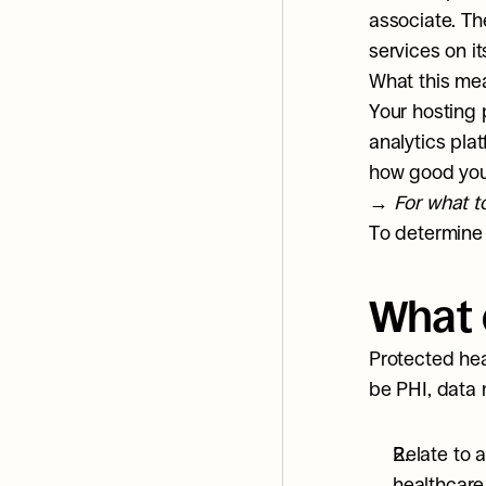
associate. Th
services on i
What this mea
Your hosting 
analytics pla
how good your
→ 
For what to
To determine 
What 
Protected heal
be PHI, data 
Relate to a
healthcare