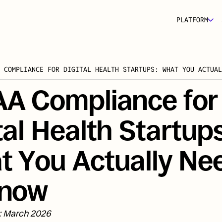
PLATFORM
 COMPLIANCE FOR DIGITAL HEALTH STARTUPS: WHAT YOU ACTUAL
A Compliance for 
tal Health Startups:
 You Actually Nee
Know
: March 2026