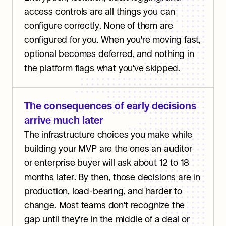
access controls are all things you can 
configure correctly. None of them are 
configured for you. When you're moving fast, 
optional becomes deferred, and nothing in 
the platform flags what you've skipped.
The consequences of early decisions 
arrive much later
The infrastructure choices you make while 
building your MVP are the ones an auditor 
or enterprise buyer will ask about 12 to 18 
months later. By then, those decisions are in 
production, load-bearing, and harder to 
change. Most teams don't recognize the 
gap until they're in the middle of a deal or 