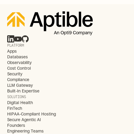
PLATFORM
Apps
Databases
Observability
Cost Control
Security
Compliance
LLM Gateway
Built-In Expertise
SOLUTIONS
Digital Health
FinTech
HIPAA-Compliant Hosting
Secure Agentic AI
Founders
Engineering Teams