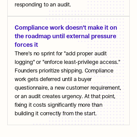
responding to an audit.
Compliance work doesn't make it on 
the roadmap until external pressure 
forces it
There's no sprint for "add proper audit 
logging" or "enforce least-privilege access." 
Founders prioritize shipping. Compliance 
work gets deferred until a buyer 
questionnaire, a new customer requirement, 
or an audit creates urgency. At that point, 
fixing it costs significantly more than 
building it correctly from the start.