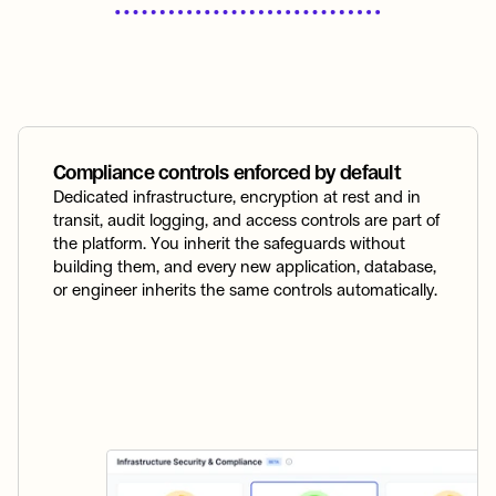
Compliance controls enforced by default
Dedicated infrastructure, encryption at rest and in 
transit, audit logging, and access controls are part of 
the platform. You inherit the safeguards without 
building them, and every new application, database, 
or engineer inherits the same controls automatically.