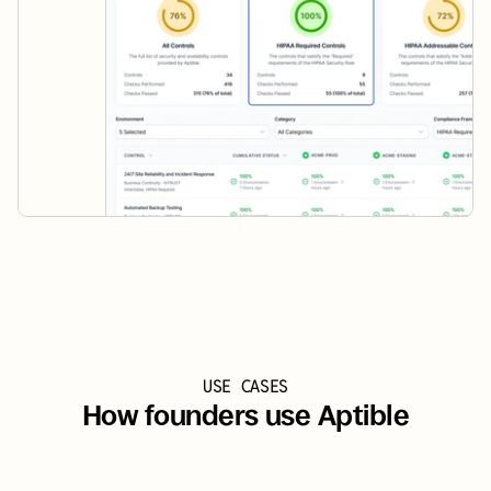
USE CASES
How founders use Aptible