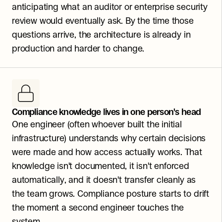
anticipating what an auditor or enterprise security 
review would eventually ask. By the time those 
questions arrive, the architecture is already in 
production and harder to change.
Compliance knowledge lives in one person's head
One engineer (often whoever built the initial 
infrastructure) understands why certain decisions 
were made and how access actually works. That 
knowledge isn't documented, it isn't enforced 
automatically, and it doesn't transfer cleanly as 
the team grows. Compliance posture starts to drift 
the moment a second engineer touches the 
system.