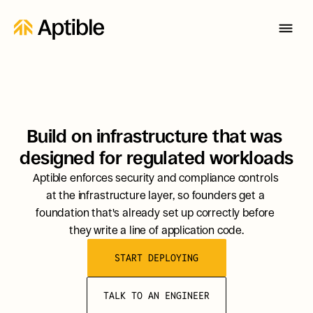
Build on infrastructure that was 
designed for regulated workloads
Aptible enforces security and compliance controls 
at the infrastructure layer, so founders get a 
foundation that's already set up correctly before 
they write a line of application code.
START DEPLOYING
TALK TO AN ENGINEER