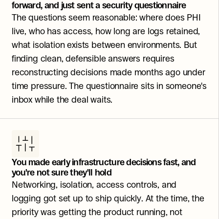
forward, and just sent a security questionnaire
The questions seem reasonable: where does PHI 
live, who has access, how long are logs retained, 
what isolation exists between environments. But 
finding clean, defensible answers requires 
reconstructing decisions made months ago under 
time pressure. The questionnaire sits in someone's 
inbox while the deal waits.
You made early infrastructure decisions fast, and 
you're not sure they'll hold
Networking, isolation, access controls, and 
logging got set up to ship quickly. At the time, the 
priority was getting the product running, not 