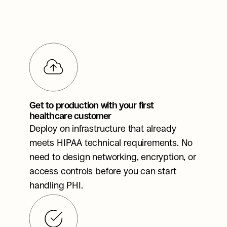
Get to production with your first 
healthcare customer
Deploy on infrastructure that already 
meets HIPAA technical requirements. No 
need to design networking, encryption, or 
access controls before you can start 
handling PHI.