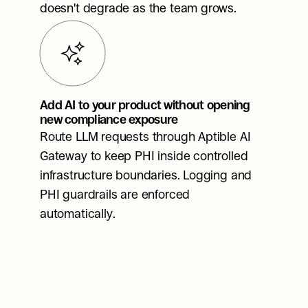
doesn't degrade as the team grows.
Add AI to your product without opening 
new compliance exposure
Route LLM requests through Aptible AI 
Gateway to keep PHI inside controlled 
infrastructure boundaries. Logging and 
PHI guardrails are enforced 
automatically.