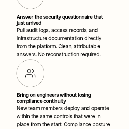
Answer the security questionnaire that 
just arrived
Pull audit logs, access records, and 
infrastructure documentation directly 
from the platform. Clean, attributable 
answers. No reconstruction required.
Bring on engineers without losing 
compliance continuity
New team members deploy and operate 
within the same controls that were in 
place from the start. Compliance posture 