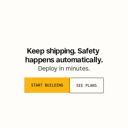
Keep shipping. Safety 
happens automatically.
Deploy in minutes.
START BUILDING
SEE PLANS