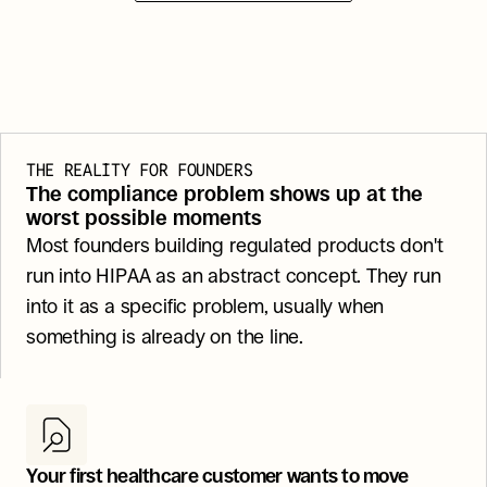
THE REALITY FOR FOUNDERS
The compliance problem shows up at the 
worst possible moments
Most founders building regulated products don't 
run into HIPAA as an abstract concept. They run 
into it as a specific problem, usually when 
something is already on the line.
Your first healthcare customer wants to move 