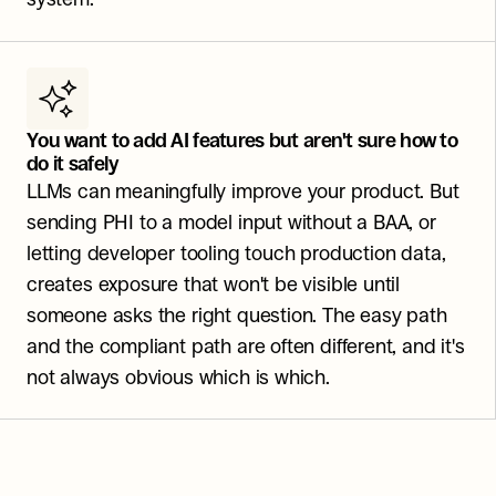
You want to add AI features but aren't sure how to 
do it safely
LLMs can meaningfully improve your product. But 
sending PHI to a model input without a BAA, or 
letting developer tooling touch production data, 
creates exposure that won't be visible until 
someone asks the right question. The easy path 
and the compliant path are often different, and it's 
not always obvious which is which.