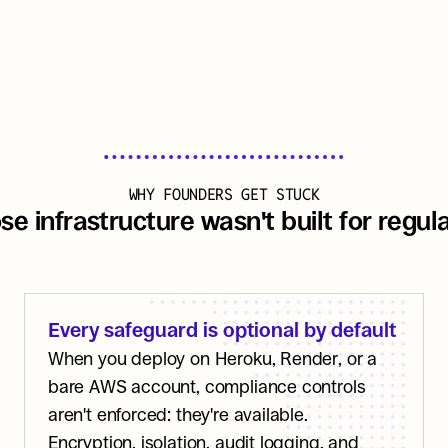
WHY FOUNDERS GET STUCK
e infrastructure wasn't built for regu
Every safeguard is optional by default
When you deploy on Heroku, Render, or a 
bare AWS account, compliance controls 
aren't enforced: they're available. 
Encryption, isolation, audit logging, and 