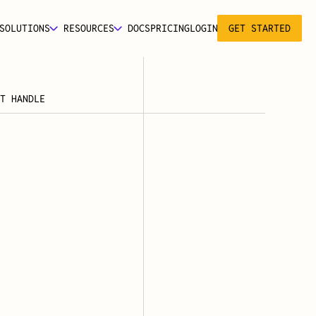
SOLUTIONS
RESOURCES
DOCS
PRICING
LOGIN
GET STARTED
T HANDLE