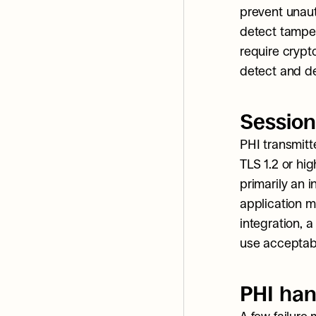
prevent unauth
detect tamper
require crypt
detect and de
Session
PHI transmitt
TLS 1.2 or hig
primarily an i
application m
integration, a
use acceptabl
PHI han