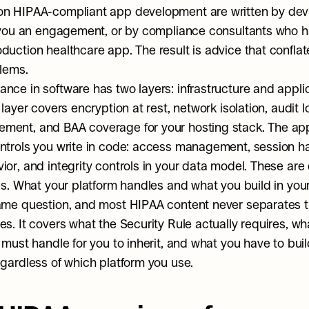
on HIPAA-compliant app development are written by dev
l you an engagement, or by compliance consultants who h
duction healthcare app. The result is advice that conflat
blems.
nce in software has two layers: infrastructure and applic
 layer covers encryption at rest, network isolation, audit l
ent, and BAA coverage for your hosting stack. The appli
ntrols you write in code: access management, session ha
or, and integrity controls in your data model. These are d
ies. What your platform handles and what you build in your
same question, and most HIPAA content never separates 
s. It covers what the Security Rule actually requires, wha
 must handle for you to inherit, and what you have to build
egardless of which platform you use.