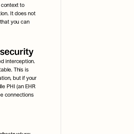
context to 
on. It does not 
that you can 
security
 interception. 
ble. This is 
ion, but if your 
le PHI (an EHR 
se connections 