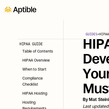
GUIDES
>
HIPAA
HIP
HIPAA GUIDE
Table of Contents
Dev
HIPAA Overview
Your
When to Start
Compliance 
Mus
Checklist
HIPAA Hosting
By Mat Steinl
Hosting 
Last updated
Requirements