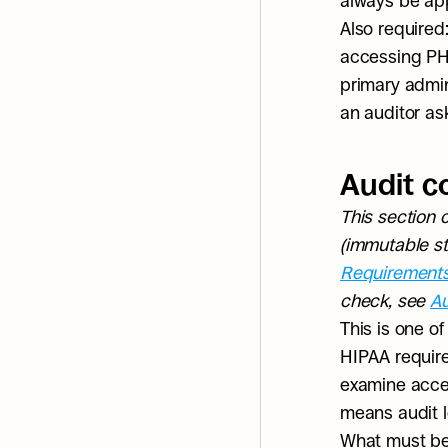
always be app
Also required
accessing PHI
primary admini
an auditor asks
Audit c
This section 
(immutable sto
Requirement
check, see 
Au
This is one o
HIPAA require
examine access
means audit l
What must be