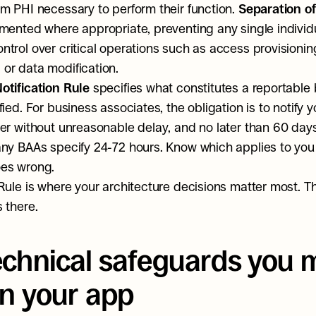
m PHI necessary to perform their function. 
Separation of
mented where appropriate, preventing any single individu
trol over critical operations such as access provisioning,
or data modification.
otification Rule
 specifies what constitutes a reportable
ied. For business associates, the obligation is to notify y
er without unreasonable delay, and no later than 60 days
ny BAAs specify 24-72 hours. Know which applies to you 
es wrong.
Rule is where your architecture decisions matter most. The 
 there.
echnical safeguards you m
in your app