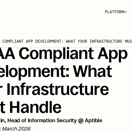
PLATFORM
 COMPLIANT APP DEVELOPMENT: WHAT YOUR INFRASTRUCTURE MUS
AA Compliant App 
elopment: What 
 Infrastructure 
t Handle
in, Head of Information Security @ Aptible
: March 2026