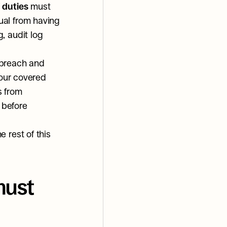
 duties
 must 
al from having 
 audit log 
 breach and 
our covered 
 from 
before 
rest of this 
ust 