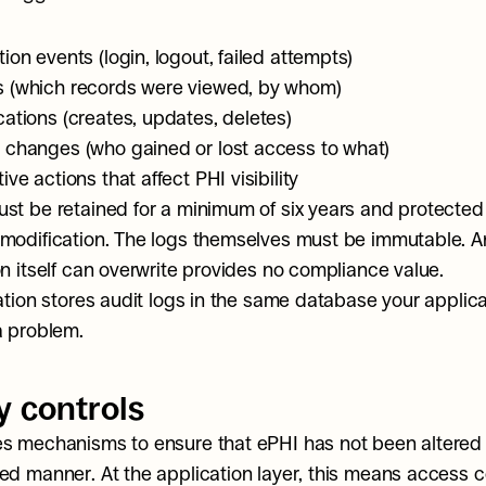
ion events (login, logout, failed attempts)
 (which records were viewed, by whom)
cations (creates, updates, deletes)
 changes (who gained or lost access to what)
ive actions that affect PHI visibility
st be retained for a minimum of six years and protected 
modification. The logs themselves must be immutable. An 
on itself can overwrite provides no compliance value.
cation stores audit logs in the same database your applica
a problem.
y controls
s mechanisms to ensure that ePHI has not been altered o
ed manner. At the application layer, this means access co