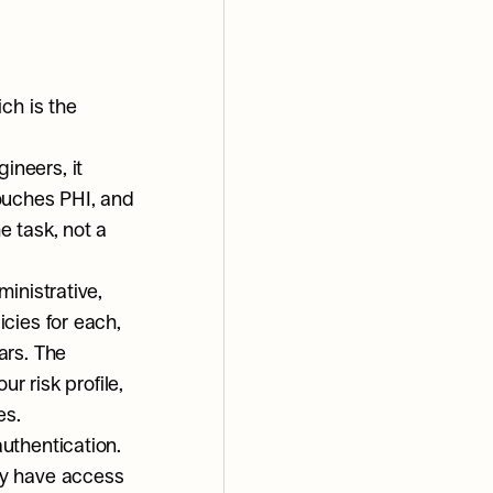
ch is the 
neers, it 
ouches PHI, and 
 task, not a 
inistrative, 
cies for each, 
rs. The 
r risk profile, 
es.
thentication. 
y have access 