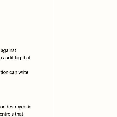
against 
audit log that 
tion can write 
r destroyed in 
ntrols that 