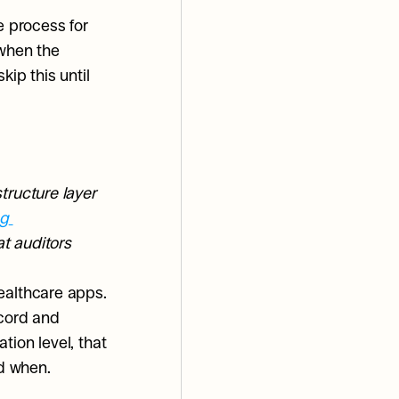
 process for 
when the 
ip this until 
ructure layer 
g 
t auditors 
ealthcare apps. 
cord and 
ion level, that 
d when.