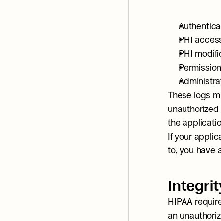
Authenticat
PHI access
PHI modifi
Permission
Administrat
These logs mu
unauthorized 
the applicati
If your appli
to, you have 
Integrit
HIPAA require
an unauthoriz