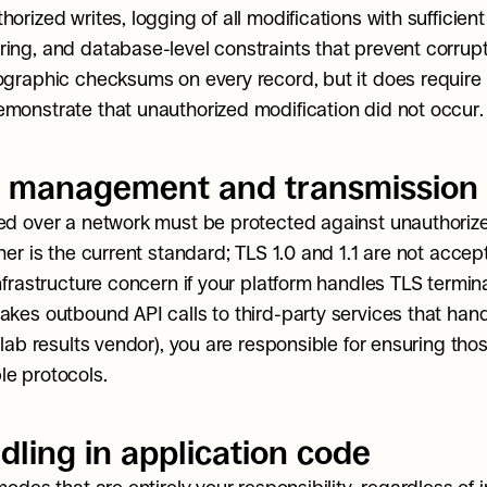
orized writes, logging of all modifications with sufficient 
ing, and database-level constraints that prevent corrupti
ographic checksums on every record, but it does require 
monstrate that unauthorized modification did not occur.
 management and transmission 
ed over a network must be protected against unauthorized
her is the current standard; TLS 1.0 and 1.1 are not accepta
nfrastructure concern if your platform handles TLS terminat
akes outbound API calls to third-party services that hand
 lab results vendor), you are responsible for ensuring tho
e protocols.
dling in application code