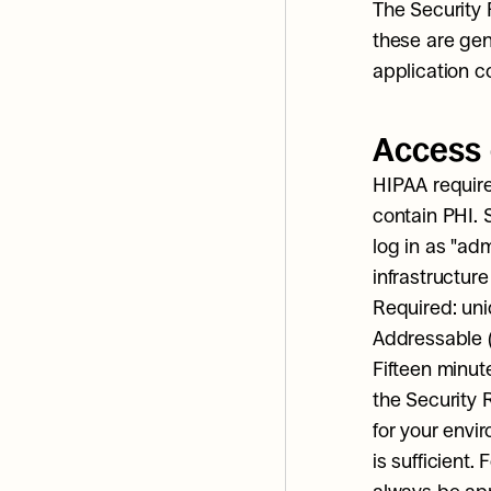
The Security 
these are gen
application c
Access 
HIPAA require
contain PHI. 
log in as "ad
infrastructure
Required: uni
Addressable (b
Fifteen minut
the Security 
for your envi
is sufficient.