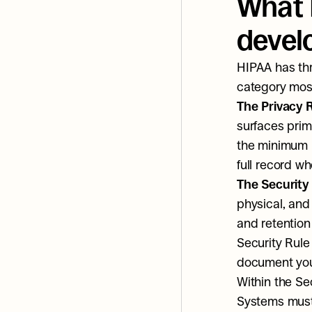
What 
develo
HIPAA has thr
category most 
The Privacy 
surfaces prim
the minimum n
full record whe
The Security
physical, and
and retention
Security Rule 
document your
Within the Se
Systems must