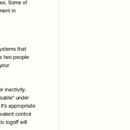
es. Some of 
ent in 
ystems that 
s two people 
your 
inactivity. 
sable" under 
t's appropriate 
alent control 
 logoff will 