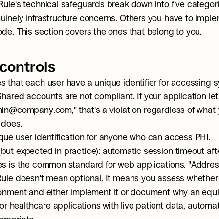
Rule's technical safeguards break down into five categori
uinely infrastructure concerns. Others you have to implem
ode. This section covers the ones that belong to you.
controls
s that each user have a unique identifier for accessing s
Shared accounts are not compliant. If your application let
min@company.com," that's a violation regardless of what 
 does.
que user identification for anyone who can access PHI.
ut expected in practice): automatic session timeout after 
es is the common standard for web applications. "Addres
Rule doesn't mean optional. It means you assess whether i
ronment and either implement it or document why an equiv
 For healthcare applications with live patient data, automatic