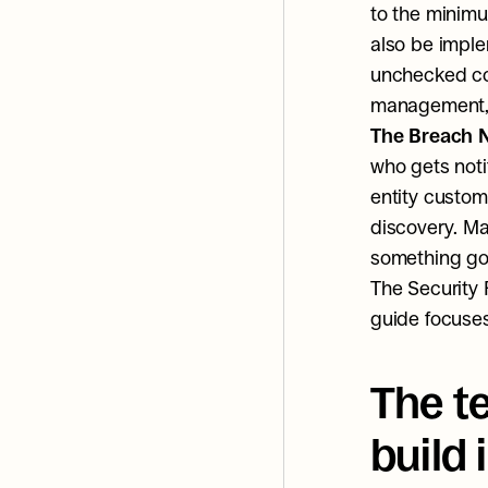
to the minimu
also be imple
unchecked con
management, 
The Breach N
who gets notif
entity custom
discovery. Ma
something go
The Security 
guide focuses
The t
build 