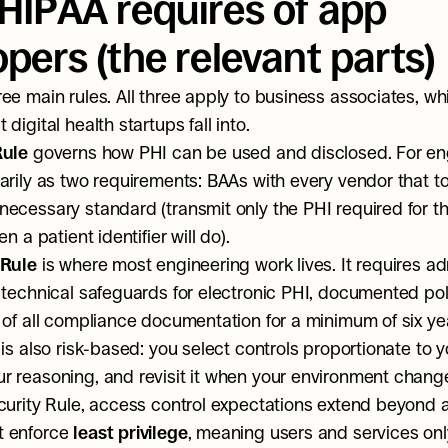
HIPAA requires of app 
pers (the relevant parts)
ee main rules. All three apply to business associates, whi
digital health startups fall into.
Rule
 governs how PHI can be used and disclosed. For engi
arily as two requirements: BAAs with every vendor that t
ecessary standard (transmit only the PHI required for the
n a patient identifier will do).
 Rule
 is where most engineering work lives. It requires adm
 technical safeguards for electronic PHI, documented poli
 of all compliance documentation for a minimum of six yea
is also risk-based: you select controls proportionate to you
 reasoning, and revisit it when your environment chang
curity Rule, access control expectations extend beyond au
 enforce 
least privilege
, meaning users and services onl