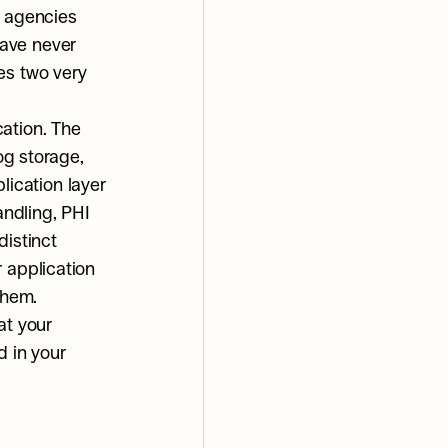
 agencies 
ave never 
es two very 
ation. The 
og storage, 
cation layer 
ndling, PHI 
istinct 
 application 
them.
t your 
 in your 