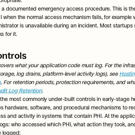
ropriate.
: a documented emergency access procedure. This is the
 when the normal access mechanism fails, for example 
strator is unavailable during an incident. Most startups sk
 for it.
ontrols
covers what your application code must log. For the infrast
rage, log drains, platform-level activity logs), see 
Hostin
s
. For retention periods, protection requirements, and wha
dit Log Retention
.
f the most commonly under-built controls in early-stage h
s hardware, software, and procedural mechanisms to re
 and activity in systems that contain PHI. At the applicat
ogs: who accessed which PHI, what action they took, an
 logged: