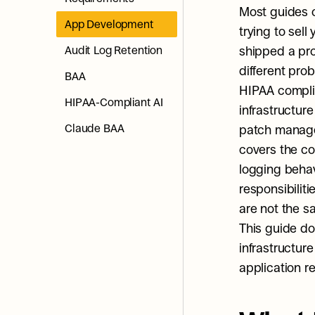
Most guides 
App Development
trying to sel
Audit Log Retention
shipped a pro
different pro
BAA
HIPAA complia
HIPAA-Compliant AI
infrastructure
Claude BAA
patch managem
covers the co
logging behavi
responsibilit
are not the 
This guide doe
infrastructure
application r