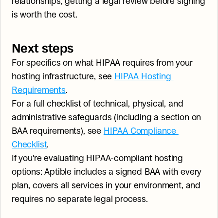
relationships, getting a legal review before signing 
is worth the cost.
Next steps
For specifics on what HIPAA requires from your 
hosting infrastructure, see 
HIPAA Hosting 
Requirements
.
For a full checklist of technical, physical, and 
administrative safeguards (including a section on 
BAA requirements), see 
HIPAA Compliance 
Checklist
.
If you're evaluating HIPAA-compliant hosting 
options: Aptible includes a signed BAA with every 
plan, covers all services in your environment, and 
requires no separate legal process.