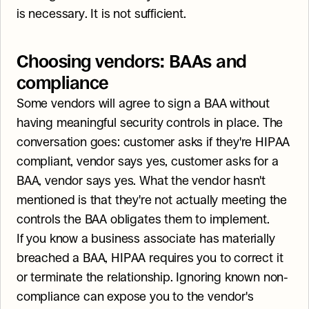
is necessary. It is not sufficient.
Choosing vendors: BAAs and 
compliance
Some vendors will agree to sign a BAA without 
having meaningful security controls in place. The 
conversation goes: customer asks if they're HIPAA 
compliant, vendor says yes, customer asks for a 
BAA, vendor says yes. What the vendor hasn't 
mentioned is that they're not actually meeting the 
controls the BAA obligates them to implement.
If you know a business associate has materially 
breached a BAA, HIPAA requires you to correct it 
or terminate the relationship. Ignoring known non-
compliance can expose you to the vendor's 