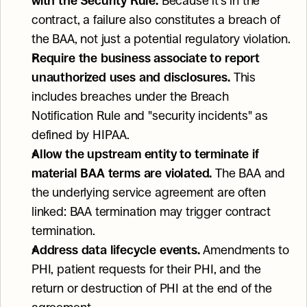
with the Security Rule.
 Because it's in the 
contract, a failure also constitutes a breach of 
the BAA, not just a potential regulatory violation.
Require the business associate to report 
unauthorized uses and disclosures.
 This 
includes breaches under the Breach 
Notification Rule and "security incidents" as 
defined by HIPAA.
Allow the upstream entity to terminate if 
material BAA terms are violated.
 The BAA and 
the underlying service agreement are often 
linked: BAA termination may trigger contract 
termination.
Address data lifecycle events.
 Amendments to 
PHI, patient requests for their PHI, and the 
return or destruction of PHI at the end of the 