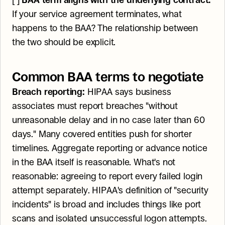
[ ] 
BAA term aligns with the underlying contract.
If your service agreement terminates, what 
happens to the BAA? The relationship between 
the two should be explicit.
Common BAA terms to negotiate
Breach reporting:
 HIPAA says business 
associates must report breaches "without 
unreasonable delay and in no case later than 60 
days." Many covered entities push for shorter 
timelines. Aggregate reporting or advance notice 
in the BAA itself is reasonable. What's not 
reasonable: agreeing to report every failed login 
attempt separately. HIPAA's definition of "security 
incidents" is broad and includes things like port 
scans and isolated unsuccessful logon attempts. 