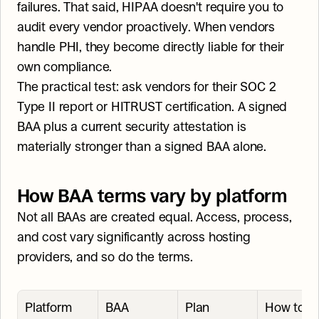
failures. That said, HIPAA doesn't require you to 
audit every vendor proactively. When vendors 
handle PHI, they become directly liable for their 
own compliance.
The practical test: ask vendors for their SOC 2 
Type II report or HITRUST certification. A signed 
BAA plus a current security attestation is 
materially stronger than a signed BAA alone.
How BAA terms vary by platform
Not all BAAs are created equal. Access, process, 
and cost vary significantly across hosting 
providers, and so do the terms.
Platform
BAA 
Plan 
How to ge