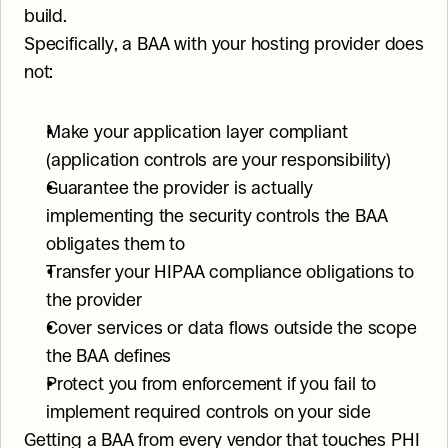
build.
Specifically, a BAA with your hosting provider does 
not:
Make your application layer compliant 
(application controls are your responsibility)
Guarantee the provider is actually 
implementing the security controls the BAA 
obligates them to
Transfer your HIPAA compliance obligations to 
the provider
Cover services or data flows outside the scope 
the BAA defines
Protect you from enforcement if you fail to 
implement required controls on your side
Getting a BAA from every vendor that touches PHI 