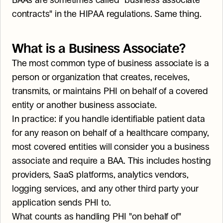
BAAs are sometimes called "business associate 
contracts" in the HIPAA regulations. Same thing.
What is a Business Associate?
The most common type of business associate is a 
person or organization that creates, receives, 
transmits, or maintains PHI on behalf of a covered 
entity or another business associate.
In practice: if you handle identifiable patient data 
for any reason on behalf of a healthcare company, 
most covered entities will consider you a business 
associate and require a BAA. This includes hosting 
providers, SaaS platforms, analytics vendors, 
logging services, and any other third party your 
application sends PHI to.
What counts as handling PHI "on behalf of" 