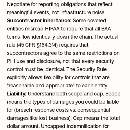
Negotiate for reporting obligations that reflect 
meaningful events, not infrastructure noise.
Subcontractor inheritance:
 Some covered 
entities misread HIPAA to require that all BAA 
terms flow identically down the chain. The actual 
rule (45 CFR §164.314) requires that 
subcontractors agree to the same restrictions on 
PHI use and disclosure, not that every security 
control must be identical. The Security Rule 
explicitly allows flexibility for controls that are 
"reasonable and appropriate" to each entity.
Liability:
 Understand both scope and cap. Scope 
means the types of damages you could be liable 
for (breach response costs vs. consequential 
damages like lost business). Cap means the total 
dollar amount. Uncapped indemnification for 