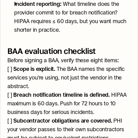
Incident reporting:
 What timeline does the 
provider commit to for breach notification? 
HIPAA requires ≤ 60 days, but you want much 
shorter in practice.
BAA evaluation checklist
Before signing a BAA, verify these eight items:
[ ] 
Scope is explicit.
 The BAA names the specific 
services you're using, not just the vendor in the 
abstract.
[ ] 
Breach notification timeline is defined.
 HIPAA 
maximum is 60 days. Push for 72 hours to 10 
business days for serious incidents.
[ ] 
Subcontractor obligations are covered.
 PHI 
your vendor passes to their own subcontractors 