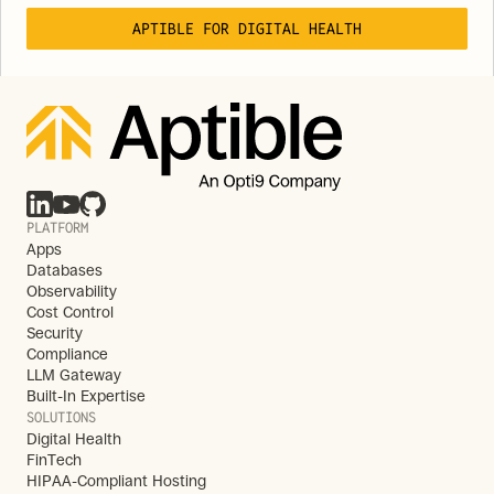
APTIBLE FOR DIGITAL HEALTH
PLATFORM
Apps
Databases
Observability
Cost Control
Security
Compliance
LLM Gateway
Built-In Expertise
SOLUTIONS
Digital Health
FinTech
HIPAA-Compliant Hosting