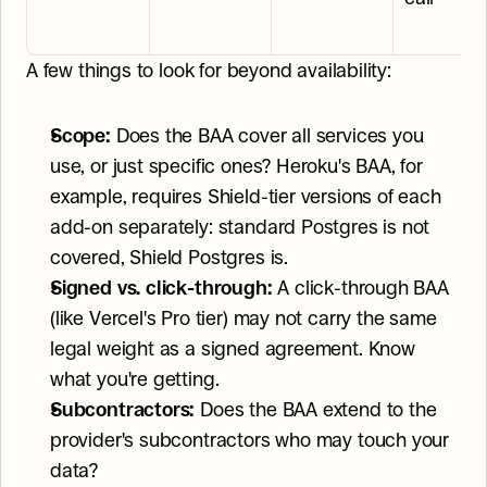
A few things to look for beyond availability:
Scope:
 Does the BAA cover all services you 
use, or just specific ones? Heroku's BAA, for 
example, requires Shield-tier versions of each 
add-on separately: standard Postgres is not 
covered, Shield Postgres is.
Signed vs. click-through:
 A click-through BAA 
(like Vercel's Pro tier) may not carry the same 
legal weight as a signed agreement. Know 
what you're getting.
Subcontractors:
 Does the BAA extend to the 
provider's subcontractors who may touch your 
data?