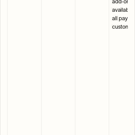
add-on, 
available 
all paying
customer