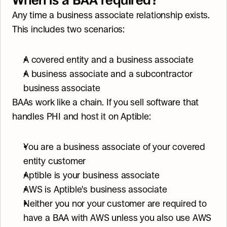
When is a BAA required?
Any time a business associate relationship exists. 
This includes two scenarios:
A covered entity and a business associate
A business associate and a subcontractor 
business associate
BAAs work like a chain. If you sell software that 
handles PHI and host it on Aptible:
You are a business associate of your covered 
entity customer
Aptible is your business associate
AWS is Aptible's business associate
Neither you nor your customer are required to 
have a BAA with AWS unless you also use AWS 