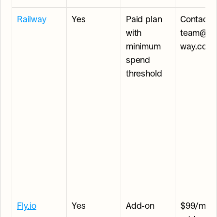
Railway
Yes
Paid plan 
Contact 
with 
team@rai
minimum 
way.com
spend 
threshold
Fly.io
Yes
Add-on
$99/mont