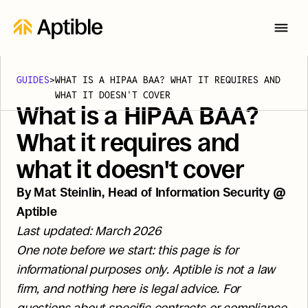
GUIDES
>
WHAT IS A HIPAA BAA? WHAT IT REQUIRES AND 
WHAT IT DOESN'T COVER
What is a HIPAA BAA? 
What it requires and 
what it doesn't cover
By Mat Steinlin, Head of Information Security @ 
Aptible
Last updated: March 2026
One note before we start: this page is for 
informational purposes only. Aptible is not a law 
firm, and nothing here is legal advice. For 