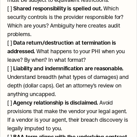
must be subject to equivalent restrictions.
[ ] 
Shared responsibility is spelled out.
 Which 
security controls is the provider responsible for? 
Which are yours? Ambiguity here creates audit 
problems.
[ ] 
Data return/destruction at termination is 
addressed.
 What happens to your PHI when you 
leave? By when? In what format?
[ ] 
Liability and indemnification are reasonable.
Understand breadth (what types of damages) and 
depth (dollar caps). Get an attorney's review on 
anything uncapped.
[ ] 
Agency relationship is disclaimed.
 Avoid 
provisions that make the vendor your legal agent. 
If a vendor is your agent, their breach discovery is 
legally imputed to you.