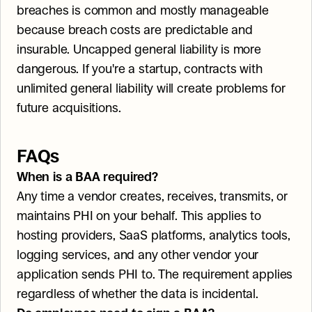
breaches is common and mostly manageable 
because breach costs are predictable and 
insurable. Uncapped general liability is more 
dangerous. If you're a startup, contracts with 
unlimited general liability will create problems for 
future acquisitions.
FAQs
When is a BAA required?
Any time a vendor creates, receives, transmits, or 
maintains PHI on your behalf. This applies to 
hosting providers, SaaS platforms, analytics tools, 
logging services, and any other vendor your 
application sends PHI to. The requirement applies 
regardless of whether the data is incidental.