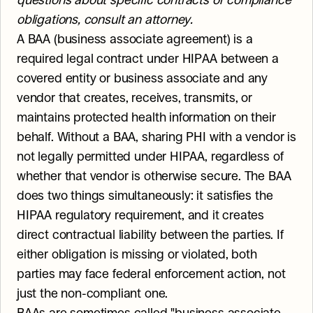
questions about specific contracts or compliance 
obligations, consult an attorney.
A BAA (business associate agreement) is a 
required legal contract under HIPAA between a 
covered entity or business associate and any 
vendor that creates, receives, transmits, or 
maintains protected health information on their 
behalf. Without a BAA, sharing PHI with a vendor is 
not legally permitted under HIPAA, regardless of 
whether that vendor is otherwise secure. The BAA 
does two things simultaneously: it satisfies the 
HIPAA regulatory requirement, and it creates 
direct contractual liability between the parties. If 
either obligation is missing or violated, both 
parties may face federal enforcement action, not 
just the non-compliant one.