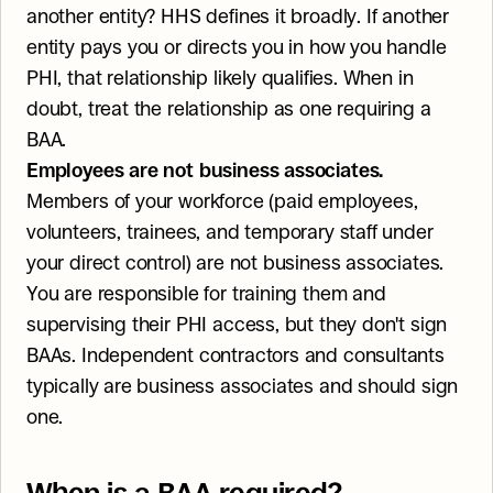
another entity? HHS defines it broadly. If another 
entity pays you or directs you in how you handle 
PHI, that relationship likely qualifies. When in 
doubt, treat the relationship as one requiring a 
BAA.
Employees are not business associates.
Members of your workforce (paid employees, 
volunteers, trainees, and temporary staff under 
your direct control) are not business associates. 
You are responsible for training them and 
supervising their PHI access, but they don't sign 
BAAs. Independent contractors and consultants 
typically are business associates and should sign 
one.