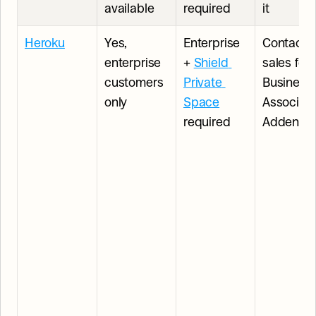
available
required
it
Heroku
Yes, 
Enterprise 
Contact 
enterprise 
+ 
Shield 
sales for 
customers 
Private 
Business 
only
Space
Associate
required
Addend