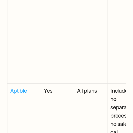
Aptible
Yes
All plans
Included: 
no 
separate 
process, 
no sales 
call