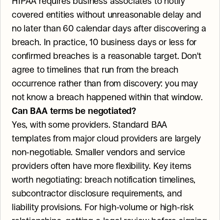
HIPAA requires business associates to notify 
covered entities without unreasonable delay and 
no later than 60 calendar days after discovering a 
breach. In practice, 10 business days or less for 
confirmed breaches is a reasonable target. Don't 
agree to timelines that run from the breach 
occurrence rather than from discovery: you may 
not know a breach happened within that window.
Can BAA terms be negotiated?
Yes, with some providers. Standard BAA 
templates from major cloud providers are largely 
non-negotiable. Smaller vendors and service 
providers often have more flexibility. Key items 
worth negotiating: breach notification timelines, 
subcontractor disclosure requirements, and 
liability provisions. For high-volume or high-risk 