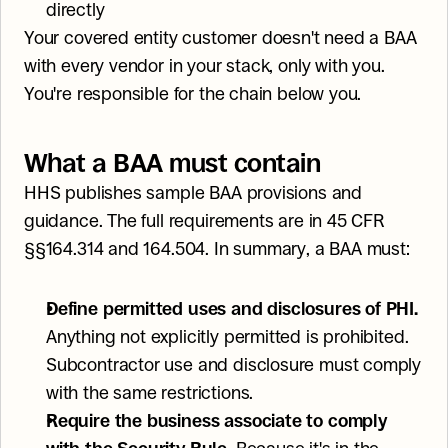
directly
Your covered entity customer doesn't need a BAA 
with every vendor in your stack, only with you. 
You're responsible for the chain below you.
What a BAA must contain
HHS publishes sample BAA provisions and 
guidance. The full requirements are in 45 CFR 
§§164.314 and 164.504. In summary, a BAA must:
Define permitted uses and disclosures of PHI.
Anything not explicitly permitted is prohibited. 
Subcontractor use and disclosure must comply 
with the same restrictions.
Require the business associate to comply 