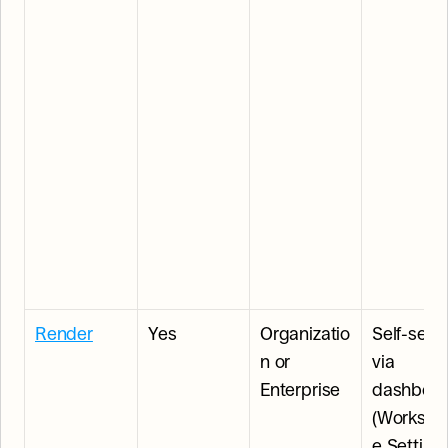
Render
Yes
Organizatio
Self-serve
n or 
via 
Enterprise
dashboar
(Workspa
e Settings