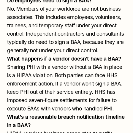
Do employees need to sign a BAA?
No. Members of your workforce are not business 
associates. This includes employees, volunteers, 
trainees, and temporary staff under your direct 
control. Independent contractors and consultants 
typically do need to sign a BAA, because they are 
generally not under your direct control.
What happens if a vendor doesn't have a BAA?
Sharing PHI with a vendor without a BAA in place 
is a HIPAA violation. Both parties can face HHS 
enforcement action. If a vendor won't sign a BAA, 
keep PHI out of their service entirely. HHS has 
imposed seven-figure settlements for failure to 
execute BAAs with vendors who handled PHI.
What's a reasonable breach notification timeline 
in a BAA?