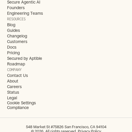
Secure Agentic AI
Founders
Engineering Teams
RESOURCES
Blog
Guides
Changelog
Customers
Docs
Pricing
Secured by Aptible
Roadmap
COMPANY
Contact Us
About
Careers
Status
Legal
Cookie Settings
Compliance
548 Market St #75826 San Francisco, CA 94104
© 2026. All rights reserved. 
Privacy Policy