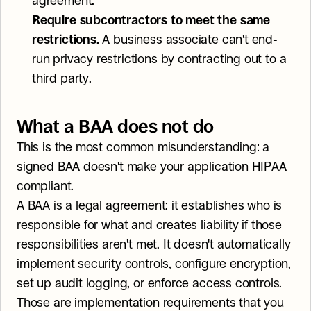
agreement.
Require subcontractors to meet the same 
restrictions.
 A business associate can't end-
run privacy restrictions by contracting out to a 
third party.
What a BAA does not do
This is the most common misunderstanding: a 
signed BAA doesn't make your application HIPAA 
compliant.
A BAA is a legal agreement: it establishes who is 
responsible for what and creates liability if those 
responsibilities aren't met. It doesn't automatically 
implement security controls, configure encryption, 
set up audit logging, or enforce access controls. 
Those are implementation requirements that you 