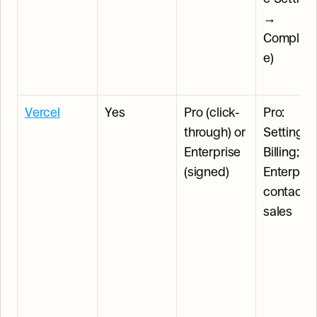
→ 
Complian
e)
Vercel
Yes
Pro (click-
Pro: 
through) or 
Settings 
Enterprise 
Billing; 
(signed)
Enterprise
contact 
sales