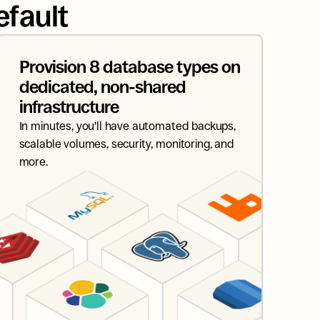
efault
Provision 8 database types on 
dedicated, non-shared 
infrastructure
In minutes, you’ll have automated backups, 
scalable volumes, security, monitoring, and 
more.