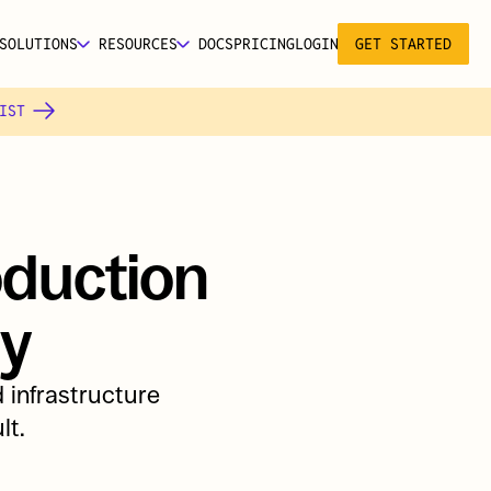
SOLUTIONS
RESOURCES
DOCS
PRICING
LOGIN
GET STARTED
IST 
duction 
ly
infrastructure 
lt.