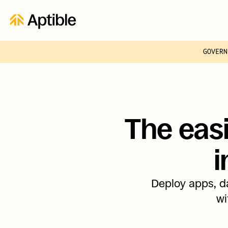
GOVERN
The easi
i
Deploy apps, da
wi