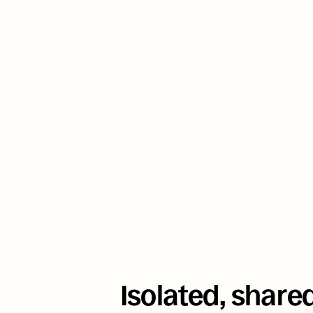
uses Aptible to de
nationwide behavi
that reached 
11 
COVID-19
Isolated, share