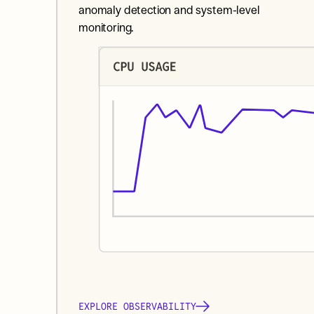
anomaly detection and system-level 
monitoring.
EXPLORE OBSERVABILITY