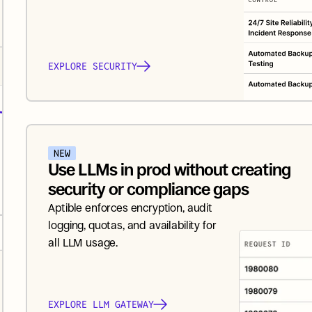
EXPLORE SECURITY
NEW
Use LLMs in prod without creating 
security or compliance gaps
Aptible enforces encryption, audit 
logging, quotas, and availability for 
all LLM usage.
EXPLORE LLM GATEWAY