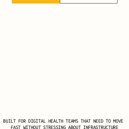
BUILT FOR DIGITAL HEALTH TEAMS THAT NEED TO MOVE 
FAST WITHOUT STRESSING ABOUT INFRASTRUCTURE