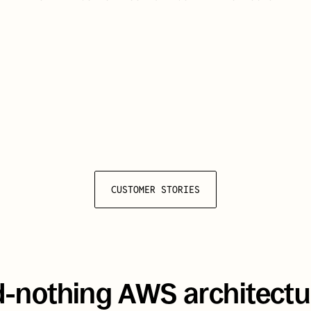
liver a secure, 
oral-health solution 
million Canadians
 during 
CUSTOMER STORIES
d-nothing AWS architectur