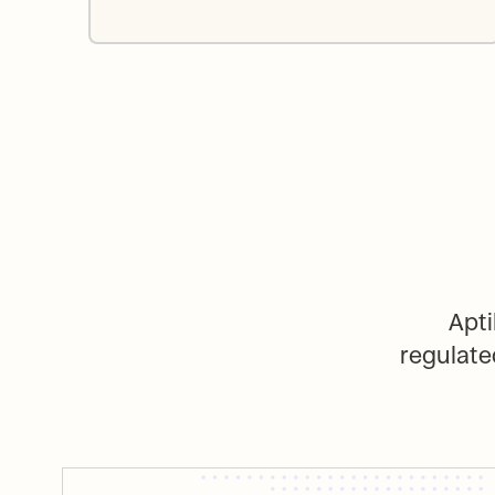
Apti
regulate