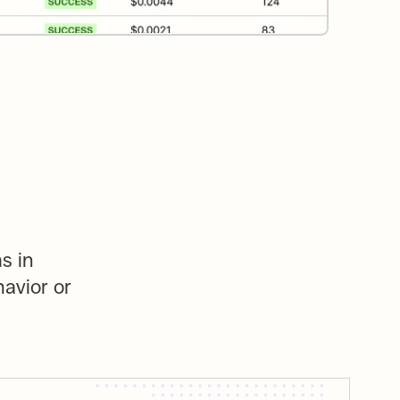
 in 
avior or 