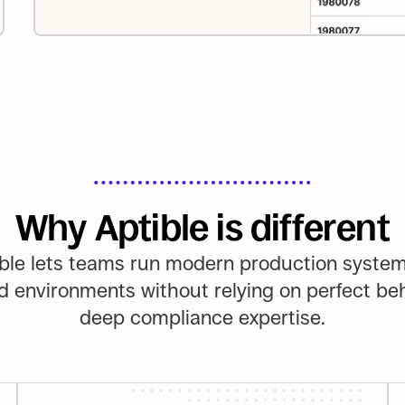
Why Aptible is different
ble lets teams run modern production systems
d environments without relying on perfect beh
deep compliance expertise.