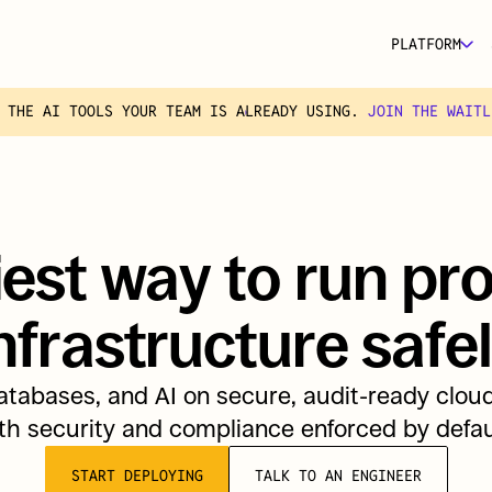
PLATFORM
 THE AI TOOLS YOUR TEAM IS ALREADY USING. 
JOIN THE WAITL
est way to run pro
nfrastructure safe
tabases, and AI on secure, audit-ready cloud 
th security and compliance enforced by defau
START DEPLOYING
TALK TO AN ENGINEER