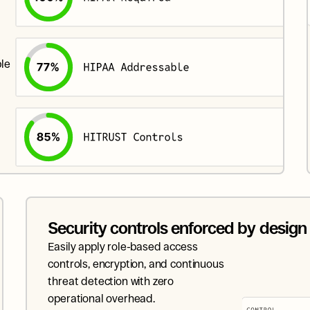
e 
Security controls enforced by design
Easily apply role-based access 
controls, encryption, and continuous 
threat detection with zero 
operational overhead.