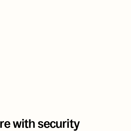
scaled an EHR SaaS to 3 million pa
without a single DevOps hire
e with security 