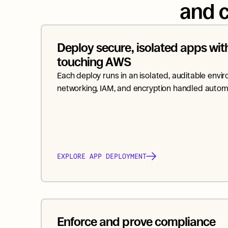
and c
Deploy secure, isolated apps with
touching AWS
Each deploy runs in an isolated, auditable envir
networking, IAM, and encryption handled automa
EXPLORE APP DEPLOYMENT
Enforce and prove compliance 