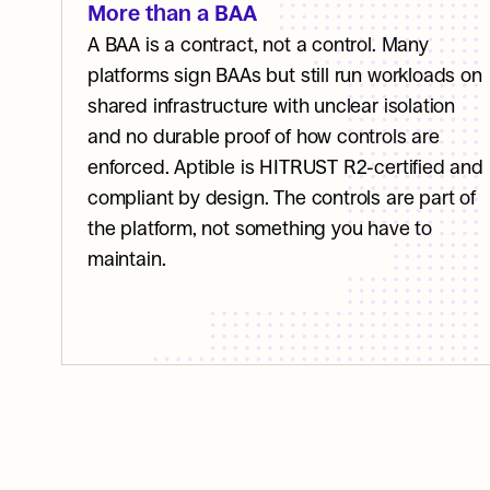
More than a BAA
A BAA is a contract, not a control. Many 
platforms sign BAAs but still run workloads on 
shared infrastructure with unclear isolation 
and no durable proof of how controls are 
enforced. Aptible is HITRUST R2-certified and 
compliant by design. The controls are part of 
the platform, not something you have to 
maintain.