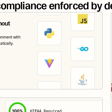
ompliance enforced by d
out 
onment with 
tically.