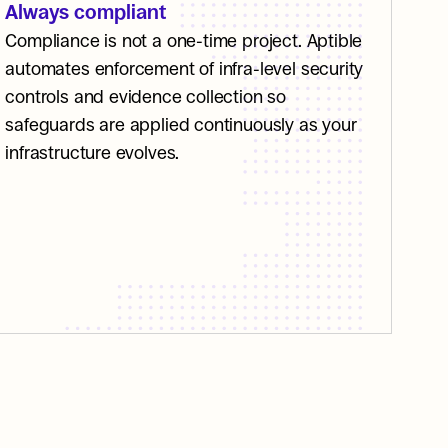
Always compliant
Compliance is not a one-time project. Aptible 
automates enforcement of infra-level security 
controls and evidence collection so 
safeguards are applied continuously as your 
infrastructure evolves. 