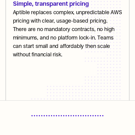
Simple, transparent pricing
Aptible replaces complex, unpredictable AWS 
pricing with clear, usage-based pricing. 
There are no mandatory contracts, no high 
minimums, and no platform lock-in. Teams 
can start small and affordably then scale 
without financial risk.