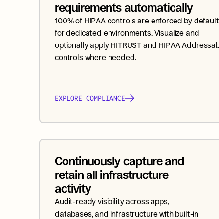
requirements automatically
100% of HIPAA controls are enforced by default 
for dedicated environments. Visualize and 
optionally apply HITRUST and HIPAA Addressabl
controls where needed.
EXPLORE COMPLIANCE
Continuously capture and 
retain all infrastructure 
activity
Audit-ready visibility across apps, 
databases, and infrastructure with built-in 