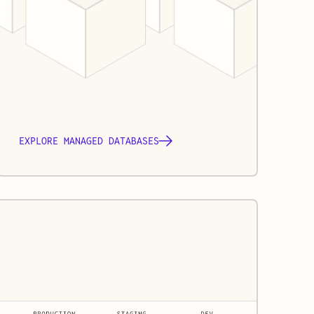
EXPLORE MANAGED DATABASES