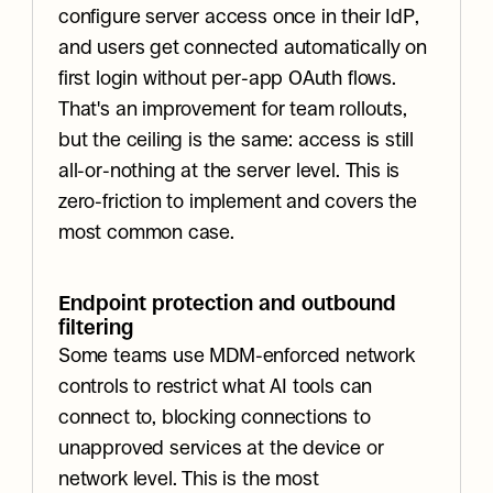
configure server access once in their IdP, 
and users get connected automatically on 
first login without per-app OAuth flows. 
That's an improvement for team rollouts, 
but the ceiling is the same: access is still 
all-or-nothing at the server level. This is 
zero-friction to implement and covers the 
most common case.
Endpoint protection and outbound 
filtering
Some teams use MDM-enforced network 
controls to restrict what AI tools can 
connect to, blocking connections to 
unapproved services at the device or 
network level. This is the most 