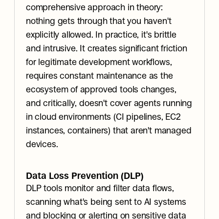
comprehensive approach in theory: 
nothing gets through that you haven't 
explicitly allowed. In practice, it's brittle 
and intrusive. It creates significant friction 
for legitimate development workflows, 
requires constant maintenance as the 
ecosystem of approved tools changes, 
and critically, doesn't cover agents running 
in cloud environments (CI pipelines, EC2 
instances, containers) that aren't managed 
devices.
Data Loss Prevention (DLP)
DLP tools monitor and filter data flows, 
scanning what's being sent to AI systems 
and blocking or alerting on sensitive data 