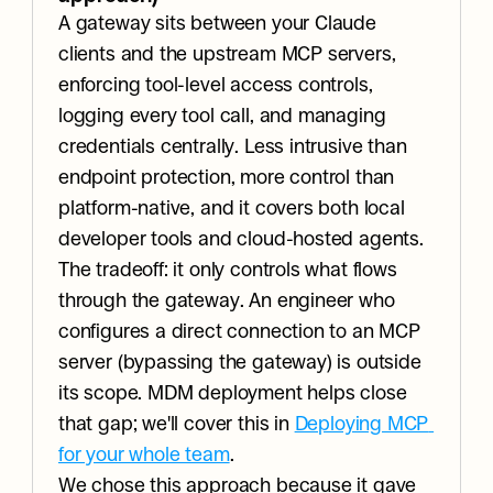
A gateway sits between your Claude 
clients and the upstream MCP servers, 
enforcing tool-level access controls, 
logging every tool call, and managing 
credentials centrally. Less intrusive than 
endpoint protection, more control than 
platform-native, and it covers both local 
developer tools and cloud-hosted agents. 
The tradeoff: it only controls what flows 
through the gateway. An engineer who 
configures a direct connection to an MCP 
server (bypassing the gateway) is outside 
its scope. MDM deployment helps close 
that gap; we'll cover this in 
Deploying MCP 
for your whole team
.
We chose this approach because it gave 