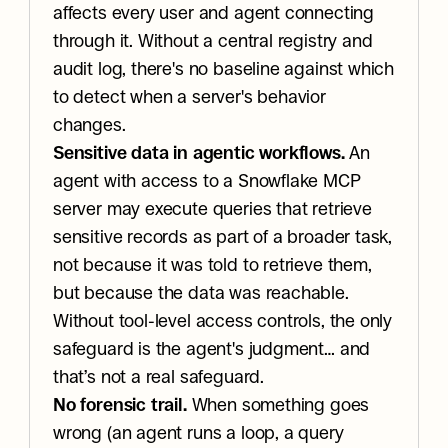
affects every user and agent connecting 
through it. Without a central registry and 
audit log, there's no baseline against which 
to detect when a server's behavior 
changes.
Sensitive data in agentic workflows.
 An 
agent with access to a Snowflake MCP 
server may execute queries that retrieve 
sensitive records as part of a broader task, 
not because it was told to retrieve them, 
but because the data was reachable. 
Without tool-level access controls, the only 
safeguard is the agent's judgment… and 
that’s not a real safeguard.
No forensic trail.
 When something goes 
wrong (an agent runs a loop, a query 