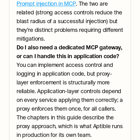
Prompt injection in MCP
. The two are 
related (strong access controls reduce the 
blast radius of a successful injection) but 
they're distinct problems requiring different 
mitigations.
Do I also need a dedicated MCP gateway, 
or can I handle this in application code?
You can implement access control and 
logging in application code, but proxy-
layer enforcement is structurally more 
reliable. Application-layer controls depend 
on every service applying them correctly; a 
proxy enforces them once, for all callers. 
The chapters in this guide describe the 
proxy approach, which is what Aptible runs 
in production for its own team.