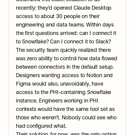
recently: they'd opened Claude Desktop 
access to about 30 people on their 
engineering and data teams. Within days 
the first questions arrived: can I connect it 
to Snowflake? Can I connect it to Slack? 
The security team quickly realized there 
was zero ability to control how data flowed 
between connectors in the default setup. 
Designers wanting access to Notion and 
Figma would also, unavoidably, have 
access to the PHI-containing Snowflake 
instance. Engineers working in PHI 
contexts would have the same tool set as 
those who weren't. Nobody could see who 
had configured what.
Their solution, for now, was the only option 