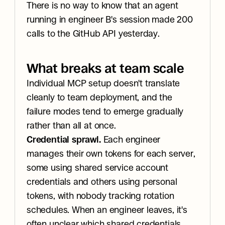
There is no way to know that an agent 
running in engineer B's session made 200 
calls to the GitHub API yesterday.
What breaks at team scale
Individual MCP setup doesn't translate 
cleanly to team deployment, and the 
failure modes tend to emerge gradually 
rather than all at once.
Credential sprawl.
 Each engineer 
manages their own tokens for each server, 
some using shared service account 
credentials and others using personal 
tokens, with nobody tracking rotation 
schedules. When an engineer leaves, it's 
often unclear which shared credentials 