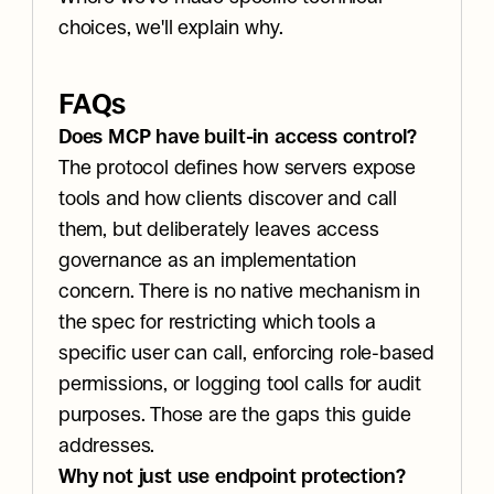
choices, we'll explain why.
FAQs
Does MCP have built-in access control?
The protocol defines how servers expose 
tools and how clients discover and call 
them, but deliberately leaves access 
governance as an implementation 
concern. There is no native mechanism in 
the spec for restricting which tools a 
specific user can call, enforcing role-based 
permissions, or logging tool calls for audit 
purposes. Those are the gaps this guide 
addresses.
Why not just use endpoint protection?