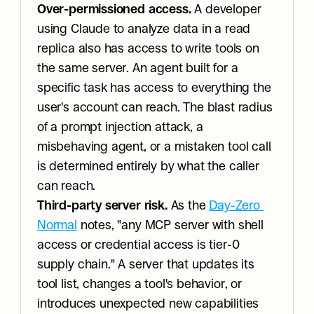
Over-permissioned access.
 A developer 
using Claude to analyze data in a read 
replica also has access to write tools on 
the same server. An agent built for a 
specific task has access to everything the 
user's account can reach. The blast radius 
of a prompt injection attack, a 
misbehaving agent, or a mistaken tool call 
is determined entirely by what the caller 
can reach.
Third-party server risk.
 As the 
Day-Zero 
Normal
 notes, "any MCP server with shell 
access or credential access is tier-0 
supply chain." A server that updates its 
tool list, changes a tool's behavior, or 
introduces unexpected new capabilities 