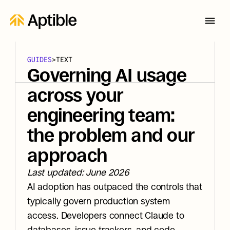
GUIDES
>
TEXT
Governing AI usage 
across your 
engineering team: 
the problem and our 
approach
Last updated: June 2026
AI adoption has outpaced the controls that 
typically govern production system 
access. Developers connect Claude to 