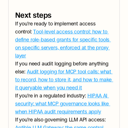
Next steps
If you're ready to implement access 
control: 
Tool-level access control: how to 
define role-based grants for specific tools 
on specific servers, enforced at the proxy 
layer
If you need audit logging before anything 
else: 
Audit logging for MCP tool calls: what 
to record, how to store it, and how to make 
it queryable when you need it
If you're in a regulated industry: 
HIPAA AI 
security: what MCP governance looks like 
when HIPAA audit requirements apply
If you're also governing LLM API access: 
Aptible LLM Gateway: the same control 