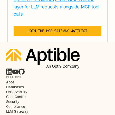
layer for LLM requests alongside MCP tool 
calls
JOIN THE MCP GATEWAY WAITLIST
PLATFORM
Apps
Databases
Observability
Cost Control
Security
Compliance
LLM Gateway