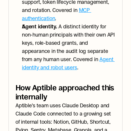
support, token lifecycle management, 
and rotation. Covered in 
MCP 
authentication
.
Agent identity.
 A distinct identity for 
non-human principals with their own API 
keys, role-based grants, and 
appearance in the audit log separate 
from any human user. Covered in 
Agent 
identity and robot users
.
How Aptible approached this 
internally
Aptible's team uses Claude Desktop and 
Claude Code connected to a growing set 
of internal tools: Notion, GitHub, Shortcut, 
Pylon, Sentry, Metabase, Granola, and a 