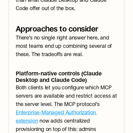
than what Claude Desktop and Claude 
Code offer out of the box.
Approaches to consider
There's no single right answer here, and 
most teams end up combining several of 
these. The tradeoffs are real.
Platform-native controls (Claude 
Desktop and Claude Code)
Both clients let you configure which MCP 
servers are available and restrict access at 
the server level. The MCP protocol's 
Enterprise-Managed Authorization 
extension
 now adds centralized 
provisioning on top of this: admins 