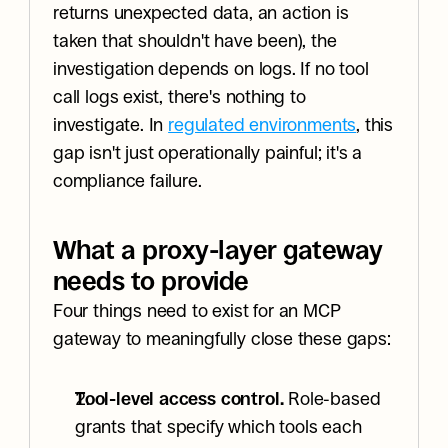
returns unexpected data, an action is 
taken that shouldn't have been), the 
investigation depends on logs. If no tool 
call logs exist, there's nothing to 
investigate. In 
regulated environments
, this 
gap isn't just operationally painful; it's a 
compliance failure.
What a proxy-layer gateway 
needs to provide
Four things need to exist for an MCP 
gateway to meaningfully close these gaps:
Tool-level access control.
 Role-based 
grants that specify which tools each 