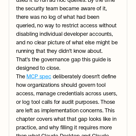
used it to run ad hoc queries. By the time 
the security team became aware of it, 
there was no log of what had been 
queried, no way to restrict access without 
disabling individual developer accounts, 
and no clear picture of what else might be 
running that they didn't know about.
That's the governance gap this guide is 
designed to close.
The 
MCP spec
 deliberately doesn't define 
how organizations should govern tool 
access, manage credentials across users, 
or log tool calls for audit purposes. Those 
are left as implementation concerns. This 
chapter covers what that gap looks like in 
practice, and why filling it requires more 