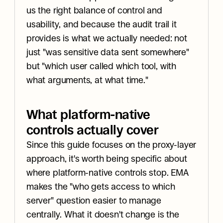
us the right balance of control and 
usability, and because the audit trail it 
provides is what we actually needed: not 
just "was sensitive data sent somewhere" 
but "which user called which tool, with 
what arguments, at what time."
What platform-native 
controls actually cover
Since this guide focuses on the proxy-layer 
approach, it's worth being specific about 
where platform-native controls stop. EMA 
makes the "who gets access to which 
server" question easier to manage 
centrally. What it doesn't change is the 