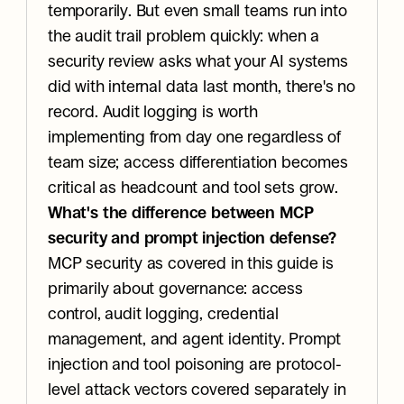
temporarily. But even small teams run into 
the audit trail problem quickly: when a 
security review asks what your AI systems 
did with internal data last month, there's no 
record. Audit logging is worth 
implementing from day one regardless of 
team size; access differentiation becomes 
critical as headcount and tool sets grow.
What's the difference between MCP 
security and prompt injection defense?
MCP security as covered in this guide is 
primarily about governance: access 
control, audit logging, credential 
management, and agent identity. Prompt 
injection and tool poisoning are protocol-
level attack vectors covered separately in 