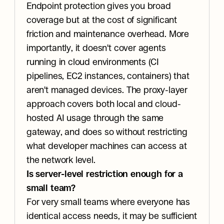
Endpoint protection gives you broad 
coverage but at the cost of significant 
friction and maintenance overhead. More 
importantly, it doesn't cover agents 
running in cloud environments (CI 
pipelines, EC2 instances, containers) that 
aren't managed devices. The proxy-layer 
approach covers both local and cloud-
hosted AI usage through the same 
gateway, and does so without restricting 
what developer machines can access at 
the network level.
Is server-level restriction enough for a 
small team?
For very small teams where everyone has 
identical access needs, it may be sufficient 