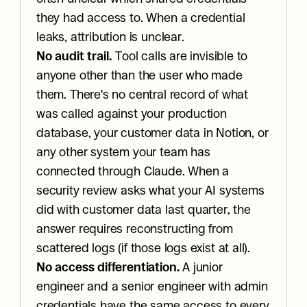
they had access to. When a credential 
leaks, attribution is unclear.
No audit trail.
 Tool calls are invisible to 
anyone other than the user who made 
them. There's no central record of what 
was called against your production 
database, your customer data in Notion, or 
any other system your team has 
connected through Claude. When a 
security review asks what your AI systems 
did with customer data last quarter, the 
answer requires reconstructing from 
scattered logs (if those logs exist at all).
No access differentiation.
 A junior 
engineer and a senior engineer with admin 
credentials have the same access to every 