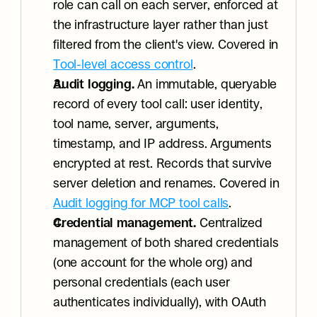
role can call on each server, enforced at 
the infrastructure layer rather than just 
filtered from the client's view. Covered in 
Tool-level access control
.
Audit logging.
 An immutable, queryable 
record of every tool call: user identity, 
tool name, server, arguments, 
timestamp, and IP address. Arguments 
encrypted at rest. Records that survive 
server deletion and renames. Covered in 
Audit logging for MCP tool calls
.
Credential management.
 Centralized 
management of both shared credentials 
(one account for the whole org) and 
personal credentials (each user 
authenticates individually), with OAuth 