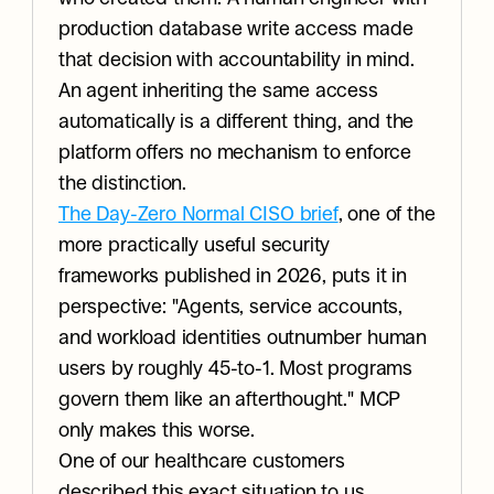
production database write access made 
that decision with accountability in mind. 
An agent inheriting the same access 
automatically is a different thing, and the 
platform offers no mechanism to enforce 
the distinction.
The Day-Zero Normal CISO brief
, one of the 
more practically useful security 
frameworks published in 2026, puts it in 
perspective: "Agents, service accounts, 
and workload identities outnumber human 
users by roughly 45-to-1. Most programs 
govern them like an afterthought." MCP 
only makes this worse.
One of our healthcare customers 
described this exact situation to us 