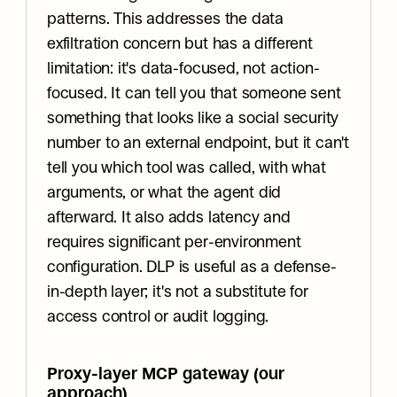
patterns. This addresses the data 
exfiltration concern but has a different 
limitation: it's data-focused, not action-
focused. It can tell you that someone sent 
something that looks like a social security 
number to an external endpoint, but it can't 
tell you which tool was called, with what 
arguments, or what the agent did 
afterward. It also adds latency and 
requires significant per-environment 
configuration. DLP is useful as a defense-
in-depth layer; it's not a substitute for 
access control or audit logging.
Proxy-layer MCP gateway (our 
approach)