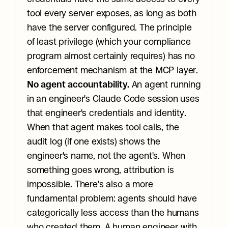
tool every server exposes, as long as both 
have the server configured. The principle 
of least privilege (which your compliance 
program almost certainly requires) has no 
enforcement mechanism at the MCP layer.
No agent accountability.
 An agent running 
in an engineer's Claude Code session uses 
that engineer's credentials and identity. 
When that agent makes tool calls, the 
audit log (if one exists) shows the 
engineer's name, not the agent's. When 
something goes wrong, attribution is 
impossible. There's also a more 
fundamental problem: agents should have 
categorically less access than the humans 
who created them. A human engineer with 