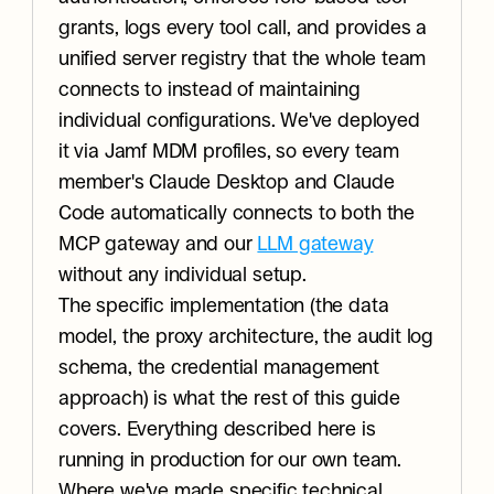
grants, logs every tool call, and provides a 
unified server registry that the whole team 
connects to instead of maintaining 
individual configurations. We've deployed 
it via Jamf MDM profiles, so every team 
member's Claude Desktop and Claude 
Code automatically connects to both the 
MCP gateway and our 
LLM gateway
without any individual setup.
The specific implementation (the data 
model, the proxy architecture, the audit log 
schema, the credential management 
approach) is what the rest of this guide 
covers. Everything described here is 
running in production for our own team. 
Where we've made specific technical 