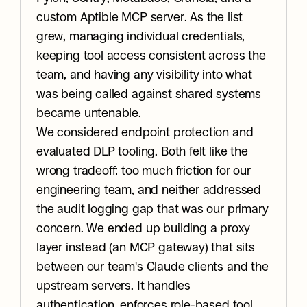
custom Aptible MCP server. As the list 
grew, managing individual credentials, 
keeping tool access consistent across the 
team, and having any visibility into what 
was being called against shared systems 
became untenable.
We considered endpoint protection and 
evaluated DLP tooling. Both felt like the 
wrong tradeoff: too much friction for our 
engineering team, and neither addressed 
the audit logging gap that was our primary 
concern. We ended up building a proxy 
layer instead (an MCP gateway) that sits 
between our team's Claude clients and the 
upstream servers. It handles 
authentication, enforces role-based tool 