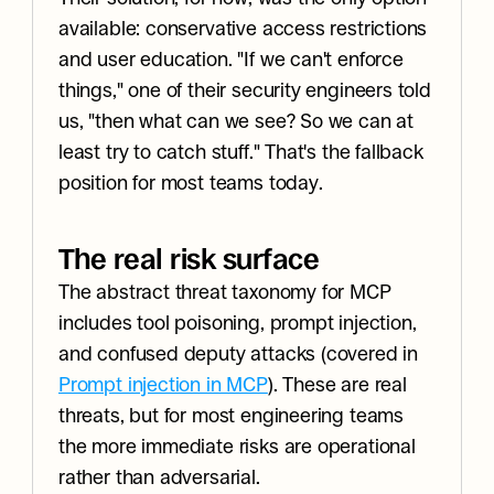
available: conservative access restrictions 
and user education. "If we can't enforce 
things," one of their security engineers told 
us, "then what can we see? So we can at 
least try to catch stuff." That's the fallback 
position for most teams today.
The real risk surface
The abstract threat taxonomy for MCP 
includes tool poisoning, prompt injection, 
and confused deputy attacks (covered in 
Prompt injection in MCP
). These are real 
threats, but for most engineering teams 
the more immediate risks are operational 
rather than adversarial.