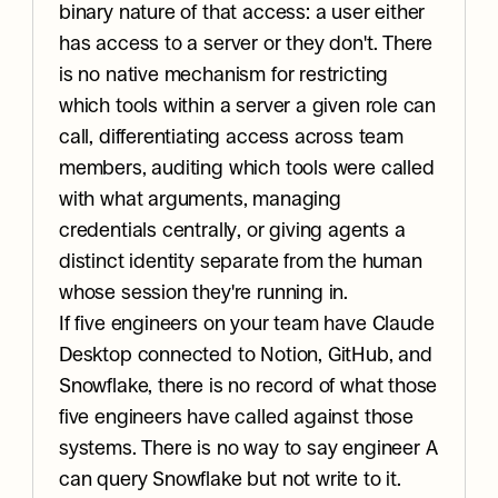
binary nature of that access: a user either 
has access to a server or they don't. There 
is no native mechanism for restricting 
which tools within a server a given role can 
call, differentiating access across team 
members, auditing which tools were called 
with what arguments, managing 
credentials centrally, or giving agents a 
distinct identity separate from the human 
whose session they're running in.
If five engineers on your team have Claude 
Desktop connected to Notion, GitHub, and 
Snowflake, there is no record of what those 
five engineers have called against those 
systems. There is no way to say engineer A 
can query Snowflake but not write to it. 