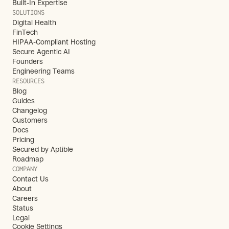
Built-In Expertise
SOLUTIONS
Digital Health
FinTech
HIPAA-Compliant Hosting
Secure Agentic AI
Founders
Engineering Teams
RESOURCES
Blog
Guides
Changelog
Customers
Docs
Pricing
Secured by Aptible
Roadmap
COMPANY
Contact Us
About
Careers
Status
Legal
Cookie Settings