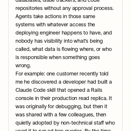
databases, issue trackers, and code 
repositories without any approval process. 
Agents take actions in those same 
systems with whatever access the 
deploying engineer happens to have, and 
nobody has visibility into what's being 
called, what data is flowing where, or who 
is responsible when something goes 
wrong.
For example: one customer recently told 
me he discovered a developer had built a 
Claude Code skill that opened a Rails 
console in their production read replica. It 
was originally for debugging, but then it 
was shared with a few colleagues, then 
quietly adopted by non-technical staff who 