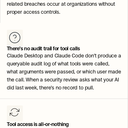
related breaches occur at organizations without 
proper access controls.
There's no audit trail for tool calls
Claude Desktop and Claude Code don't produce a 
queryable audit log of what tools were called, 
what arguments were passed, or which user made 
the call. When a security review asks what your AI 
did last week, there's no record to pull.
Tool access is all-or-nothing