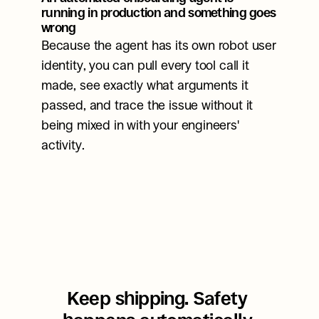
running in production and something goes 
wrong
Because the agent has its own robot user 
identity, you can pull every tool call it 
made, see exactly what arguments it 
passed, and trace the issue without it 
being mixed in with your engineers' 
activity.
Keep shipping. Safety 