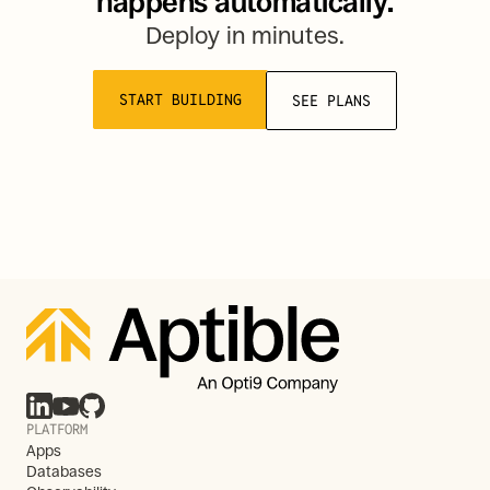
happens automatically.
Deploy in minutes.
START BUILDING
SEE PLANS
PLATFORM
Apps
Databases