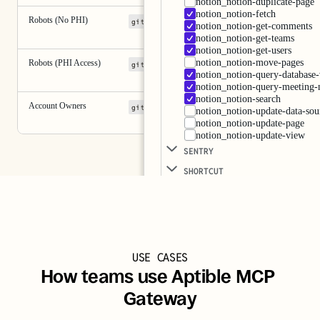
notion_notion-duplicate-page
notion_notion-fetch
Robots (No PHI)
github
notion
notion_notion-get-comments
notion_notion-get-teams
notion_notion-get-users
notion_notion-move-pages
Robots (PHI Access)
+ 2 more
github
pylon
sentry
notion_notion-query-database
notion_notion-query-meeting-
notion_notion-search
Account Owners
+ 5 more
github
pylon
sentry
notion_notion-update-data-sou
notion_notion-update-page
notion_notion-update-view
SENTRY 
SHORTCUT 
USE CASES
How teams use Aptible MCP 
Gateway