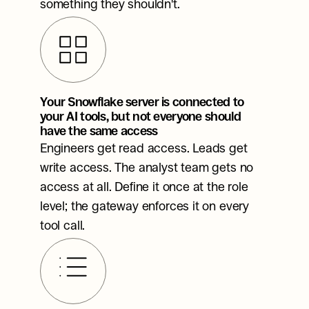
something they shouldn't.
Your Snowflake server is connected to 
your AI tools, but not everyone should 
have the same access
Engineers get read access. Leads get 
write access. The analyst team gets no 
access at all. Define it once at the role 
level; the gateway enforces it on every 
tool call.