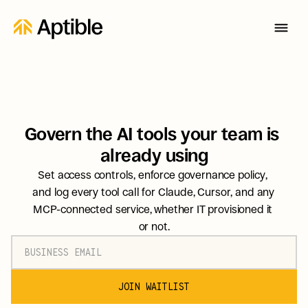
Govern the AI tools your team is 
already using
Set access controls, enforce governance policy, 
and log every tool call for Claude, Cursor, and any 
MCP-connected service, whether IT provisioned it 
or not.