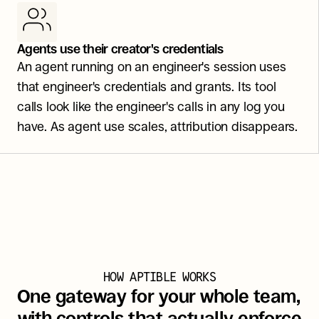
Agents use their creator's credentials
An agent running on an engineer's session uses 
that engineer's credentials and grants. Its tool 
calls look like the engineer's calls in any log you 
have. As agent use scales, attribution disappears.
HOW APTIBLE WORKS
One gateway for your whole team, 
with controls that actually enforce