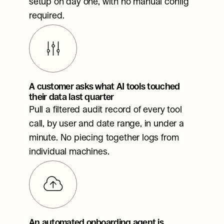
setup on day one, with no manual config 
required.
A customer asks what AI tools touched 
their data last quarter
Pull a filtered audit record of every tool 
call, by user and date range, in under a 
minute. No piecing together logs from 
individual machines.
An automated onboarding agent is 