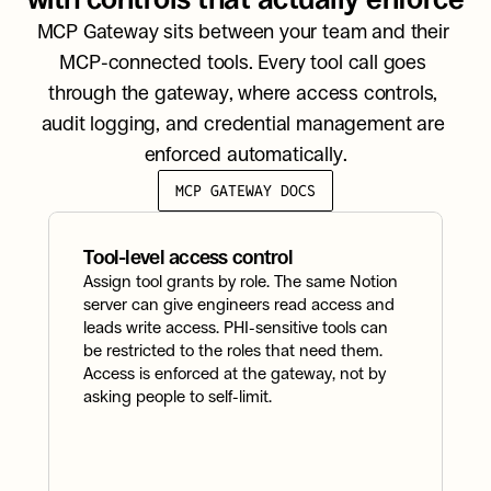
MCP Gateway sits between your team and their 
MCP-connected tools. Every tool call goes 
through the gateway, where access controls, 
audit logging, and credential management are 
enforced automatically.
MCP GATEWAY DOCS
Tool-level access control
A
Assign tool grants by role. The same Notion 
Ev
server can give engineers read access and 
t
leads write access. PHI-sensitive tools can 
t
be restricted to the roles that need them. 
r
Access is enforced at the gateway, not by 
a
asking people to self-limit.
t