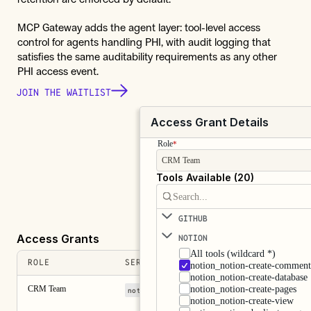
MCP Gateway adds the agent layer: tool-level access 
control for agents handling PHI, with audit logging that 
satisfies the same auditability requirements as any other 
PHI access event.
JOIN THE WAITLIST
Access Grant Details
Role
*
CRM Team
Tools Available (20)
Search...
GITHUB
Access Grants
NOTION 
All tools (wildcard *)
ROLE
SERVERS
notion_notion-create-commen
notion_notion-create-database
CRM Team
notion_notion-create-pages
+ 3 more
notion
sentry
notion_notion-create-view