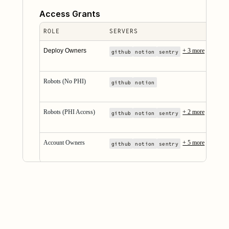
Access Grants
ROLE
SERVERS
Deploy Owners
+ 3 more
github
notion
sentry
Robots (No PHI)
github
notion
Robots (PHI Access)
+ 2 more
github
notion
sentry
Account Owners
+ 5 more
github
notion
sentry