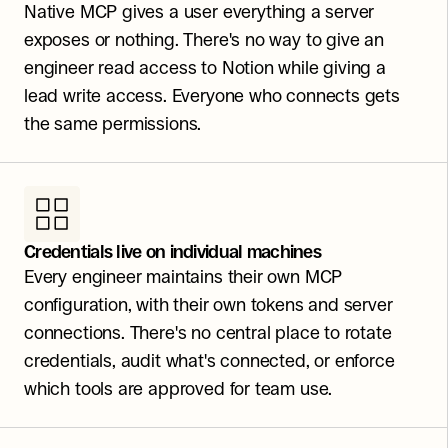
Native MCP gives a user everything a server 
exposes or nothing. There's no way to give an 
engineer read access to Notion while giving a 
lead write access. Everyone who connects gets 
the same permissions.
Credentials live on individual machines
Every engineer maintains their own MCP 
configuration, with their own tokens and server 
connections. There's no central place to rotate 
credentials, audit what's connected, or enforce 
which tools are approved for team use.