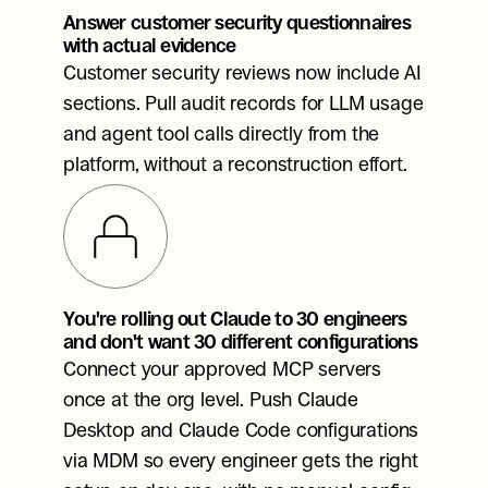
Answer customer security questionnaires 
with actual evidence
Customer security reviews now include AI 
sections. Pull audit records for LLM usage 
and agent tool calls directly from the 
platform, without a reconstruction effort.
You're rolling out Claude to 30 engineers 
and don't want 30 different configurations
Connect your approved MCP servers 
once at the org level. Push Claude 
Desktop and Claude Code configurations 
via MDM so every engineer gets the right 