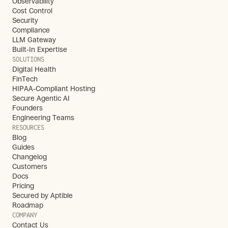
Observability
Cost Control
Security
Compliance
LLM Gateway
Built-In Expertise
SOLUTIONS
Digital Health
FinTech
HIPAA-Compliant Hosting
Secure Agentic AI
Founders
Engineering Teams
RESOURCES
Blog
Guides
Changelog
Customers
Docs
Pricing
Secured by Aptible
Roadmap
COMPANY
Contact Us