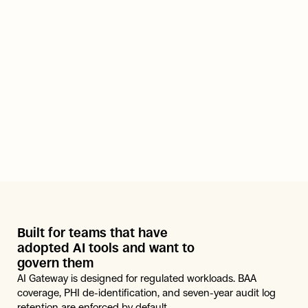
Built for teams that have 
adopted AI tools and want to 
govern them
AI Gateway is designed for regulated workloads. BAA 
coverage, PHI de-identification, and seven-year audit log 
retention are enforced by default.