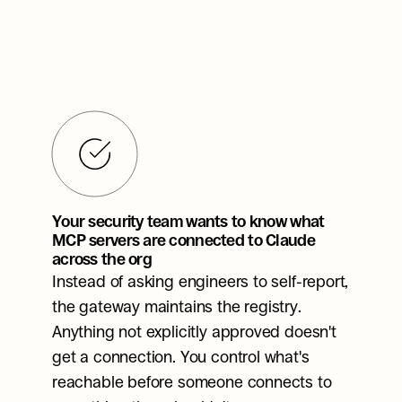
Your security team wants to know what 
MCP servers are connected to Claude 
across the org
Instead of asking engineers to self-report, 
the gateway maintains the registry. 
Anything not explicitly approved doesn't 
get a connection. You control what's 
reachable before someone connects to 