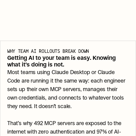
WHY TEAM AI ROLLOUTS BREAK DOWN
Getting AI to your team is easy. Knowing 
what it's doing is not.
Most teams using Claude Desktop or Claude 
Code are running it the same way: each engineer 
sets up their own MCP servers, manages their 
own credentials, and connects to whatever tools 
they need. It doesn’t scale.
That’s why 492 MCP servers are exposed to the 
internet with zero authentication and 97% of AI-