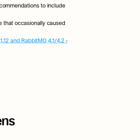
ecommendations to include 
 
e that occasionally caused 
/1.12 and RabbitMQ 4.1/4.2 ›
ns 