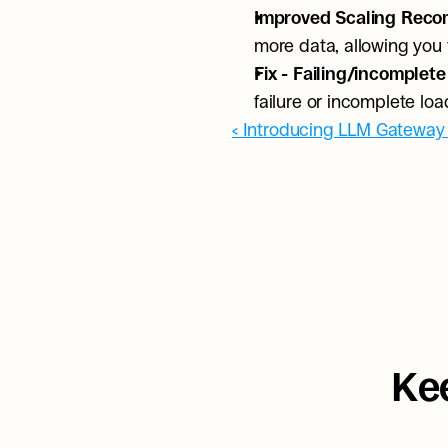
Improved Scaling Reco
more data, allowing you
Fix - Failing/incomplete
failure or incomplete lo
‹ Introducing LLM Gateway
Kee