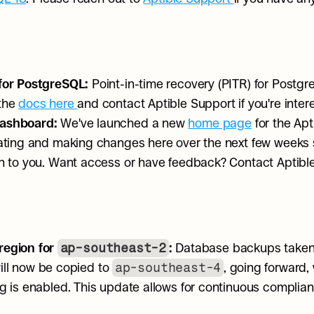
for PostgreSQL: 
Point-in-time recovery (PITR) for Postgre
the 
docs here
and contact Aptible Support if you're inter
ashboard: 
We've launched a new 
home page
 for the Ap
rating and making changes here over the next few weeks
on to you. Want access or have feedback? Contact Aptibl
ap-southeast-2
egion for 
:
 Database backups taken 
ap-southeast-4
ill now be copied to 
, going forward,
g is enabled. This update allows for continuous complianc