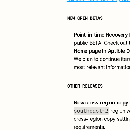
NEW OPEN BETAS
Point-in-time Recovery 
public BETA! Check out 
Home page in Aptible D
We plan to continue ite
most relevant informati
OTHER RELEASES:
New cross-region copy r
southeast-2
 region w
cross-region copy settin
requirements. 