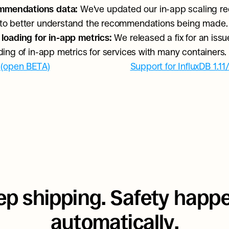
mmendations data: 
We've updated our in-app scaling r
 to better understand the recommendations being made.
 loading for in-app metrics: 
We released a fix for an issu
ading of in-app metrics for services with many containers.
 (open BETA)
Support for InfluxDB 1.11
p shipping. Safety happe
automatically.