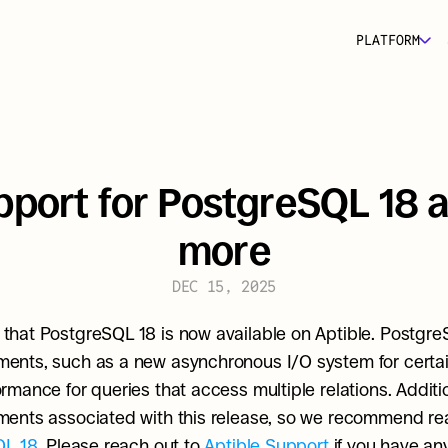
PLATFORM
port for PostgreSQL 18 a
more
DEC 15, 2025
hat PostgreSQL 18 is now available on Aptible. PostgreS
nts, such as a new asynchronous I/O system for certain
ance for queries that access multiple relations. Additiona
QL 18
. Please reach out to 
Aptible Support 
if you have an