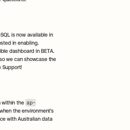
SQL is now available in 
ested in enabling.
tible dashboard in BETA. 
 so we can showcase the 
e Support!
ap-
within the 
 when the environment's 
e with Australian data 