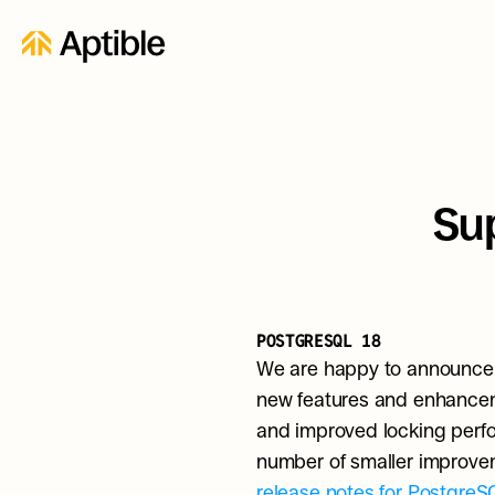
Sup
POSTGRESQL 18
We are happy to announce t
new features and enhanceme
and improved locking perform
release notes for PostgreS