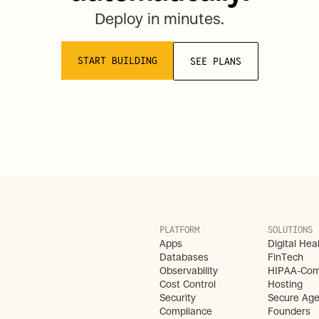
Deploy in minutes.
START BUILDING
SEE PLANS
PLATFORM
SOLUTIONS
Apps
Digital Hea
Databases
FinTech
Observability
HIPAA-Comp
Cost Control
Hosting
Security
Secure Age
Compliance
Founders