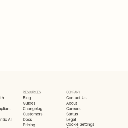
RESOURCES
COMPANY
lth
Blog
Contact Us
Guides
About
liant 
Changelog
Careers
Customers
Status
ntic AI
Docs
Legal
Cookie Settings
Pricing