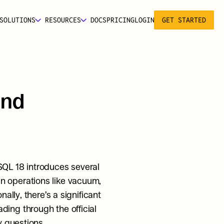
SOLUTIONS
RESOURCES
DOCS
PRICING
LOGIN
GET STARTED
nd 
QL 18 introduces several 
 operations like vacuum, 
lly, there’s a significant 
number of smaller improvements associated with this release, so we recommend reading through the official 
y questions.