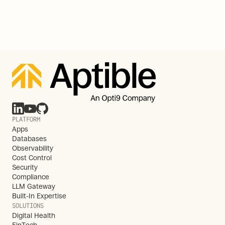
PLATFORM
Apps
Databases
Observability
Cost Control
Security
Compliance
LLM Gateway
Built-In Expertise
SOLUTIONS
Digital Health