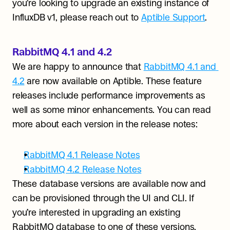
you’re looking to upgrade an existing instance of 
InfluxDB v1, please reach out to 
Aptible Support
.
RabbitMQ 4.1 and 4.2
We are happy to announce that 
RabbitMQ 4.1 and 
4.2
 are now available on Aptible. These feature 
releases include performance improvements as 
well as some minor enhancements. You can read 
more about each version in the release notes:
RabbitMQ 4.1 Release Notes
RabbitMQ 4.2 Release Notes
These database versions are available now and 
can be provisioned through the UI and CLI. If 
you’re interested in upgrading an existing 
RabbitMQ database to one of these versions, 