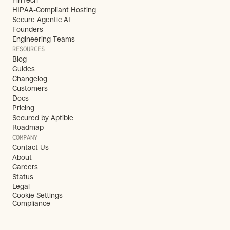
FinTech
HIPAA-Compliant Hosting
Secure Agentic AI
Founders
Engineering Teams
RESOURCES
Blog
Guides
Changelog
Customers
Docs
Pricing
Secured by Aptible
Roadmap
COMPANY
Contact Us
About
Careers
Status
Legal
Cookie Settings
Compliance