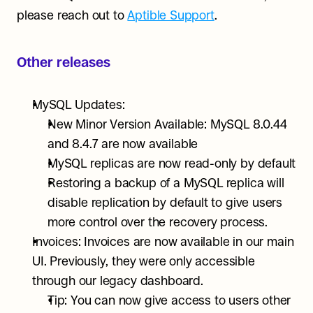
please reach out to 
Aptible Support
.
Other releases
MySQL Updates:
New Minor Version Available: MySQL 8.0.44 
and 8.4.7 are now available
MySQL replicas are now read-only by default
Restoring a backup of a MySQL replica will 
disable replication by default to give users 
more control over the recovery process.
Invoices: Invoices are now available in our main 
UI. Previously, they were only accessible 
through our legacy dashboard.
Tip: You can now give access to users other 