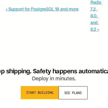
Redis 
‹ Support for PostgreSQL 18 and more
7.2, 
8.0, 
and 
8.2 ›
p shipping. Safety happens automatica
Deploy in minutes.
START BUILDING
SEE PLANS