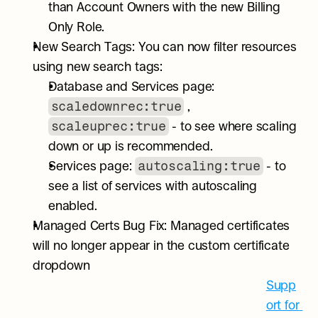
than Account Owners with the new Billing 
Only Role.
New Search Tags: You can now filter resources 
using new search tags:
Database and Services page: 
scaledownrec:true
 , 
scaleuprec:true
 - to see where scaling 
down or up is recommended.
autoscaling:true
Services page: 
 - to 
see a list of services with autoscaling 
enabled.
Managed Certs Bug Fix: Managed certificates 
will no longer appear in the custom certificate 
dropdown
Supp
ort for 