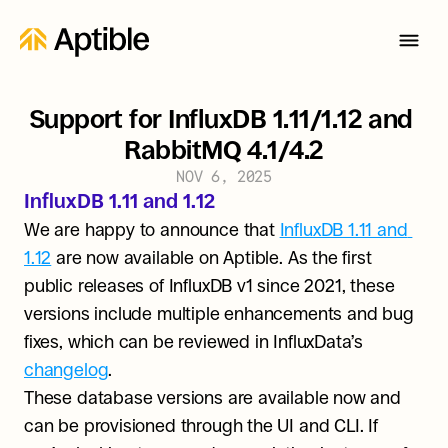
Support for InfluxDB 1.11/1.12 and 
RabbitMQ 4.1/4.2
NOV 6, 2025
InfluxDB 1.11 and 1.12
We are happy to announce that 
InfluxDB 1.11 and 
1.12
 are now available on Aptible. As the first 
public releases of InfluxDB v1 since 2021, these 
versions include multiple enhancements and bug 
fixes, which can be reviewed in InfluxData’s 
changelog
. 
These database versions are available now and 
can be provisioned through the UI and CLI. If 