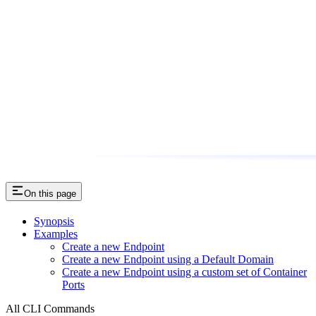
On this page
Synopsis
Examples
Create a new Endpoint
Create a new Endpoint using a Default Domain
Create a new Endpoint using a custom set of Container
Ports
All CLI Commands