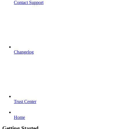
Contact Support
Changelog
Trust Center
Home
Getting Started