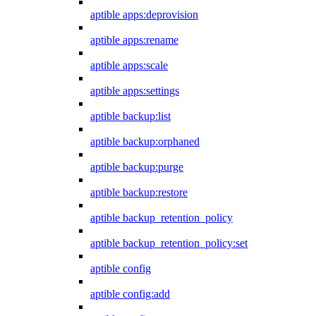
aptible apps:deprovision
aptible apps:rename
aptible apps:scale
aptible apps:settings
aptible backup:list
aptible backup:orphaned
aptible backup:purge
aptible backup:restore
aptible backup_retention_policy
aptible backup_retention_policy:set
aptible config
aptible config:add