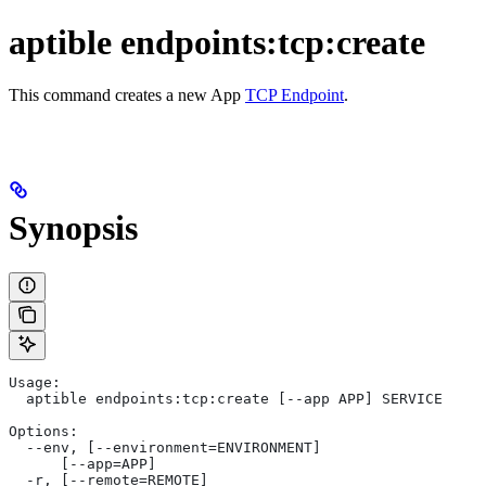
aptible endpoints:tcp:create
This command creates a new App
TCP Endpoint
.
Synopsis
Usage:
  aptible endpoints:tcp:create [--app APP] SERVICE
Options:
  --env, [--environment=ENVIRONMENT]
      [--app=APP]
  -r, [--remote=REMOTE]