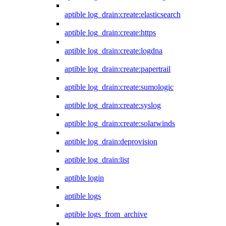
aptible log_drain:create:elasticsearch
aptible log_drain:create:https
aptible log_drain:create:logdna
aptible log_drain:create:papertrail
aptible log_drain:create:sumologic
aptible log_drain:create:syslog
aptible log_drain:create:solarwinds
aptible log_drain:deprovision
aptible log_drain:list
aptible login
aptible logs
aptible logs_from_archive