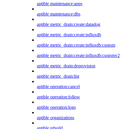
aptible maintenance:apps
aptible maintenance:dbs
aptible metric_drain:create:datadog
aptible metric_drain:create:influxdb
aptible metric_drain:create:influxdb:custom
aptible metric_drain:create:influxdb:customv2
aptible metric_drain:deprovision
aptible metric_drain:list
aptible operation:cancel
aptible operation:follow
aptible operation:logs
aptible organizations
aptible rebuild