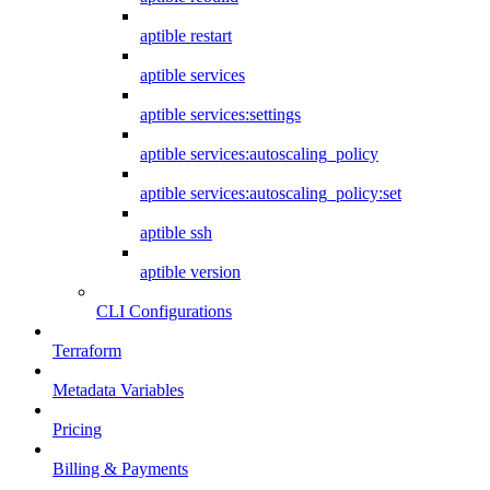
aptible restart
aptible services
aptible services:settings
aptible services:autoscaling_policy
aptible services:autoscaling_policy:set
aptible ssh
aptible version
CLI Configurations
Terraform
Metadata Variables
Pricing
Billing & Payments