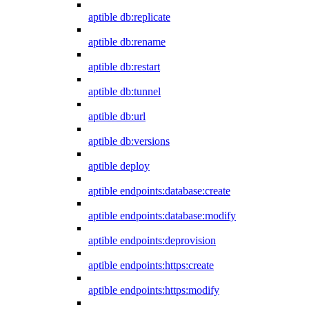
aptible db:replicate
aptible db:rename
aptible db:restart
aptible db:tunnel
aptible db:url
aptible db:versions
aptible deploy
aptible endpoints:database:create
aptible endpoints:database:modify
aptible endpoints:deprovision
aptible endpoints:https:create
aptible endpoints:https:modify