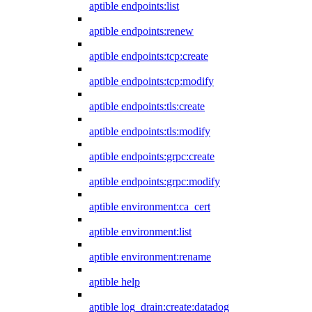
aptible endpoints:list
aptible endpoints:renew
aptible endpoints:tcp:create
aptible endpoints:tcp:modify
aptible endpoints:tls:create
aptible endpoints:tls:modify
aptible endpoints:grpc:create
aptible endpoints:grpc:modify
aptible environment:ca_cert
aptible environment:list
aptible environment:rename
aptible help
aptible log_drain:create:datadog