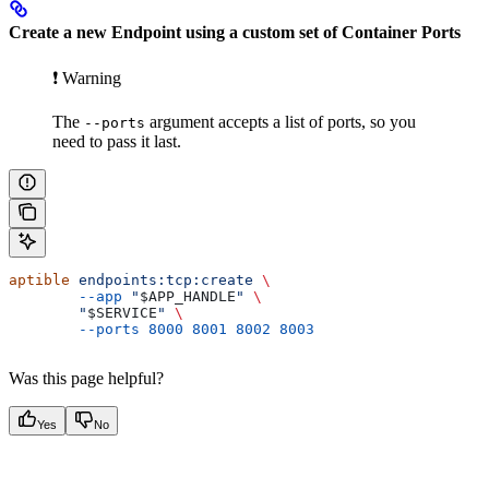
Create a new Endpoint using a custom set of Container Ports
❗️ Warning
The
argument accepts a list of ports, so you
--ports
need to pass it last.
aptible
 endpoints:tcp:create
 \
        --app
 "
$APP_HANDLE
"
 \
        "
$SERVICE
"
 \
        --ports
 8000
 8001
 8002
 8003
Was this page helpful?
Yes
No