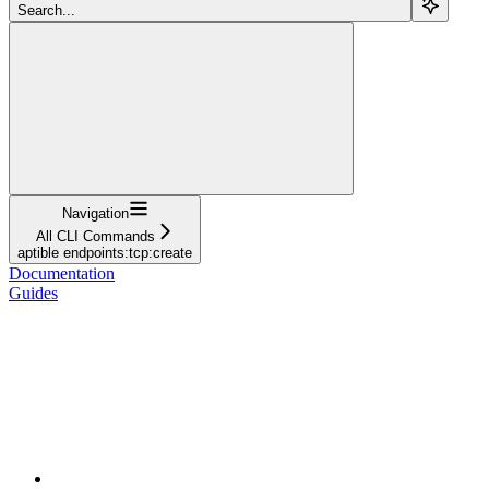
Search...
Navigation
All CLI Commands
aptible endpoints:tcp:create
Documentation
Guides