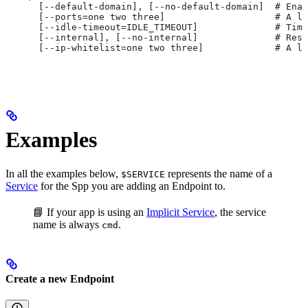
      [--default-domain], [--no-default-domain]  # Ena
      [--ports=one two three]                    # A li
      [--idle-timeout=IDLE_TIMEOUT]              # Time
      [--internal], [--no-internal]              # Rest
      [--ip-whitelist=one two three]             # A li
Examples
In all the examples below,
represents the name of a
$SERVICE
Service
for the Spp you are adding an Endpoint to.
📘 If your app is using an
Implicit Service
, the service
name is always
.
cmd
Create a new Endpoint