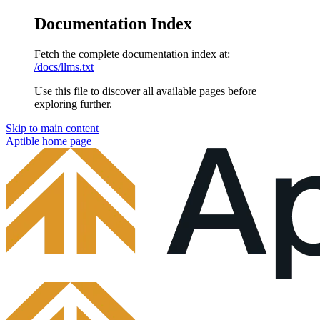
Documentation Index
Fetch the complete documentation index at:
/docs/llms.txt
Use this file to discover all available pages before
exploring further.
Skip to main content
Aptible
home page