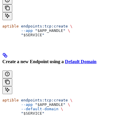
aptible
 endpoints:tcp:create
 \
        --app
 "
$APP_HANDLE
"
 \
        "
$SERVICE
"
Create a new Endpoint using a
Default Domain
aptible
 endpoints:tcp:create
 \
        --app
 "
$APP_HANDLE
"
 \
        --default-domain
 \
        "
$SERVICE
"