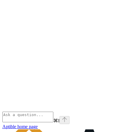
⌘
I
Aptible
home page