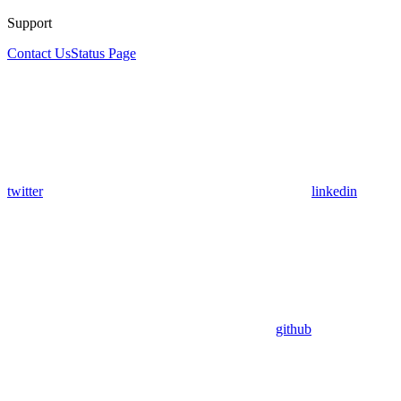
Support
Contact Us
Status Page
twitter
linkedin
github