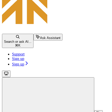
Ask Assistant
Search or ask AI...
⌘
K
Support
Sign up
Sign up