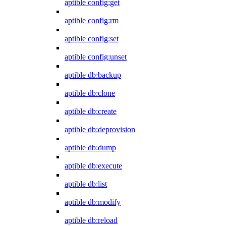
aptible config:get
aptible config:rm
aptible config:set
aptible config:unset
aptible db:backup
aptible db:clone
aptible db:create
aptible db:deprovision
aptible db:dump
aptible db:execute
aptible db:list
aptible db:modify
aptible db:reload