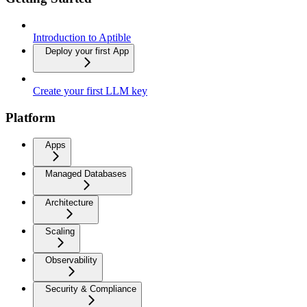
Introduction to Aptible
Deploy your first App
Create your first LLM key
Platform
Apps
Managed Databases
Architecture
Scaling
Observability
Security & Compliance