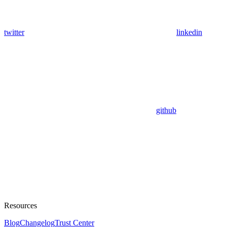
twitter
linkedin
github
Resources
Blog
Changelog
Trust Center