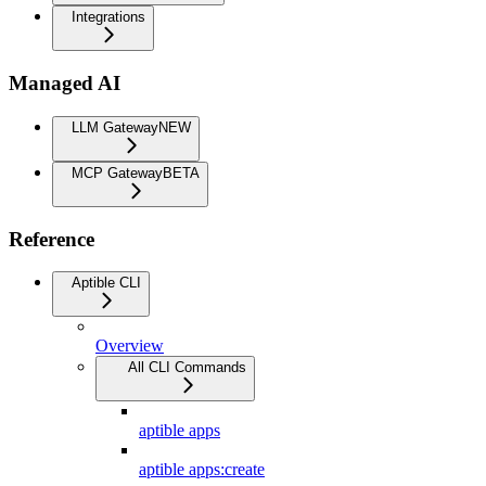
Integrations
Managed AI
LLM Gateway
NEW
MCP Gateway
BETA
Reference
Aptible CLI
Overview
All CLI Commands
aptible apps
aptible apps:create