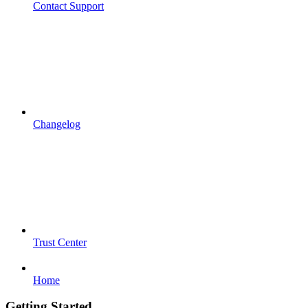
Contact Support
Changelog
Trust Center
Home
Getting Started