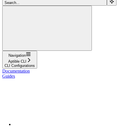
Search...
Navigation
Aptible CLI
CLI Configurations
Documentation
Guides