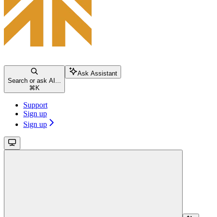
Ask Assistant
Search or ask AI...
⌘
K
Support
Sign up
Sign up