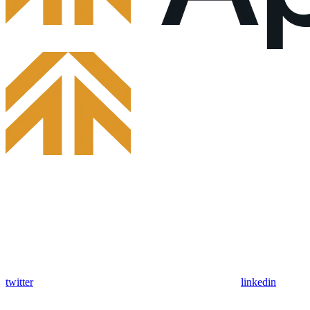
twitter
linkedin