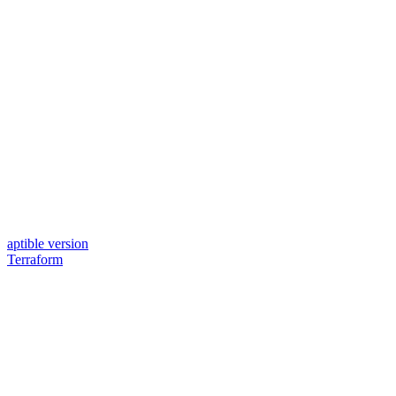
aptible version
Terraform