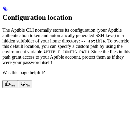
Configuration location
The Aptible CLI normally stores its configuration (your Aptible
authentication token and automatically generated SSH keys) in a
hidden subfolder of your home directory:
. To override
~/.aptible
this default location, you can specify a custom path by using the
environment variable
. Since the files in this
APTIBLE_CONFIG_PATH
path grant access to your Aptible account, protect them as if they
were your password itself!
Was this page helpful?
Yes
No