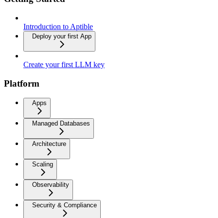
Introduction to Aptible
Deploy your first App
Create your first LLM key
Platform
Apps
Managed Databases
Architecture
Scaling
Observability
Security & Compliance