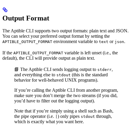
Output Format
The Aptible CLI supports two output formats: plain text and JSON.
You can select your preferred output format by setting the
environment variable to
or
.
APTIBLE_OUTPUT_FORMAT
text
json
If the
variable is left unset (i.e., the
APTIBLE_OUTPUT_FORMAT
default), the CLI will provide output as plain text.
📘 The Aptible CLI sends logging output to
,
stderr
and everything else to
(this is the standard
stdout
behavior for well-behaved UNIX programs).
If you’re calling the Aptible CLI from another program,
make sure you don’t merge the two streams (if you did,
you’d have to filter out the logging output).
Note that if you’re simply using a shell such as Bash,
the pipe operator (i.e.
) only pipes
through,
|
stdout
which is exactly what you want here.