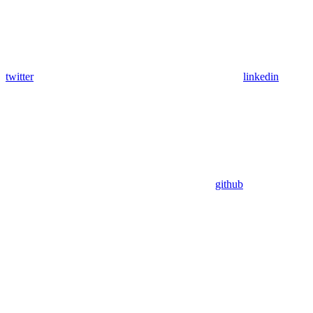
twitter
linkedin
github