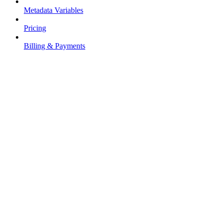
Metadata Variables
Pricing
Billing & Payments