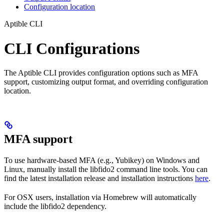
Configuration location
Aptible CLI
CLI Configurations
The Aptible CLI provides configuration options such as MFA
support, customizing output format, and overriding configuration
location.
MFA support
To use hardware-based MFA (e.g., Yubikey) on Windows and
Linux, manually install the libfido2 command line tools. You can
find the latest installation release and installation instructions
here
.
For OSX users, installation via Homebrew will automatically
include the libfido2 dependency.