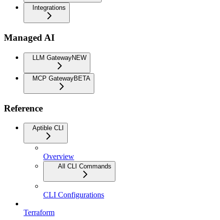
Integrations
Managed AI
LLM Gateway
NEW
MCP Gateway
BETA
Reference
Aptible CLI
Overview
All CLI Commands
CLI Configurations
Terraform