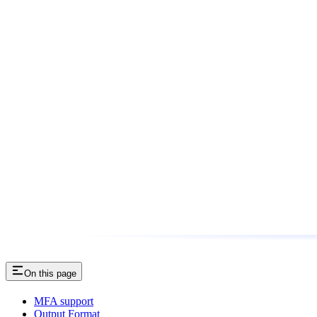
On this page
MFA support
Output Format