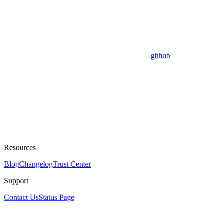
github
Resources
Blog
Changelog
Trust Center
Support
Contact Us
Status Page