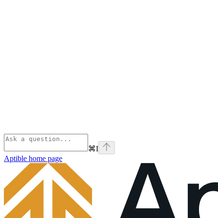
⌘
I
Aptible
home page