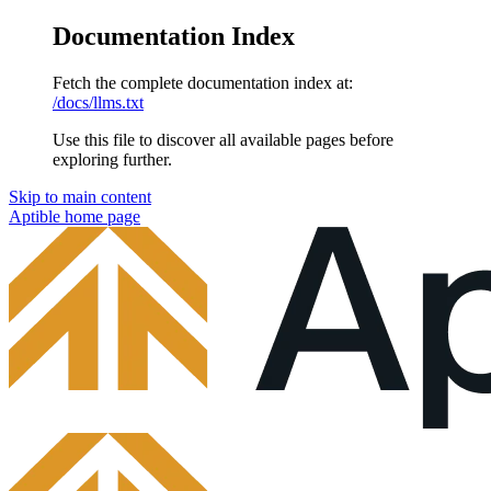
Documentation Index
Fetch the complete documentation index at:
/docs/llms.txt
Use this file to discover all available pages before
exploring further.
Skip to main content
Aptible
home page