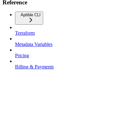
Reference
Aptible CLI
Terraform
Metadata Variables
Pricing
Billing & Payments