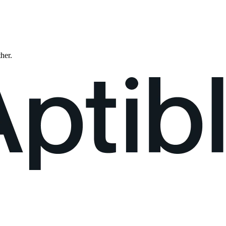
ther.