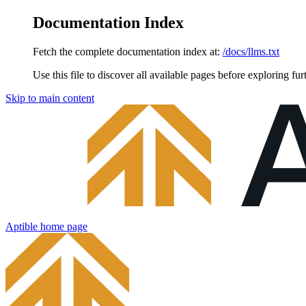
Documentation Index
Fetch the complete documentation index at:
/docs/llms.txt
Use this file to discover all available pages before exploring fur
Skip to main content
Aptible
home page