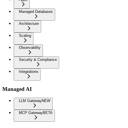
Managed Databases
Architecture
Scaling
Observability
Security & Compliance
Integrations
Managed AI
LLM Gateway
NEW
MCP Gateway
BETA