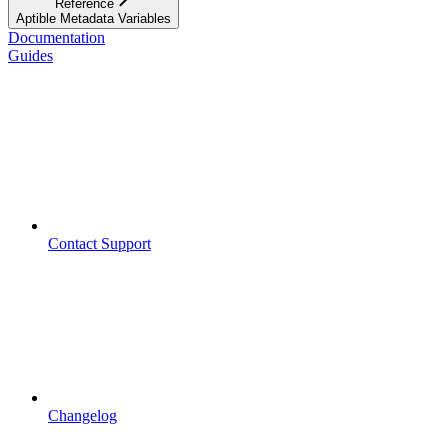
Reference
Aptible Metadata Variables
Documentation
Guides
Contact Support
Changelog