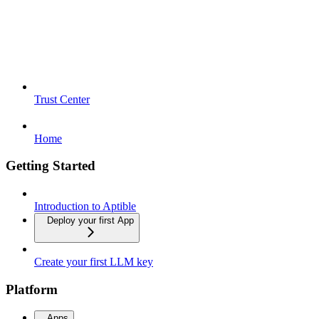
Trust Center
Home
Getting Started
Introduction to Aptible
Deploy your first App
Create your first LLM key
Platform
Apps