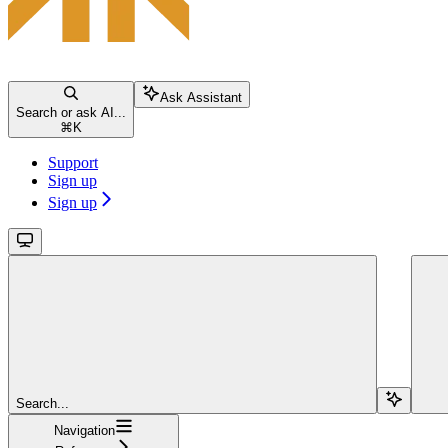
Ask Assistant
Search or ask AI...
⌘
K
Support
Sign up
Sign up
Search...
Navigation