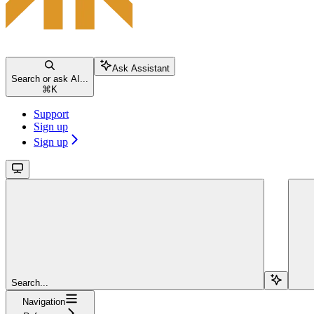
Ask Assistant
Search or ask AI...
⌘
K
Support
Sign up
Sign up
Search...
Navigation