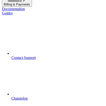
Reference
Billing & Payments
Documentation
Guides
Contact Support
Changelog