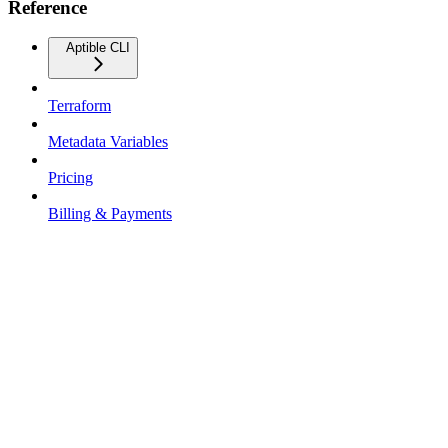
Reference
Aptible CLI
Terraform
Metadata Variables
Pricing
Billing & Payments