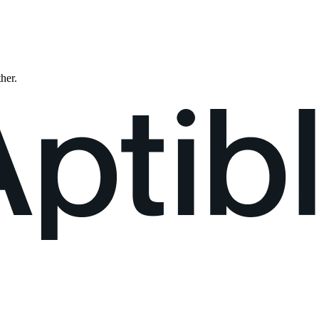
ther.