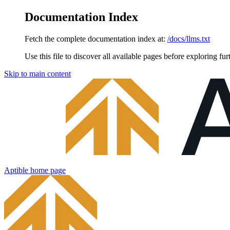
Documentation Index
Fetch the complete documentation index at:
/docs/llms.txt
Use this file to discover all available pages before exploring fur
Skip to main content
Aptible
home page