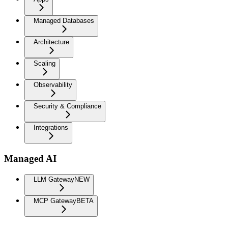
Managed Databases
Architecture
Scaling
Observability
Security & Compliance
Integrations
Managed AI
LLM Gateway
NEW
MCP Gateway
BETA