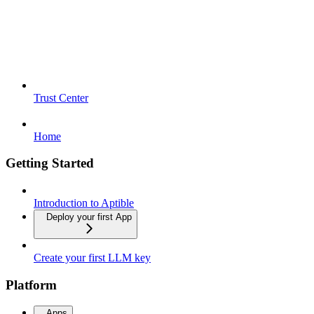
Trust Center
Home
Getting Started
Introduction to Aptible
Deploy your first App
Create your first LLM key
Platform
Apps