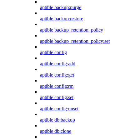
aptible backup:purge
aptible backup:restore
aptible backup_retention_policy
aptible backup_retention_policy:set
aptible config
aptible config:add
aptible config:get
aptible config:rm
aptible config:set
aptible config:unset
aptible db:backup
aptible db:clone