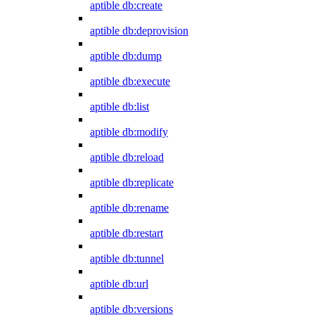
aptible db:create
aptible db:deprovision
aptible db:dump
aptible db:execute
aptible db:list
aptible db:modify
aptible db:reload
aptible db:replicate
aptible db:rename
aptible db:restart
aptible db:tunnel
aptible db:url
aptible db:versions