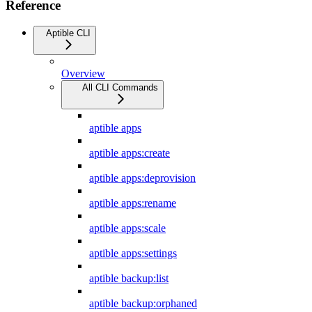
Reference
Aptible CLI
Overview
All CLI Commands
aptible apps
aptible apps:create
aptible apps:deprovision
aptible apps:rename
aptible apps:scale
aptible apps:settings
aptible backup:list
aptible backup:orphaned