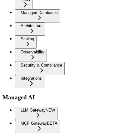
Managed Databases
Architecture
Scaling
Observability
Security & Compliance
Integrations
Managed AI
LLM Gateway
NEW
MCP Gateway
BETA