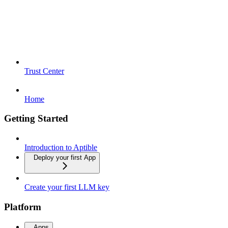
Trust Center
Home
Getting Started
Introduction to Aptible
Deploy your first App
Create your first LLM key
Platform
Apps