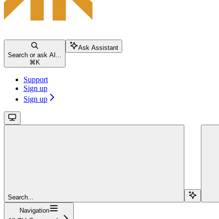
Ask Assistant
Search or ask AI...
⌘
K
Support
Sign up
Sign up
Search...
Navigation