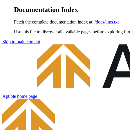
Documentation Index
Fetch the complete documentation index at:
/docs/llms.txt
Use this file to discover all available pages before exploring fur
Skip to main content
Aptible
home page