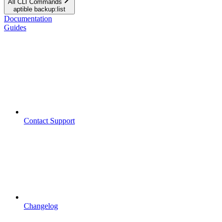
All CLI Commands
aptible backup:list
Documentation
Guides
Contact Support
Changelog