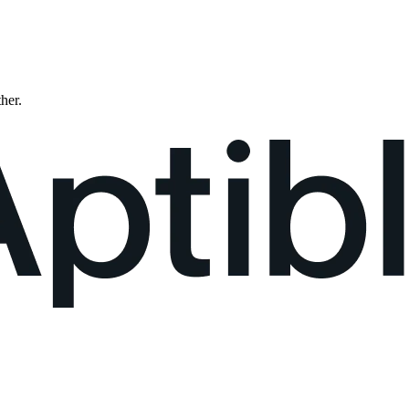
ther.