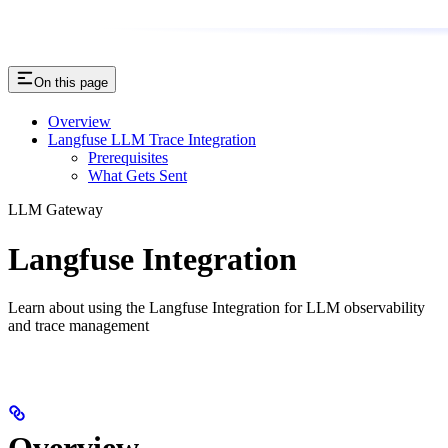
On this page
Overview
Langfuse LLM Trace Integration
Prerequisites
What Gets Sent
LLM Gateway
Langfuse Integration
Learn about using the Langfuse Integration for LLM observability
and trace management