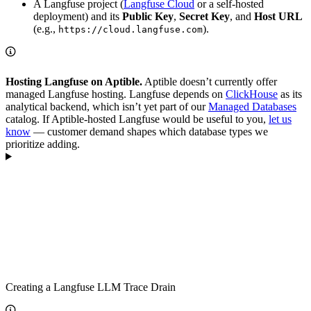
A Langfuse project (
Langfuse Cloud
or a self-hosted
deployment) and its
Public Key
,
Secret Key
, and
Host URL
(e.g.,
).
https://cloud.langfuse.com
Hosting Langfuse on Aptible.
Aptible doesn’t currently offer
managed Langfuse hosting. Langfuse depends on
ClickHouse
as its
analytical backend, which isn’t yet part of our
Managed Databases
catalog. If Aptible-hosted Langfuse would be useful to you,
let us
know
— customer demand shapes which database types we
prioritize adding.
Creating a Langfuse LLM Trace Drain