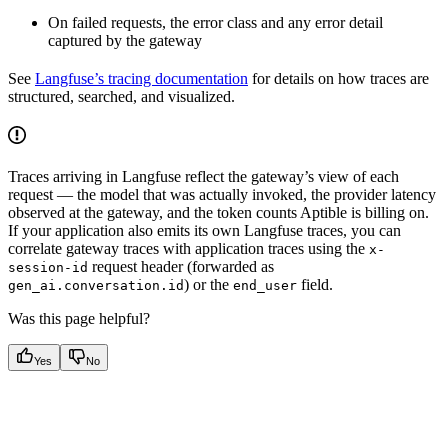
On failed requests, the error class and any error detail
captured by the gateway
See
Langfuse’s tracing documentation
for details on how traces are
structured, searched, and visualized.
Traces arriving in Langfuse reflect the gateway’s view of each
request — the model that was actually invoked, the provider latency
observed at the gateway, and the token counts Aptible is billing on.
If your application also emits its own Langfuse traces, you can
correlate gateway traces with application traces using the
x-
request header (forwarded as
session-id
) or the
field.
gen_ai.conversation.id
end_user
Was this page helpful?
Yes
No