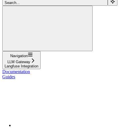
Search...
Navigation
LLM Gateway
Langfuse Integration
Documentation
Guides