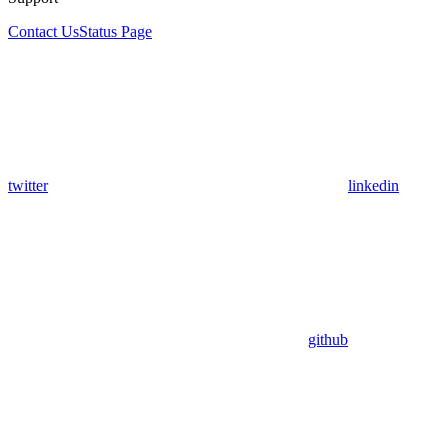
Contact Us
Status Page
twitter
linkedin
github