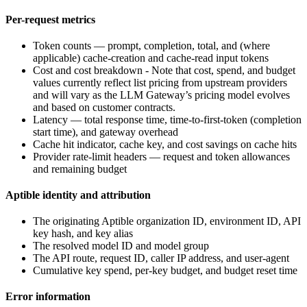
Per-request metrics
Token counts — prompt, completion, total, and (where
applicable) cache-creation and cache-read input tokens
Cost and cost breakdown - Note that cost, spend, and budget
values currently reflect list pricing from upstream providers
and will vary as the LLM Gateway’s pricing model evolves
and based on customer contracts.
Latency — total response time, time-to-first-token (completion
start time), and gateway overhead
Cache hit indicator, cache key, and cost savings on cache hits
Provider rate-limit headers — request and token allowances
and remaining budget
Aptible identity and attribution
The originating Aptible organization ID, environment ID, API
key hash, and key alias
The resolved model ID and model group
The API route, request ID, caller IP address, and user-agent
Cumulative key spend, per-key budget, and budget reset time
Error information