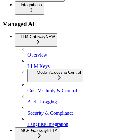
Integrations
Managed AI
LLM Gateway
NEW
Overview
LLM Keys
Model Access & Control
Cost Visibility & Control
Audit Logging
Security & Compliance
Langfuse Integration
MCP Gateway
BETA