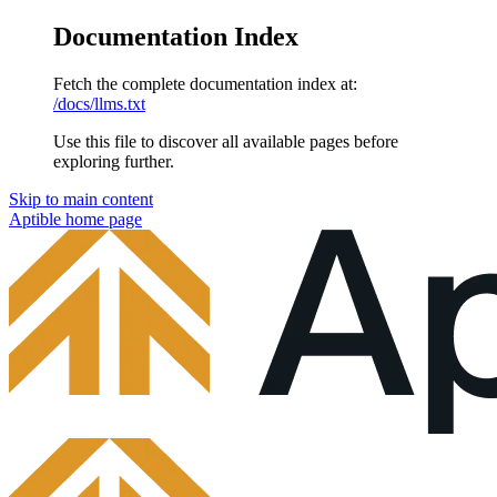
Documentation Index
Fetch the complete documentation index at:
/docs/llms.txt
Use this file to discover all available pages before
exploring further.
Skip to main content
Aptible
home page