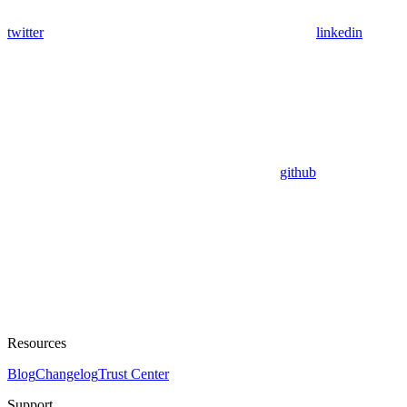
twitter
linkedin
github
Resources
Blog
Changelog
Trust Center
Support