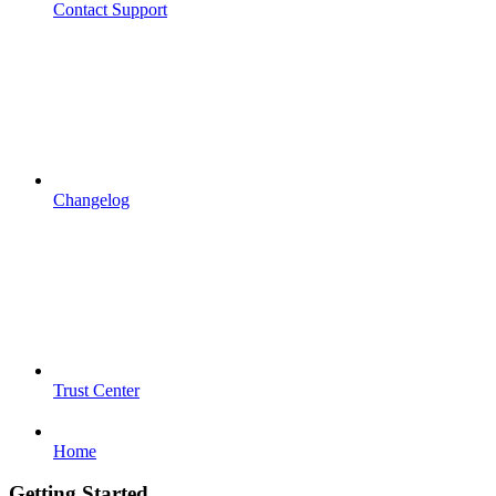
Contact Support
Changelog
Trust Center
Home
Getting Started