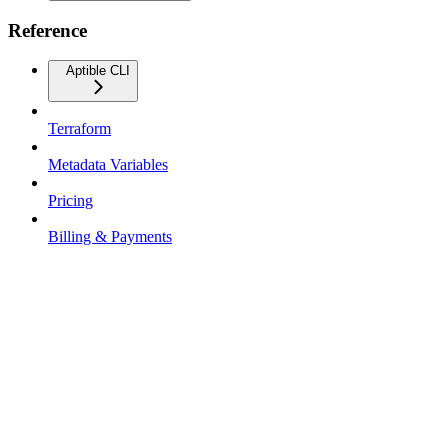
Reference
Aptible CLI
Terraform
Metadata Variables
Pricing
Billing & Payments