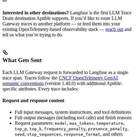
Interested in other destinations?
Langfuse is the first LLM Trace
Drain destination Aptible supports. If you’d like to route LLM
Gateway traces to another platform — or feed them into your
existing OpenTelemetry-based observability stack —
reach out
and
tell us what you’re trying to do.
What Gets Sent
Each LLM Gateway request is forwarded to Langfuse as a single
trace span. Traces follow the
CNCF OpenTelemetry GenAI
semantic conventions
(version 1.40.0) with additional Aptible-
specific attributes. Every trace includes:
Request and response content
Full input messages, system instructions, and tool definitions
Full output messages (including tool calls) and finish reasons
Request parameters:
,
,
,
model
max_tokens
temperature
,
,
,
,
top_p
top_k
frequency_penalty
presence_penalty
,
,
, and others
seed
stop_sequences
response_format