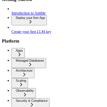
Introduction to Aptible
Deploy your first App
Create your first LLM key
Platform
Apps
Managed Databases
Architecture
Scaling
Observability
Security & Compliance