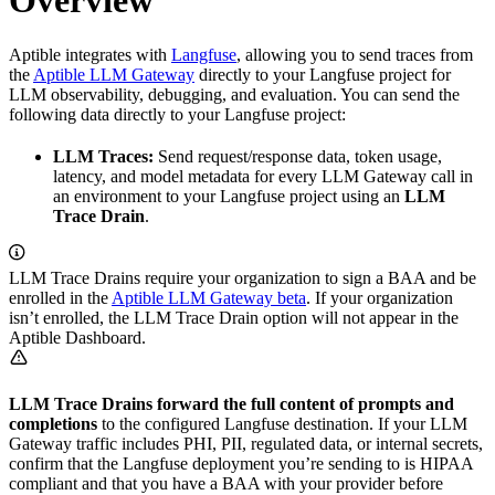
Overview
Aptible integrates with
Langfuse
, allowing you to send traces from
the
Aptible LLM Gateway
directly to your Langfuse project for
LLM observability, debugging, and evaluation. You can send the
following data directly to your Langfuse project:
LLM Traces:
Send request/response data, token usage,
latency, and model metadata for every LLM Gateway call in
an environment to your Langfuse project using an
LLM
Trace Drain
.
LLM Trace Drains require your organization to sign a BAA and be
enrolled in the
Aptible LLM Gateway beta
. If your organization
isn’t enrolled, the LLM Trace Drain option will not appear in the
Aptible Dashboard.
LLM Trace Drains forward the full content of prompts and
completions
to the configured Langfuse destination. If your LLM
Gateway traffic includes PHI, PII, regulated data, or internal secrets,
confirm that the Langfuse deployment you’re sending to is HIPAA
compliant and that you have a BAA with your provider before