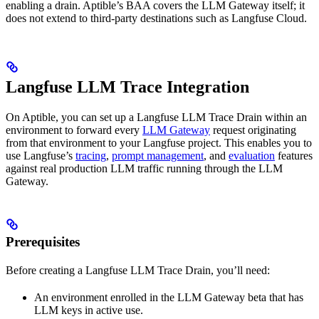
enabling a drain. Aptible’s BAA covers the LLM Gateway itself; it
does not extend to third-party destinations such as Langfuse Cloud.
Langfuse LLM Trace Integration
On Aptible, you can set up a Langfuse LLM Trace Drain within an
environment to forward every
LLM Gateway
request originating
from that environment to your Langfuse project. This enables you to
use Langfuse’s
tracing
,
prompt management
, and
evaluation
features
against real production LLM traffic running through the LLM
Gateway.
Prerequisites
Before creating a Langfuse LLM Trace Drain, you’ll need:
An environment enrolled in the LLM Gateway beta that has
LLM keys in active use.