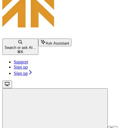
Ask Assistant
Search or ask AI...
⌘
K
Support
Sign up
Sign up