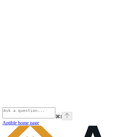
⌘
I
Aptible
home page