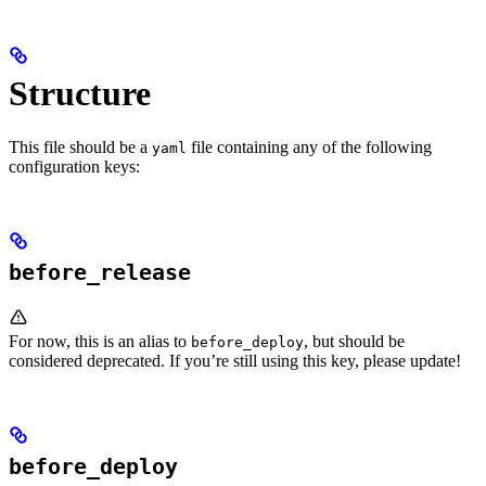
Structure
This file should be a
file containing any of the following
yaml
configuration keys:
before_release
For now, this is an alias to
, but should be
before_deploy
considered deprecated. If you’re still using this key, please update!
before_deploy