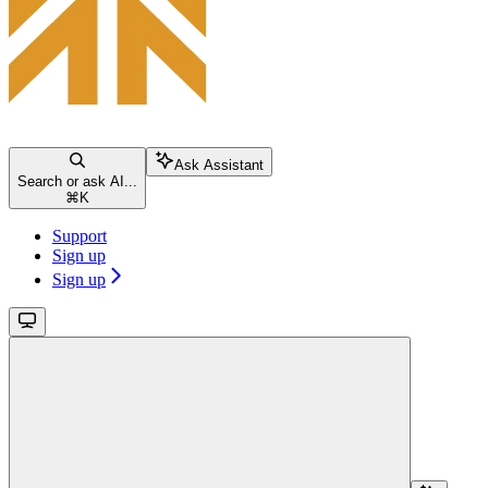
Ask Assistant
Search or ask AI...
⌘
K
Support
Sign up
Sign up