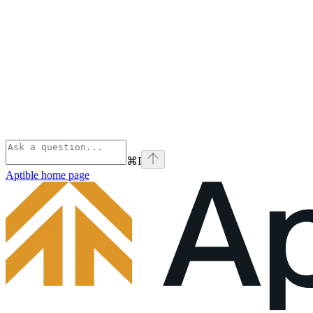
⌘
I
Aptible
home page