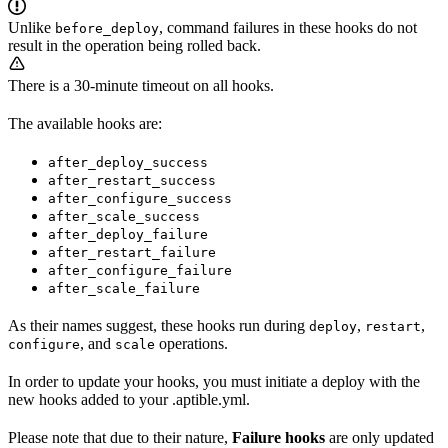
Unlike
, command failures in these hooks do not
before_deploy
result in the operation being rolled back.
There is a 30-minute timeout on all hooks.
The available hooks are:
after_deploy_success
after_restart_success
after_configure_success
after_scale_success
after_deploy_failure
after_restart_failure
after_configure_failure
after_scale_failure
As their names suggest, these hooks run during
,
,
deploy
restart
, and
operations.
configure
scale
In order to update your hooks, you must initiate a deploy with the
new hooks added to your .aptible.yml.
Please note that due to their nature,
Failure hooks
are only updated