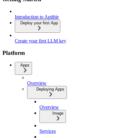
Introduction to Aptible
Deploy your first App
Create your first LLM key
Platform
Apps
Overview
Deploying Apps
Overview
Image
Services