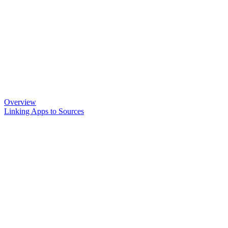
Overview
Linking Apps to Sources