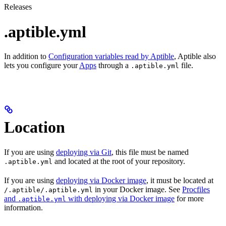
Releases
.aptible.yml
In addition to
Configuration variables read by Aptible
, Aptible also
lets you configure your
Apps
through a
file.
.aptible.yml
Location
If you are using
deploying via Git
, this file must be named
and located at the root of your repository.
.aptible.yml
If you are using
deploying via Docker image
, it must be located at
in your Docker image. See
Procfiles
/.aptible/.aptible.yml
and
with deploying via Docker image
for more
.aptible.yml
information.