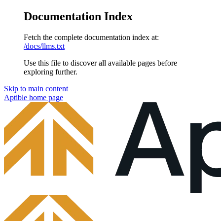
Documentation Index
Fetch the complete documentation index at:
/docs/llms.txt
Use this file to discover all available pages before
exploring further.
Skip to main content
Aptible
home page