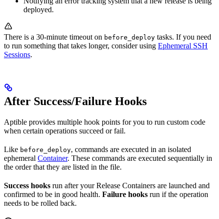
Notifying an error tracking system that a new release is being
deployed.
There is a 30-minute timeout on
tasks. If you need
before_deploy
to run something that takes longer, consider using
Ephemeral SSH
Sessions
.
After Success/Failure Hooks
Aptible provides multiple hook points for you to run custom code
when certain operations succeed or fail.
Like
, commands are executed in an isolated
before_deploy
ephemeral
Container
. These commands are executed sequentially in
the order that they are listed in the file.
Success hooks
run after your Release Containers are launched and
confirmed to be in good health.
Failure hooks
run if the operation
needs to be rolled back.