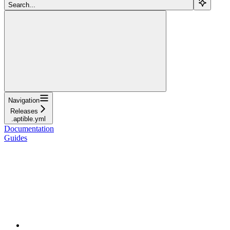
Search...
Navigation
Releases
.aptible.yml
Documentation
Guides