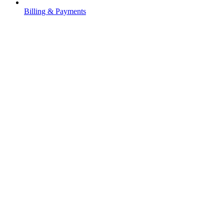
Billing & Payments