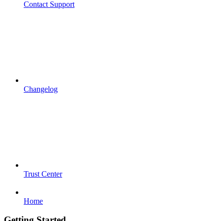
Contact Support
Changelog
Trust Center
Home
Getting Started