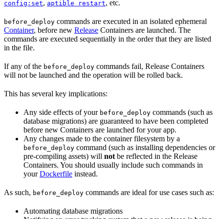
,
, etc.
config:set
aptible restart
commands are executed in an isolated ephemeral
before_deploy
Container
, before new
Release
Containers are launched. The
commands are executed sequentially in the order that they are listed
in the file.
If any of the
commands fail, Release Containers
before_deploy
will not be launched and the operation will be rolled back.
This has several key implications:
Any side effects of your
commands (such as
before_deploy
database migrations) are guaranteed to have been completed
before new Containers are launched for your app.
Any changes made to the container filesystem by a
command (such as installing dependencies or
before_deploy
pre-compiling assets) will
not
be reflected in the Release
Containers. You should usually include such commands in
your
Dockerfile
instead.
As such,
commands are ideal for use cases such as:
before_deploy
Automating database migrations