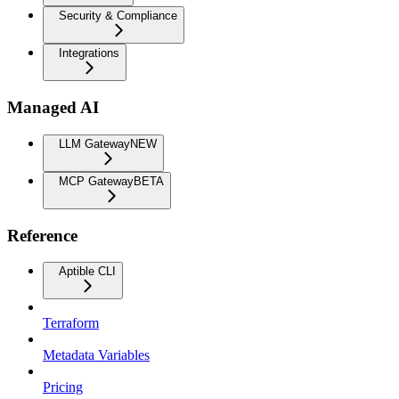
Security & Compliance
Integrations
Managed AI
LLM Gateway
NEW
MCP Gateway
BETA
Reference
Aptible CLI
Terraform
Metadata Variables
Pricing