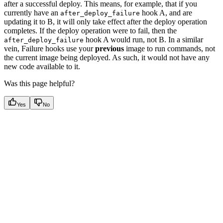
after a successful deploy. This means, for example, that if you
currently have an
hook A, and are
after_deploy_failure
updating it to B, it will only take effect after the deploy operation
completes. If the deploy operation were to fail, then the
hook A would run, not B. In a similar
after_deploy_failure
vein, Failure hooks use your
previous
image to run commands, not
the current image being deployed. As such, it would not have any
new code available to it.
Was this page helpful?
Yes
No