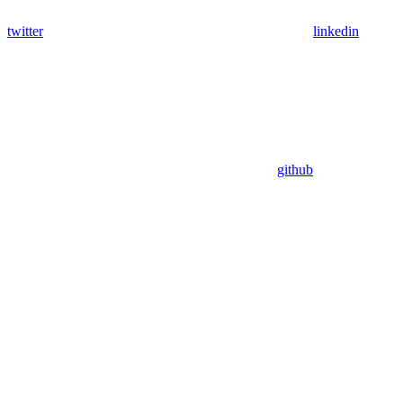
twitter
linkedin
github
Assistant