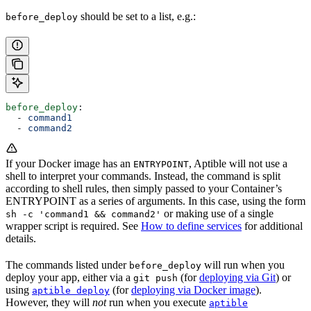
should be set to a list, e.g.:
before_deploy
before_deploy
:
  - 
command1
  - 
command2
If your Docker image has an
, Aptible will not use a
ENTRYPOINT
shell to interpret your commands. Instead, the command is split
according to shell rules, then simply passed to your Container’s
ENTRYPOINT as a series of arguments. In this case, using the form
or making use of a single
sh -c 'command1 && command2'
wrapper script is required. See
How to define services
for additional
details.
The commands listed under
will run when you
before_deploy
deploy your app, either via a
(for
deploying via Git
) or
git push
using
(for
deploying via Docker image
).
aptible deploy
However, they will
not
run when you execute
aptible