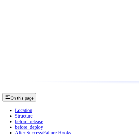
On this page
Location
Structure
before_release
before_deploy
After Success/Failure Hooks