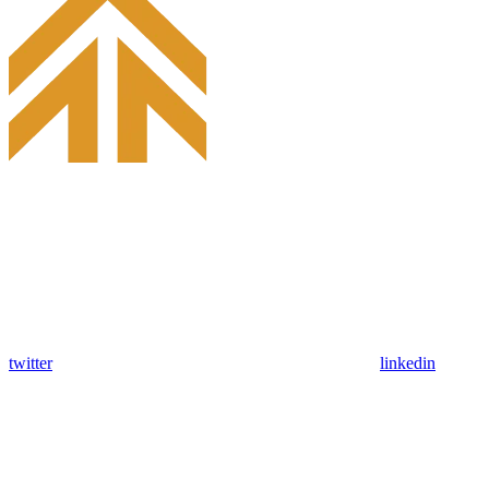
twitter
linkedin