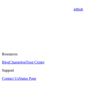
github
Resources
Blog
Changelog
Trust Center
Support
Contact Us
Status Page