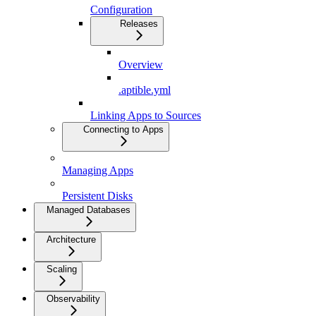
Configuration
Releases
Overview
.aptible.yml
Linking Apps to Sources
Connecting to Apps
Managing Apps
Persistent Disks
Managed Databases
Architecture
Scaling
Observability