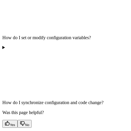
How do I set or modify configuration variables?
How do I synchronize configuration and code change?
Was this page helpful?
Yes
No