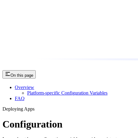
On this page
Overview
Platform-specific Configuration Variables
FAQ
Deploying Apps
Configuration