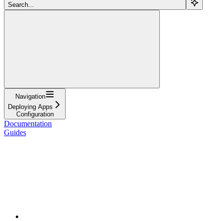
Search...
Navigation
Deploying Apps
Configuration
Documentation
Guides