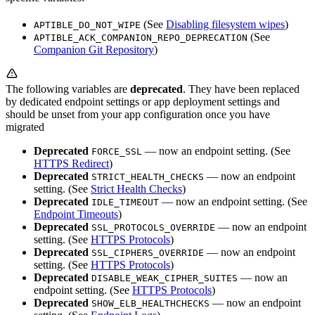
(See
Disabling filesystem wipes
)
APTIBLE_DO_NOT_WIPE
(See
APTIBLE_ACK_COMPANION_REPO_DEPRECATION
Companion Git Repository
)
The following variables are
deprecated
. They have been replaced
by dedicated endpoint settings or app deployment settings and
should be unset from your app configuration once you have
migrated
Deprecated
— now an endpoint setting. (See
FORCE_SSL
HTTPS Redirect
)
Deprecated
— now an endpoint
STRICT_HEALTH_CHECKS
setting. (See
Strict Health Checks
)
Deprecated
— now an endpoint setting. (See
IDLE_TIMEOUT
Endpoint Timeouts
)
Deprecated
— now an endpoint
SSL_PROTOCOLS_OVERRIDE
setting. (See
HTTPS Protocols
)
Deprecated
— now an endpoint
SSL_CIPHERS_OVERRIDE
setting. (See
HTTPS Protocols
)
Deprecated
— now an
DISABLE_WEAK_CIPHER_SUITES
endpoint setting. (See
HTTPS Protocols
)
Deprecated
— now an endpoint
SHOW_ELB_HEALTHCHECKS