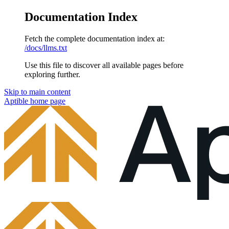
Documentation Index
Fetch the complete documentation index at:
/docs/llms.txt
Use this file to discover all available pages before
exploring further.
Skip to main content
Aptible
home page