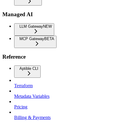
Managed AI
LLM Gateway
NEW
MCP Gateway
BETA
Reference
Aptible CLI
Terraform
Metadata Variables
Pricing
Billing & Payments