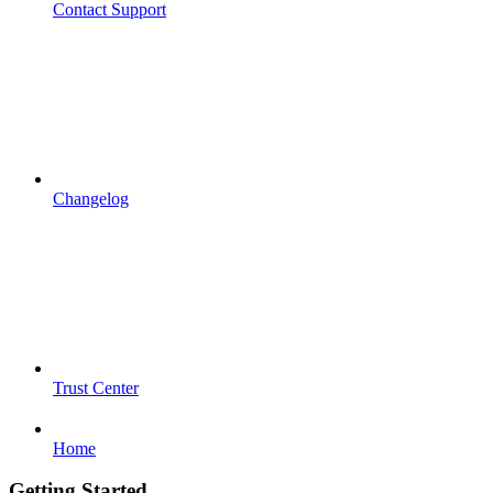
Contact Support
Changelog
Trust Center
Home
Getting Started