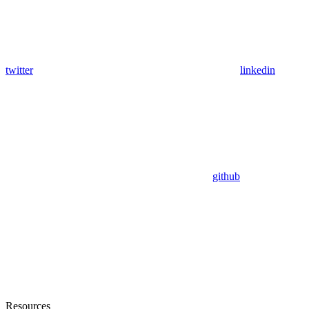
twitter
linkedin
github
Resources