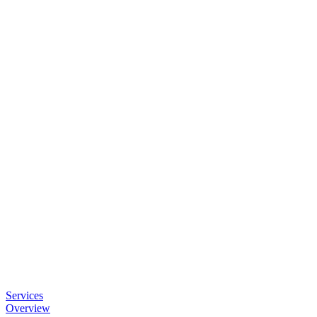
Services
Overview