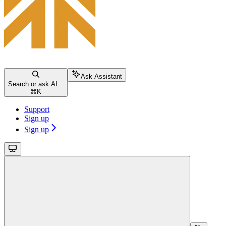
Ask Assistant
Search or ask AI...
⌘
K
Support
Sign up
Sign up