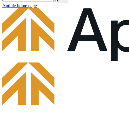
Aptible
home page