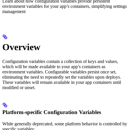
Learn about how configuration variables provide persistent
environment variables for your app’s containers, simplifying settings
management
Overview
Configuration variables contain a collection of keys and values,
which will be made available to your app’s containers as
environment variables. Configurable variables persist once set,
eliminating the need to repeatedly set the variables upon deploys.
These variables will remain available in your app containers until
modified or unset.
Platform-specific Configuration Variables
While generally deprecated, some platform behavior is controlled by
specific variables: