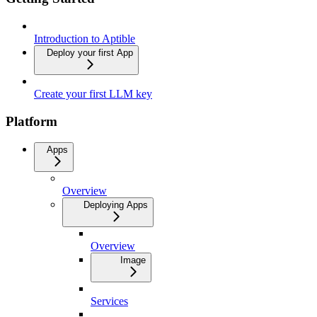
Introduction to Aptible
Deploy your first App
Create your first LLM key
Platform
Apps
Overview
Deploying Apps
Overview
Image
Services