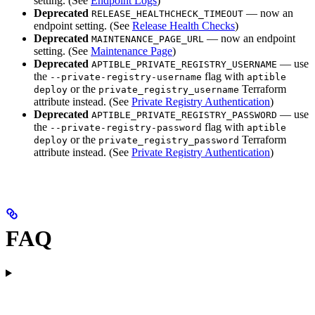
setting. (See
Endpoint Logs
)
Deprecated
— now an
RELEASE_HEALTHCHECK_TIMEOUT
endpoint setting. (See
Release Health Checks
)
Deprecated
— now an endpoint
MAINTENANCE_PAGE_URL
setting. (See
Maintenance Page
)
Deprecated
— use
APTIBLE_PRIVATE_REGISTRY_USERNAME
the
flag with
--private-registry-username
aptible
or the
Terraform
deploy
private_registry_username
attribute instead. (See
Private Registry Authentication
)
Deprecated
— use
APTIBLE_PRIVATE_REGISTRY_PASSWORD
the
flag with
--private-registry-password
aptible
or the
Terraform
deploy
private_registry_password
attribute instead. (See
Private Registry Authentication
)
FAQ