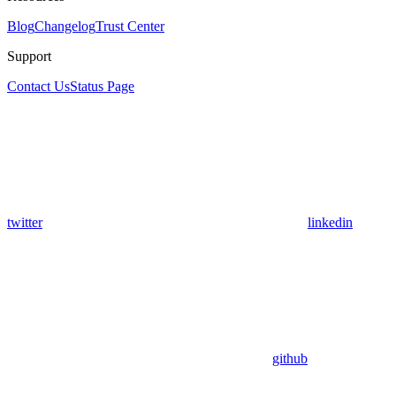
Blog
Changelog
Trust Center
Support
Contact Us
Status Page
twitter
linkedin
github