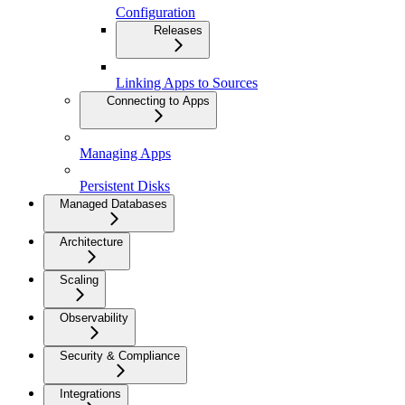
Configuration
Releases
Linking Apps to Sources
Connecting to Apps
Managing Apps
Persistent Disks
Managed Databases
Architecture
Scaling
Observability
Security & Compliance
Integrations