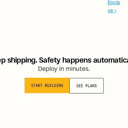
Encla
ve ›
p shipping. Safety happens automatica
Deploy in minutes.
START BUILDING
SEE PLANS