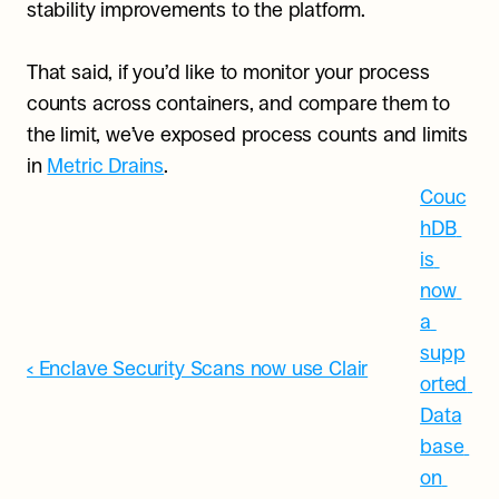
stability improvements to the platform.
That said, if you’d like to monitor your process 
counts across containers, and compare them to 
the limit, we’ve exposed process counts and limits 
in 
Metric Drains
.
Couc
hDB 
is 
now 
a 
supp
‹ Enclave Security Scans now use Clair
orted 
Data
base 
on 