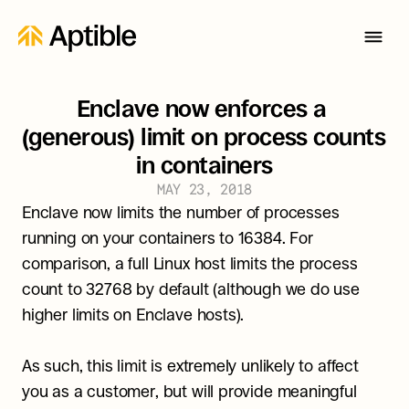
Enclave now enforces a 
(generous) limit on process counts 
in containers
MAY 23, 2018
Enclave now limits the number of processes 
running on your containers to 16384. For 
comparison, a full Linux host limits the process 
count to 32768 by default (although we do use 
higher limits on Enclave hosts).
As such, this limit is extremely unlikely to affect 
you as a customer, but will provide meaningful 