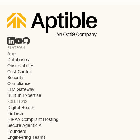
PLATFORM
Apps
Databases
Observability
Cost Control
Security
Compliance
LLM Gateway
Built-In Expertise
SOLUTIONS
Digital Health
FinTech
HIPAA-Compliant Hosting
Secure Agentic AI
Founders
Engineering Teams