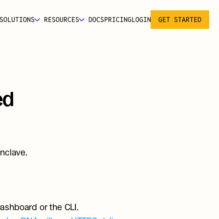
SOLUTIONS
RESOURCES
DOCS
PRICING
LOGIN
GET STARTED
d 
nclave.
ashboard or the CLI.