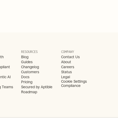
RESOURCES
COMPANY
lth
Blog
Contact Us
Guides
About
liant 
Changelog
Careers
Customers
Status
ntic AI
Docs
Legal
Cookie Settings
Pricing
Compliance
g Teams
Secured by Aptible
Roadmap