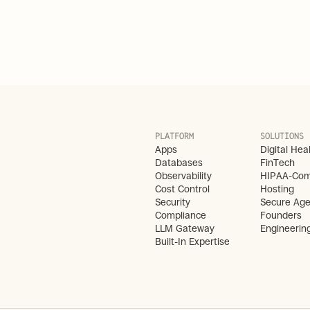
PLATFORM
SOLUTIONS
Apps
Digital Hea
Databases
FinTech
Observability
HIPAA-Comp
Cost Control
Hosting
Security
Secure Age
Compliance
Founders
LLM Gateway
Engineerin
Built-In Expertise