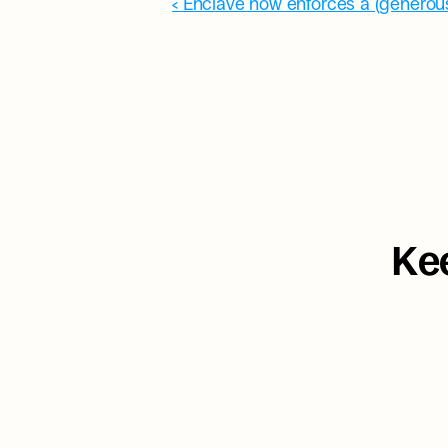
‹ Enclave now enforces a (generous
Kee