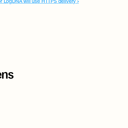
r LogDNA will use HTTPS delivery ›
ns 