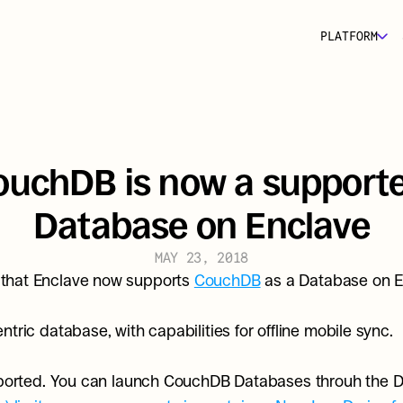
PLATFORM
ouchDB is now a supporte
Database on Enclave
MAY 23, 2018
that Enclave now supports 
CouchDB
 as a Database on E
tric database, with capabilities for offline mobile sync.
upported. You can launch CouchDB Databases throuh the D