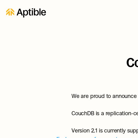
C
We are proud to announce 
CouchDB is a replication-cen
Version 2.1 is currently s