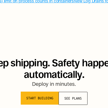
) limit on process counts in containers
New Log Drains fo
p shipping. Safety happe
automatically.
Deploy in minutes.
START BUILDING
SEE PLANS