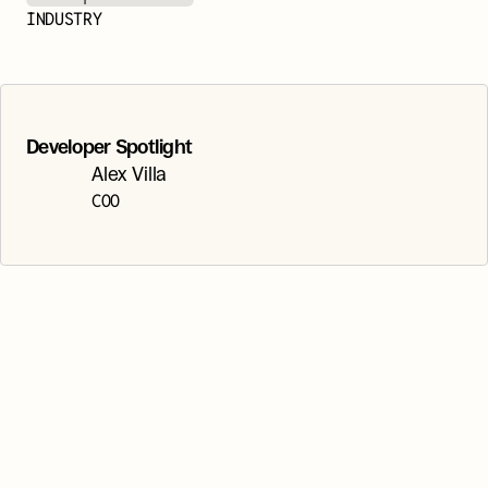
INDUSTRY
Developer Spotlight
Alex Villa
COO