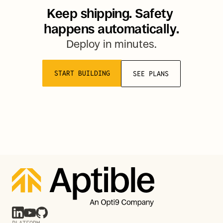
Keep shipping. Safety 
happens automatically.
Deploy in minutes.
START BUILDING
SEE PLANS