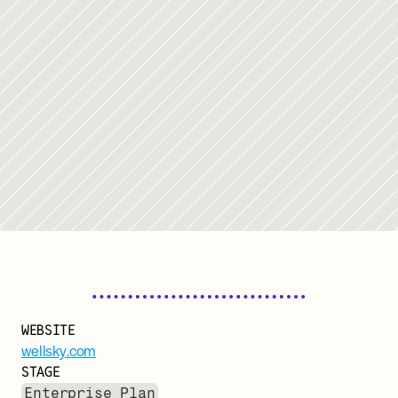
WEBSITE
wellsky.com
STAGE
Enterprise Plan