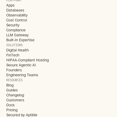
PLATFORM
Apps
Databases
Observability
Cost Control
Security
Compliance
LLM Gateway
Built-In Expertise
SOLUTIONS
Digital Health
FinTech
HIPAA-Compliant Hosting
Secure Agentic AI
Founders
Engineering Teams
RESOURCES
Blog
Guides
Changelog
Customers
Docs
Pricing
Secured by Aptible