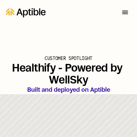
CUSTOMER SPOTLIGHT
Healthify - Powered by 
WellSky
Built and deployed on Aptible