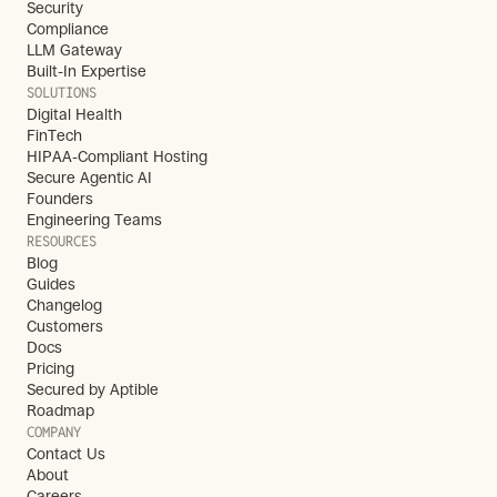
Security
Compliance
LLM Gateway
Built-In Expertise
SOLUTIONS
Digital Health
FinTech
HIPAA-Compliant Hosting
Secure Agentic AI
Founders
Engineering Teams
RESOURCES
Blog
Guides
Changelog
Customers
Docs
Pricing
Secured by Aptible
Roadmap
COMPANY
Contact Us
About
Careers