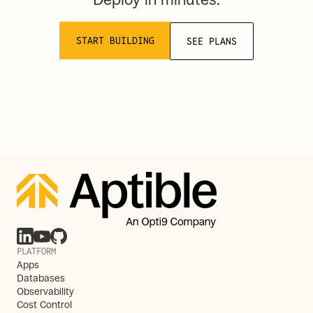
START BUILDING
SEE PLANS
PLATFORM
Apps
Databases
Observability
Cost Control