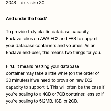
2048 --disk-size 30
And under the hood?
To provide truly elastic database capacity, 
Enclave relies on AWS EC2 and EBS to support 
your database containers and volumes. As an 
Enclave end-user, this means two things for you.
First, it means resizing your database 
container may take a little while (on the order of 
30 minutes) if we need to provision new EC2 
capacity to support it. This will often be the case if 
you’re scaling to a 4GB or 7GB container, less so if 
you’re scaling to 512MB, 1GB, or 2GB.