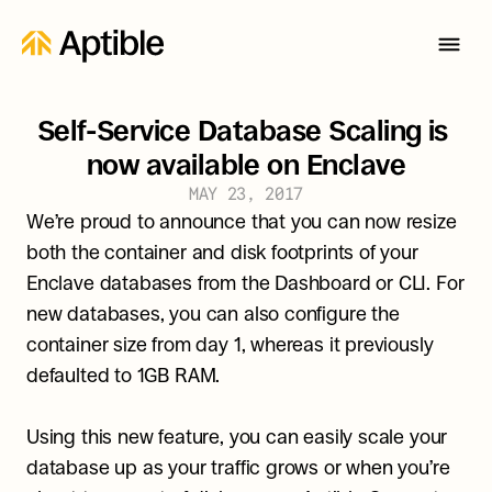
Self-Service Database Scaling is 
now available on Enclave
MAY 23, 2017
We’re proud to announce that you can now resize 
both the container and disk footprints of your 
Enclave databases from the Dashboard or CLI. For 
new databases, you can also configure the 
container size from day 1, whereas it previously 
defaulted to 1GB RAM.
Using this new feature, you can easily scale your 
database up as your traffic grows or when you’re 