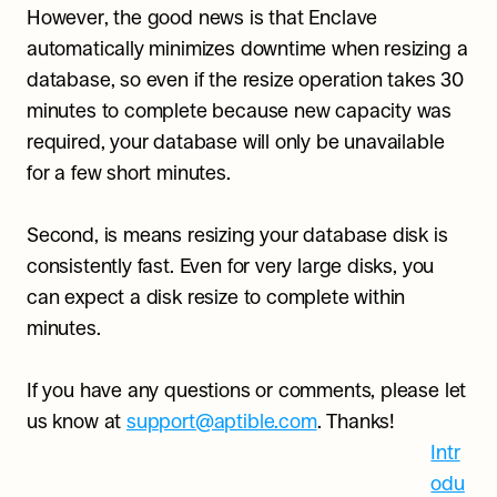
However, the good news is that Enclave 
automatically minimizes downtime when resizing a 
database, so even if the resize operation takes 30 
minutes to complete because new capacity was 
required, your database will only be unavailable 
for a few short minutes.
Second, is means resizing your database disk is 
consistently fast. Even for very large disks, you 
can expect a disk resize to complete within 
minutes.
If you have any questions or comments, please let 
us know at 
support@aptible.com
. Thanks!
Intr
odu