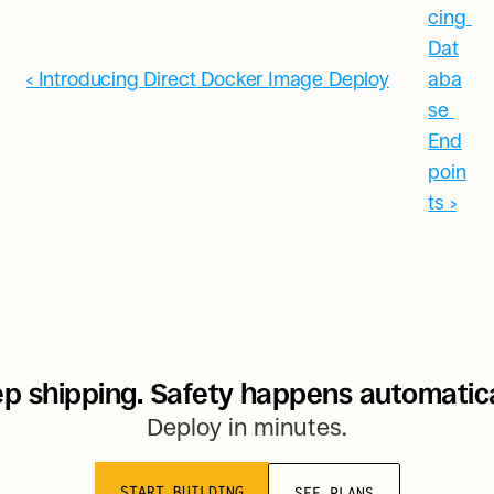
cing 
Dat
‹ Introducing Direct Docker Image Deploy
aba
se 
End
poin
ts ›
p shipping. Safety happens automatica
Deploy in minutes.
START BUILDING
SEE PLANS