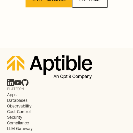
PLATFORM
Apps
Databases
Observability
Cost Control
Security
Compliance
LLM Gateway