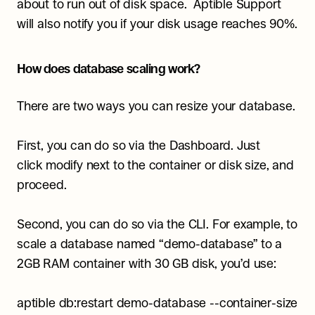
about to run out of disk space.  Aptible Support 
will also notify you if your disk usage reaches 90%.
How does database scaling work?
There are two ways you can resize your database.
First, you can do so via the Dashboard. Just 
click modify next to the container or disk size, and 
proceed.
Second, you can do so via the CLI. For example, to 
scale a database named “demo-database” to a 
2GB RAM container with 30 GB disk, you’d use:
aptible db:restart demo-database --container-size 