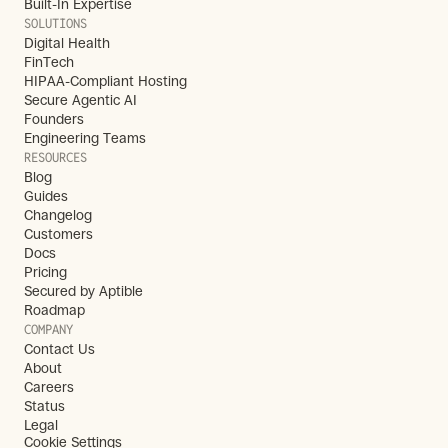
Built-In Expertise
SOLUTIONS
Digital Health
FinTech
HIPAA-Compliant Hosting
Secure Agentic AI
Founders
Engineering Teams
RESOURCES
Blog
Guides
Changelog
Customers
Docs
Pricing
Secured by Aptible
Roadmap
COMPANY
Contact Us
About
Careers
Status
Legal
Cookie Settings