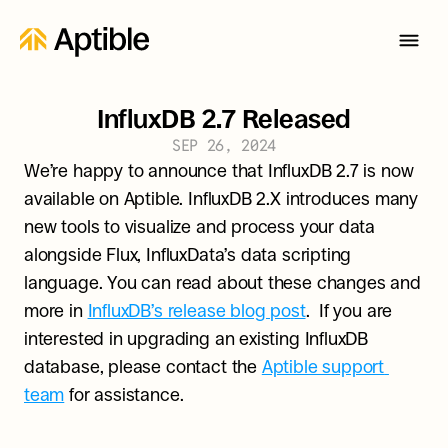
InfluxDB 2.7 Released
SEP 26, 2024
We’re happy to announce that InfluxDB 2.7 is now 
available on Aptible. InfluxDB 2.X introduces many 
new tools to visualize and process your data 
alongside Flux, InfluxData’s data scripting 
language. You can read about these changes and 
more in 
InfluxDB’s release blog post
.  If you are 
interested in upgrading an existing InfluxDB 
database, please contact the 
Aptible support 
team
 for assistance.