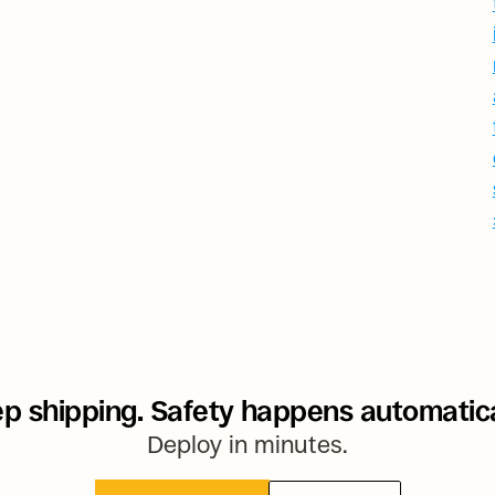
p shipping. Safety happens automatica
Deploy in minutes.