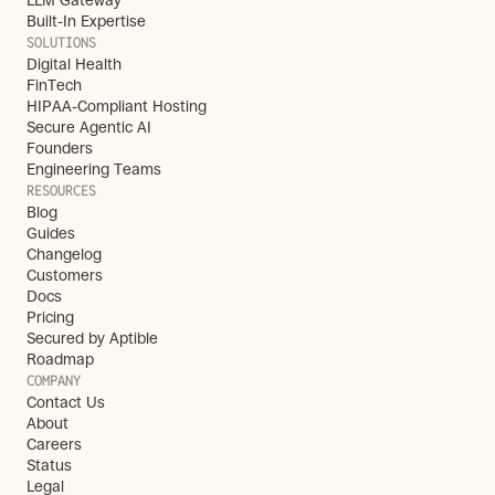
LLM Gateway
Built-In Expertise
SOLUTIONS
Digital Health
FinTech
HIPAA-Compliant Hosting
Secure Agentic AI
Founders
Engineering Teams
RESOURCES
Blog
Guides
Changelog
Customers
Docs
Pricing
Secured by Aptible
Roadmap
COMPANY
Contact Us
About
Careers
Status
Legal