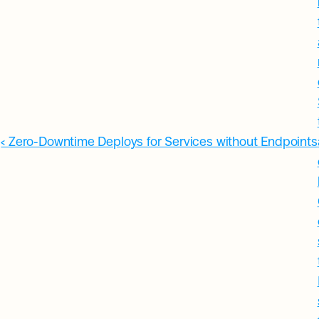
‹ Zero-Downtime Deploys for Services without Endpoints