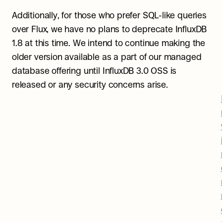
Additionally, for those who prefer SQL-like queries 
over Flux, we have no plans to deprecate InfluxDB 
1.8 at this time. We intend to continue making the 
older version available as a part of our managed 
database offering until InfluxDB 3.0 OSS is 
released or any security concerns arise.