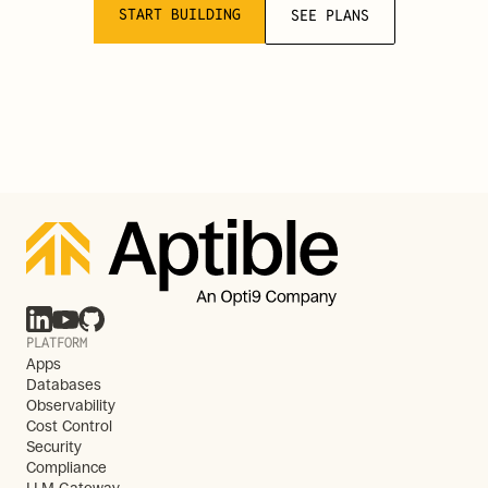
START BUILDING
SEE PLANS
PLATFORM
Apps
Databases
Observability
Cost Control
Security
Compliance