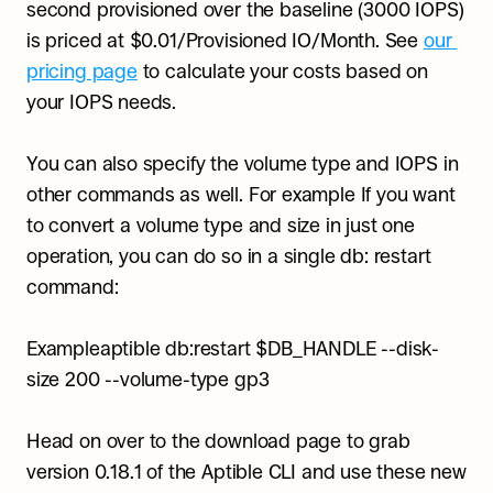
second provisioned over the baseline (3000 IOPS) 
is priced at $0.01/Provisioned IO/Month. See 
our 
pricing page
 to calculate your costs based on 
your IOPS needs.
You can also specify the volume type and IOPS in 
other commands as well. For example If you want 
to convert a volume type and size in just one 
operation, you can do so in a single db: restart 
command:
Exampleaptible db:restart $DB_HANDLE --disk-
size 200 --volume-type gp3
Head on over to the download page to grab 
version 0.18.1 of the Aptible CLI and use these new 