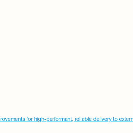
rovements for high-performant, reliable delivery to exter