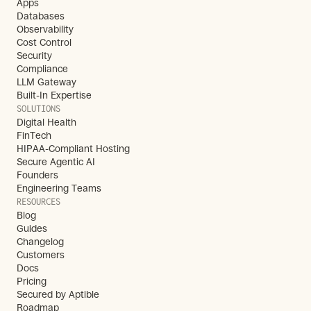
Apps
Databases
Observability
Cost Control
Security
Compliance
LLM Gateway
Built-In Expertise
SOLUTIONS
Digital Health
FinTech
HIPAA-Compliant Hosting
Secure Agentic AI
Founders
Engineering Teams
RESOURCES
Blog
Guides
Changelog
Customers
Docs
Pricing
Secured by Aptible
Roadmap