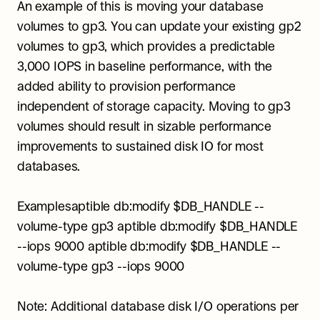
An example of this is moving your database 
volumes to gp3. You can update your existing gp2 
volumes to gp3, which provides a predictable 
3,000 IOPS in baseline performance, with the 
added ability to provision performance 
independent of storage capacity. Moving to gp3 
volumes should result in sizable performance 
improvements to sustained disk IO for most 
databases.
Examplesaptible db:modify $DB_HANDLE --
volume-type gp3 aptible db:modify $DB_HANDLE 
--iops 9000 aptible db:modify $DB_HANDLE --
volume-type gp3 --iops 9000
Note: Additional database disk I/O operations per 