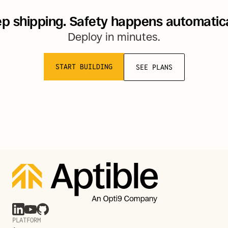
p shipping. Safety happens automatica
Deploy in minutes.
START BUILDING
SEE PLANS
PLATFORM