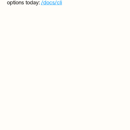
options today: 
/docs/cli