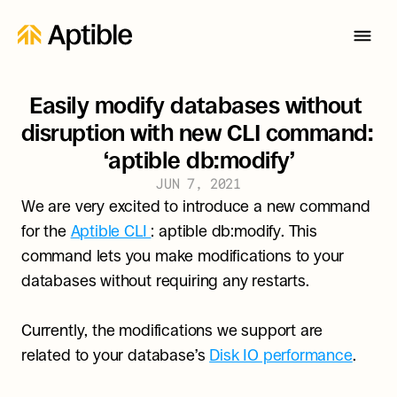
Easily modify databases without 
disruption with new CLI command: 
‘aptible db:modify’
JUN 7, 2021
We are very excited to introduce a new command 
for the 
Aptible CLI 
: aptible db:modify. This 
command lets you make modifications to your 
databases without requiring any restarts.
Currently, the modifications we support are 
related to your database’s 
Disk IO performance
.