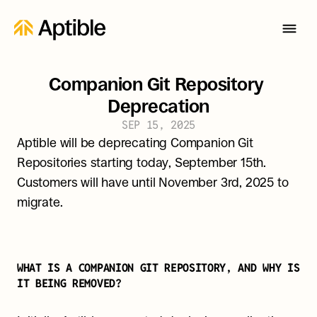
Companion Git Repository 
Deprecation
SEP 15, 2025
Aptible will be deprecating Companion Git 
Repositories starting today, September 15th. 
Customers will have until November 3rd, 2025 to 
migrate.
WHAT IS A COMPANION GIT REPOSITORY, AND WHY IS 
IT BEING REMOVED?