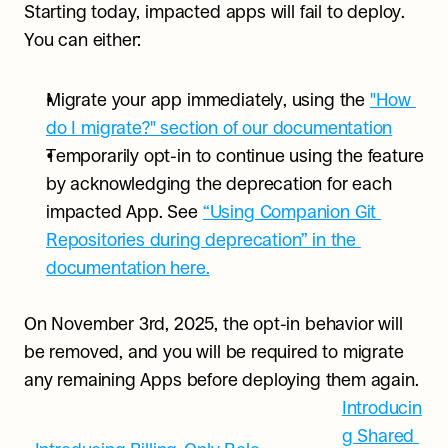
Starting today, impacted apps will fail to deploy. 
You can either:
Migrate your app immediately, using the 
"How 
do I migrate?" section of our documentation
Temporarily opt-in to continue using the feature 
by acknowledging the deprecation for each 
impacted App. See 
“Using Companion Git 
Repositories during deprecation” in the 
documentation here.
On November 3rd, 2025, the opt-in behavior will 
be removed, and you will be required to migrate 
any remaining Apps before deploying them again.
Introducin
g Shared 