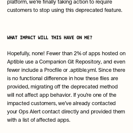
platform, we’re finally taking action to require 
customers to stop using this deprecated feature.
WHAT IMPACT WILL THIS HAVE ON ME?
Hopefully, none! Fewer than 2% of apps hosted on 
Aptible use a Companion Git Repository, and even 
fewer include a Procfile or .aptible.yml. Since there 
is no functional difference in how these files are 
provided, migrating off the deprecated method 
will not affect app behavior. If you’re one of the 
impacted customers, we’ve already contacted 
your Ops Alert contact directly and provided them 
with a list of affected apps.