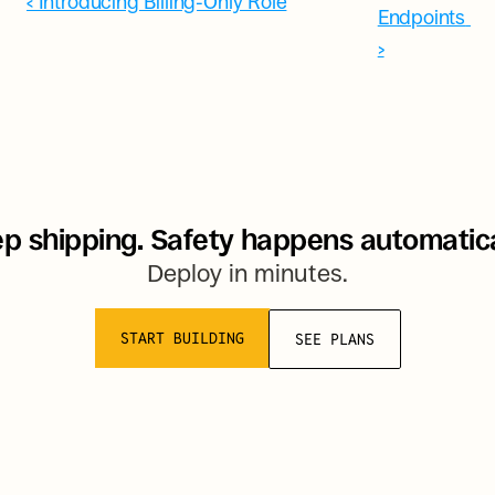
‹ Introducing Billing-Only Role
Endpoints 
›
p shipping. Safety happens automatica
Deploy in minutes.
START BUILDING
SEE PLANS