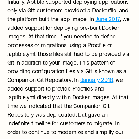
Initially, Aptible supported deploying applications 
only via Git: customers provided a Dockerfile, and 
the platform built the app image. In 
June 2017
, we 
added support for deploying pre-built Docker 
images. At that time, if you needed to define 
processes or migrations using a Procfile or 
.aptible.yml, those files still had to be provided via 
Git in addition to your image. This pattern of 
providing configuration files via Git is known as a 
Companion Git Repository. In 
January 2018
, we 
added support to provide Procfiles and 
.aptible.yml directly within Docker Images. At that 
time we indicated that the Companion Git 
Repository was deprecated, but gave an 
indefinite timeline for customers to migrate. In 
order to continue to modernize and simplify our 