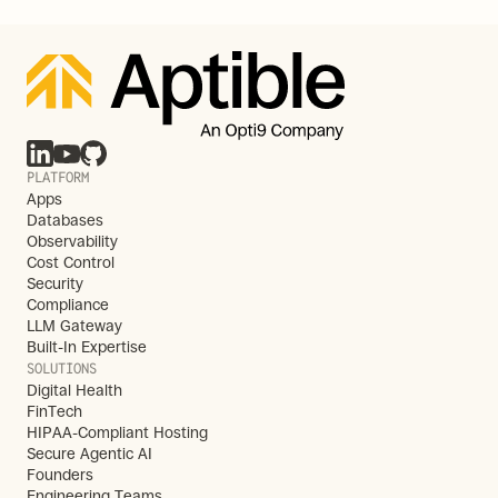
PLATFORM
Apps
Databases
Observability
Cost Control
Security
Compliance
LLM Gateway
Built-In Expertise
SOLUTIONS
Digital Health
FinTech
HIPAA-Compliant Hosting
Secure Agentic AI
Founders
Engineering Teams