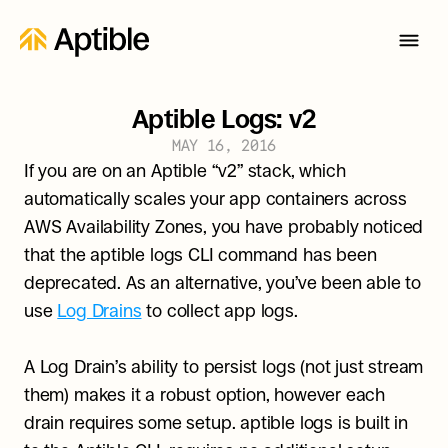
Aptible Logs: v2
MAY 16, 2016
If you are on an Aptible “v2” stack, which 
automatically scales your app containers across 
AWS Availability Zones, you have probably noticed 
that the aptible logs CLI command has been 
deprecated. As an alternative, you’ve been able to 
use 
Log Drains
 to collect app logs.
A Log Drain’s ability to persist logs (not just stream 
them) makes it a robust option, however each 
drain requires some setup. aptible logs is built in 