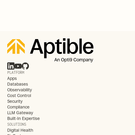
PLATFORM
Apps
Databases
Observability
Cost Control
Security
Compliance
LLM Gateway
Built-In Expertise
SOLUTIONS
Digital Health