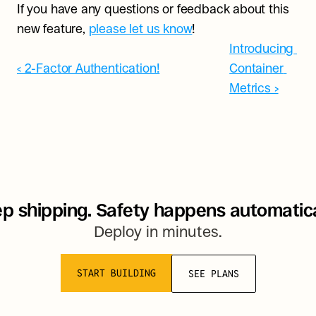
If you have any questions or feedback about this 
new feature, 
please let us know
!
Introducing 
‹ 2-Factor Authentication!
Container 
Metrics ›
p shipping. Safety happens automatica
Deploy in minutes.
START BUILDING
SEE PLANS