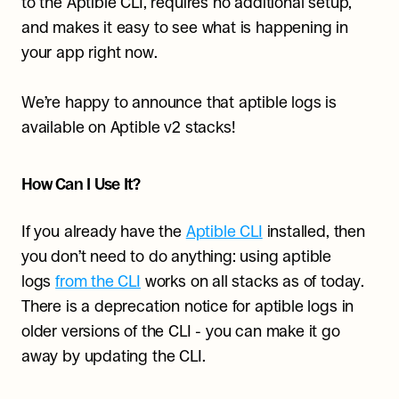
to the Aptible CLI, requires no additional setup, 
and makes it easy to see what is happening in 
your app right now.
We’re happy to announce that aptible logs is 
available on Aptible v2 stacks!
How Can I Use It?
If you already have the 
Aptible CLI
 installed, then 
you don’t need to do anything: using aptible 
logs 
from the CLI
 works on all stacks as of today. 
There is a deprecation notice for aptible logs in 
older versions of the CLI - you can make it go 
away by updating the CLI.