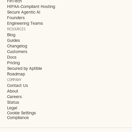
FinTech
HIPAA-Compliant Hosting
Secure Agentic AI
Founders
Engineering Teams
RESOURCES
Blog
Guides
Changelog
Customers
Docs
Pricing
Secured by Aptible
Roadmap
COMPANY
Contact Us
About
Careers
Status
Legal
Cookie Settings
Compliance