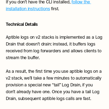
If you don’t have the CLI installed, 
follow the 
installation instructions
 first.
Technical Details
Aptible logs on v2 stacks is implemented as a Log 
Drain that doesn’t drain: instead, it buffers logs 
received from log forwarders and allows clients to 
stream the buffer.
As a result, the first time you use aptible logs on a 
v2 stack, we’ll take a few minutes to automatically 
provision a special new “tail” Log Drain, if you 
don’t already have one. Once you have a tail Log 
Drain, subsequent aptible logs calls are fast.