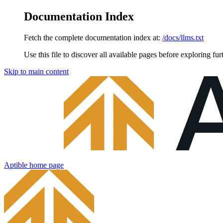
Documentation Index
Fetch the complete documentation index at:
/docs/llms.txt
Use this file to discover all available pages before exploring fur
Skip to main content
Aptible
home page