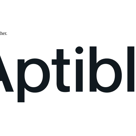
ther.