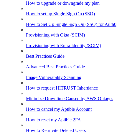
How to upgrade or downgrade my plan
How to set up Single Sign On (SSO)
How to Set Up Single Sign-On (SSO) for Auth0
Provisioning with Okta (SCIM)
Provisioning with Entra Identity (SCIM)
Best Practices Guide
Advanced Best Practices Guide
Image Vulnerability Scanning
How to request HITRUST Inhertiance
Minimize Downtime Caused by AWS Outages
How to cancel my Aptible Account
How to reset my Aptible 2FA
How to Re-invite Deleted Users