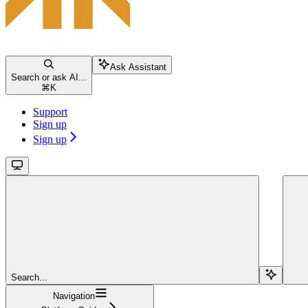
Ask Assistant
Search or ask AI...
⌘
K
Support
Sign up
Sign up
Search...
Navigation