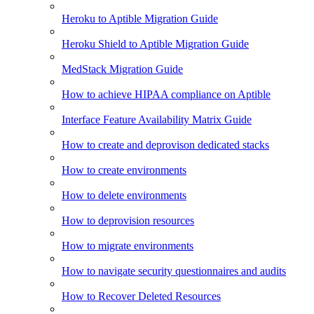
Heroku to Aptible Migration Guide
Heroku Shield to Aptible Migration Guide
MedStack Migration Guide
How to achieve HIPAA compliance on Aptible
Interface Feature Availability Matrix Guide
How to create and deprovison dedicated stacks
How to create environments
How to delete environments
How to deprovision resources
How to migrate environments
How to navigate security questionnaires and audits
How to Recover Deleted Resources