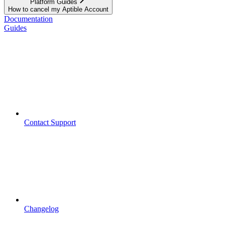
Platform Guides
How to cancel my Aptible Account
Documentation
Guides
Contact Support
Changelog