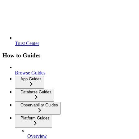
Trust Center
How to Guides
Browse Guides
App Guides
Database Guides
Observability Guides
Platform Guides
Overview