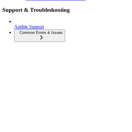
Support & Troubleshooting
Aptible Support
Common Errors & Issues