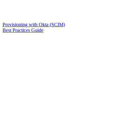
Provisioning with Okta (SCIM)
Best Practices Guide