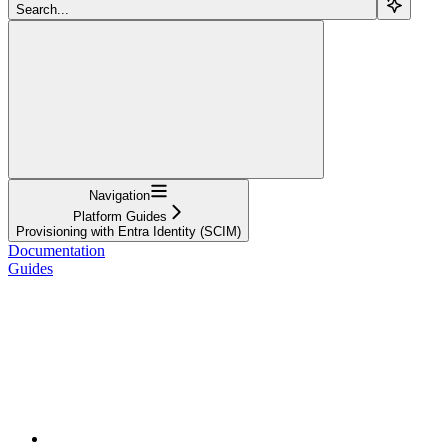
Search...
Navigation
Platform Guides
Provisioning with Entra Identity (SCIM)
Documentation
Guides