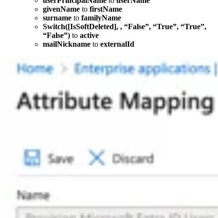
userPrincipalName
to
userName
givenName
to
firstName
surname
to
familyName
Switch([IsSoftDeleted], , “False”, “True”, “True”,
“False”)
to
active
mailNickname
to
externalId