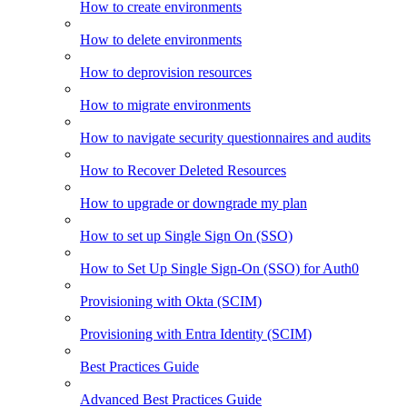
How to create environments
How to delete environments
How to deprovision resources
How to migrate environments
How to navigate security questionnaires and audits
How to Recover Deleted Resources
How to upgrade or downgrade my plan
How to set up Single Sign On (SSO)
How to Set Up Single Sign-On (SSO) for Auth0
Provisioning with Okta (SCIM)
Provisioning with Entra Identity (SCIM)
Best Practices Guide
Advanced Best Practices Guide