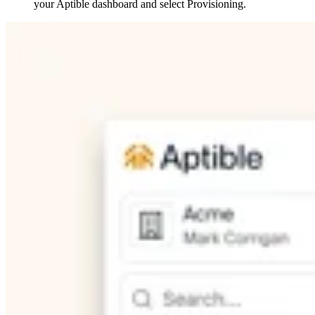
your Aptible dashboard and select Provisioning.