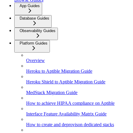
App Guides
Database Guides
Observability Guides
Platform Guides
Overview
Heroku to Aptible Migration Guide
Heroku Shield to Aptible Migration Guide
MedStack Migration Guide
How to achieve HIPAA compliance on Aptible
Interface Feature Availability Matrix Guide
How to create and deprovison dedicated stacks