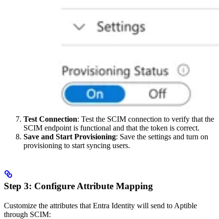
Test Connection
: Test the SCIM connection to verify that the
SCIM endpoint is functional and that the token is correct.
Save and Start Provisioning
: Save the settings and turn on
provisioning to start syncing users.
Step 3: Configure Attribute Mapping
Customize the attributes that Entra Identity will send to Aptible
through SCIM: