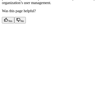
organization’s user management.
Was this page helpful?
Yes
No