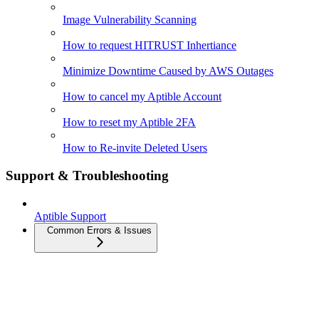
Image Vulnerability Scanning
How to request HITRUST Inhertiance
Minimize Downtime Caused by AWS Outages
How to cancel my Aptible Account
How to reset my Aptible 2FA
How to Re-invite Deleted Users
Support & Troubleshooting
Aptible Support
Common Errors & Issues