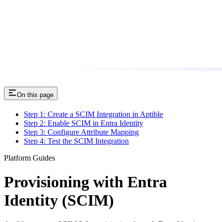
On this page
Step 1: Create a SCIM Integration in Aptible
Step 2: Enable SCIM in Entra Identity
Step 3: Configure Attribute Mapping
Step 4: Test the SCIM Integration
Platform Guides
Provisioning with Entra
Identity (SCIM)