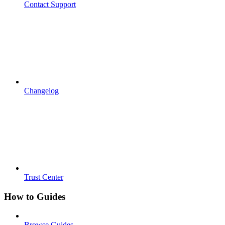
Contact Support
Changelog
Trust Center
How to Guides
Browse Guides