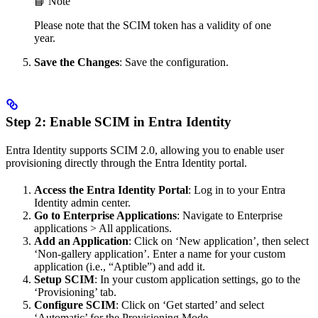
📘 Note
Please note that the SCIM token has a validity of one
year.
Save the Changes
: Save the configuration.
Step 2: Enable SCIM in Entra Identity
Entra Identity supports SCIM 2.0, allowing you to enable user
provisioning directly through the Entra Identity portal.
Access the Entra Identity Portal
: Log in to your Entra
Identity admin center.
Go to Enterprise Applications
: Navigate to Enterprise
applications > All applications.
Add an Application
: Click on ‘New application’, then select
‘Non-gallery application’. Enter a name for your custom
application (i.e., “Aptible”) and add it.
Setup SCIM
: In your custom application settings, go to the
‘Provisioning’ tab.
Configure SCIM
: Click on ‘Get started’ and select
‘Automatic’ for the Provisioning Mode.