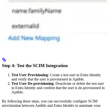
Step 4: Test the SCIM Integration
Test User Provisioning
: Create a test user in Entra Identity
and verify that the user is provisioned in Aptible.
Test User De-provisioning
: Deactivate or delete the test user
in Entra Identity and confirm that the user is de-provisioned in
Aptible.
By following these steps, you can successfully configure SCIM
provisioning between Aptible and Entra Identity to automate your