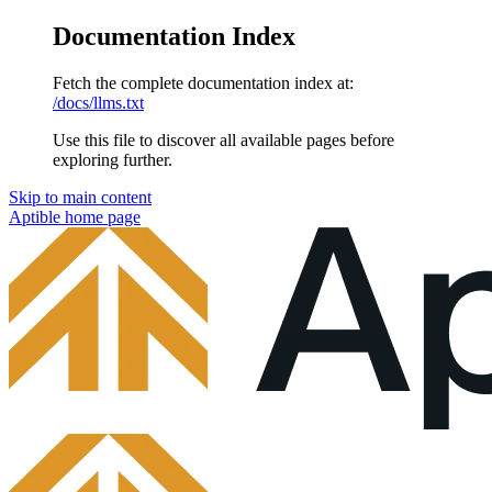
Documentation Index
Fetch the complete documentation index at:
/docs/llms.txt
Use this file to discover all available pages before
exploring further.
Skip to main content
Aptible
home page