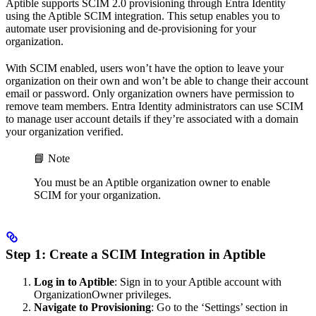
Aptible supports SCIM 2.0 provisioning through Entra Identity
using the Aptible SCIM integration. This setup enables you to
automate user provisioning and de-provisioning for your
organization.
With SCIM enabled, users won’t have the option to leave your
organization on their own and won’t be able to change their account
email or password. Only organization owners have permission to
remove team members. Entra Identity administrators can use SCIM
to manage user account details if they’re associated with a domain
your organization verified.
📘 Note
You must be an Aptible organization owner to enable
SCIM for your organization.
Step 1: Create a SCIM Integration in Aptible
Log in to Aptible
: Sign in to your Aptible account with
OrganizationOwner privileges.
Navigate to Provisioning
: Go to the ‘Settings’ section in