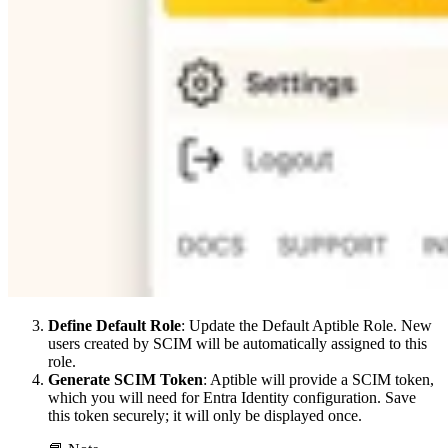
Define Default Role
: Update the Default Aptible Role. New
users created by SCIM will be automatically assigned to this
role.
Generate SCIM Token
: Aptible will provide a SCIM token,
which you will need for Entra Identity configuration. Save
this token securely; it will only be displayed once.