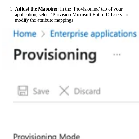
Adjust the Mapping
: In the ‘Provisioning’ tab of your
application, select ‘Provision Microsoft Entra ID Users’ to
modify the attribute mappings.