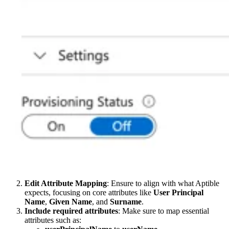
Edit Attribute Mapping
: Ensure to align with what Aptible
expects, focusing on core attributes like
User Principal
Name
,
Given Name
, and
Surname
.
Include required attributes
: Make sure to map essential
attributes such as: