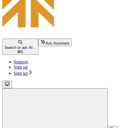
Ask Assistant
Search or ask AI...
⌘
K
Support
Sign up
Sign up