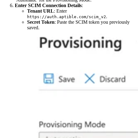
Enter SCIM Connection Details
:
Tenant URL
: Enter
.
https://auth.aptible.com/scim_v2
Secret Token
: Paste the SCIM token you previously
saved.