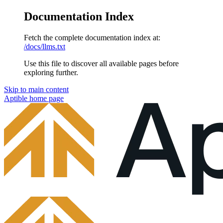
Documentation Index
Fetch the complete documentation index at:
/docs/llms.txt
Use this file to discover all available pages before
exploring further.
Skip to main content
Aptible
home page