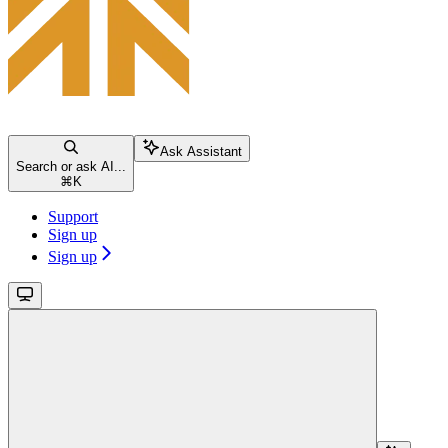
Ask Assistant
Search or ask AI...
⌘
K
Support
Sign up
Sign up