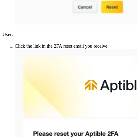
User:
Click the link in the 2FA reset email you receive.