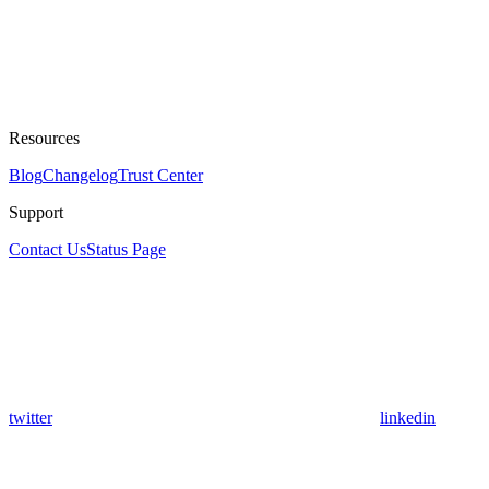
Resources
Blog
Changelog
Trust Center
Support
Contact Us
Status Page
twitter
linkedin