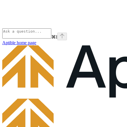
⌘
I
Aptible
home page