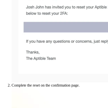
Complete the reset on the confirmation page.