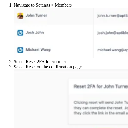
Navigate to Settings > Members
Select Reset 2FA for your user
Select Reset on the confirmation page