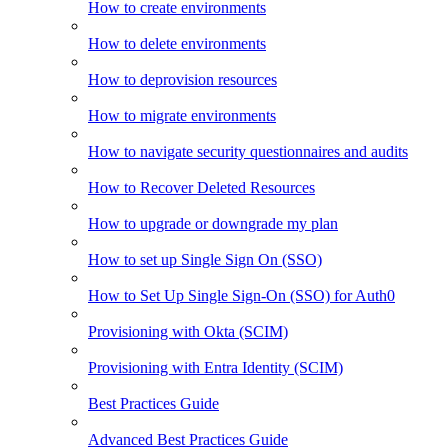
How to create environments
How to delete environments
How to deprovision resources
How to migrate environments
How to navigate security questionnaires and audits
How to Recover Deleted Resources
How to upgrade or downgrade my plan
How to set up Single Sign On (SSO)
How to Set Up Single Sign-On (SSO) for Auth0
Provisioning with Okta (SCIM)
Provisioning with Entra Identity (SCIM)
Best Practices Guide
Advanced Best Practices Guide