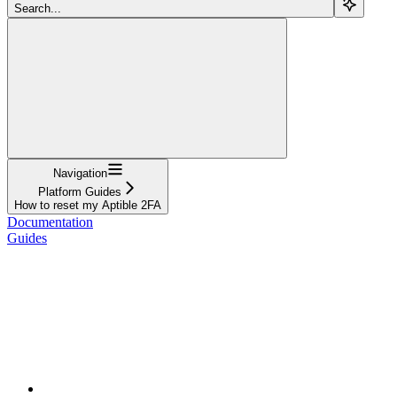
Search...
Navigation
Platform Guides
How to reset my Aptible 2FA
Documentation
Guides