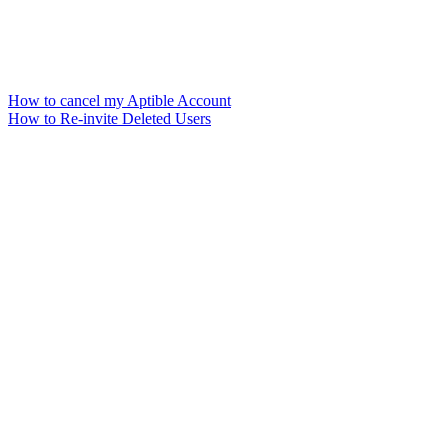
How to cancel my Aptible Account
How to Re-invite Deleted Users