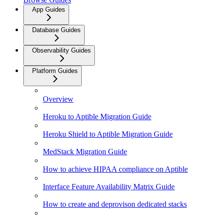
App Guides
Database Guides
Observability Guides
Platform Guides
Overview
Heroku to Aptible Migration Guide
Heroku Shield to Aptible Migration Guide
MedStack Migration Guide
How to achieve HIPAA compliance on Aptible
Interface Feature Availability Matrix Guide
How to create and deprovison dedicated stacks