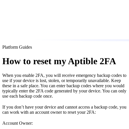
Platform Guides
How to reset my Aptible 2FA
When you enable 2FA, you will receive emergency backup codes to
use if your device is lost, stolen, or temporarily unavailable. Keep
these in a safe place. You can enter backup codes where you would
typically enter the 2FA code generated by your device. You can only
use each backup code once.
If you don’t have your device and cannot access a backup code, you
can work with an account owner to reset your 2FA:
Account Owner: