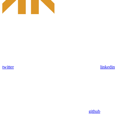
twitter
linkedin
github