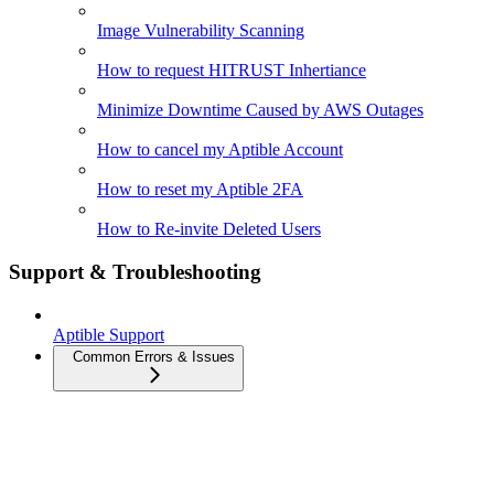
Image Vulnerability Scanning
How to request HITRUST Inhertiance
Minimize Downtime Caused by AWS Outages
How to cancel my Aptible Account
How to reset my Aptible 2FA
How to Re-invite Deleted Users
Support & Troubleshooting
Aptible Support
Common Errors & Issues