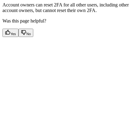
Account owners can reset 2FA for all other users, including other
account owners, but cannot reset their own 2FA.
Was this page helpful?
Yes
No