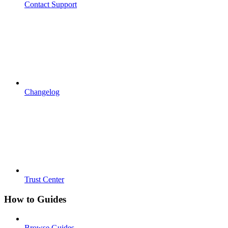
Contact Support
Changelog
Trust Center
How to Guides
Browse Guides