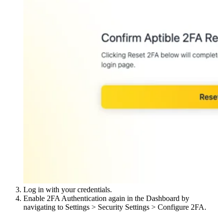
Log in with your credentials.
Enable 2FA Authentication again in the Dashboard by
navigating to Settings > Security Settings > Configure 2FA.