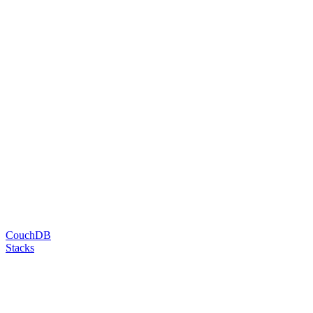
CouchDB
Stacks