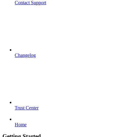
Contact Support
Changelog
Trust Center
Home
Getting Started