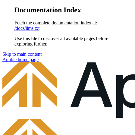
Documentation Index
Fetch the complete documentation index at:
/docs/llms.txt
Use this file to discover all available pages before
exploring further.
Skip to main content
Aptible
home page