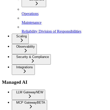
Operations
Maintenance
Reliability Division of Responsibilities
Scaling
Observability
Security & Compliance
Integrations
Managed AI
LLM Gateway
NEW
MCP Gateway
BETA