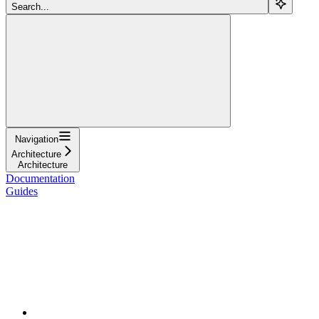
Search...
Navigation
Architecture
Architecture
Documentation
Guides