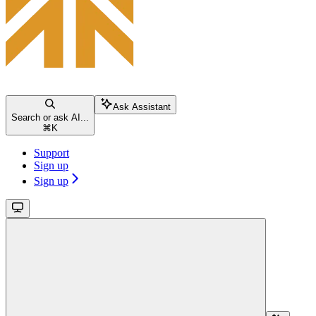
Ask Assistant
Search or ask AI...
⌘
K
Support
Sign up
Sign up