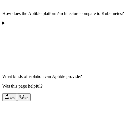
How does the Aptible platform/architecture compare to Kubernetes?
What kinds of isolation can Aptible provide?
Was this page helpful?
Yes
No