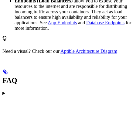
Endpoints (Load Balancers)
allow you to expose your
resources to the internet and are responsible for distributing
incoming traffic across your containers. They act as load
balancers to ensure high availability and reliability for your
applications. See
App Endpoints
and
Database Endpoints
for
more information.
Need a visual? Check our our
Aptible Architecture Diagram
FAQ