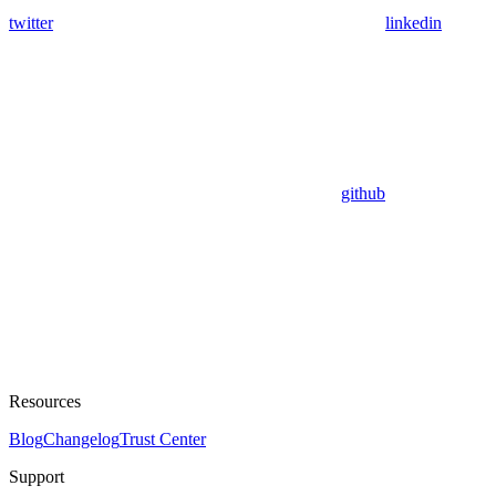
twitter
linkedin
github
Resources
Blog
Changelog
Trust Center
Support