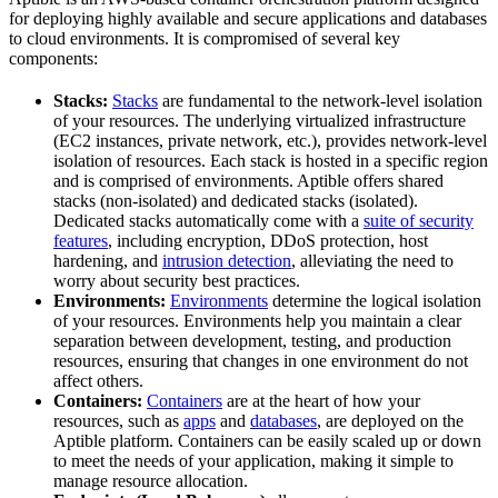
for deploying highly available and secure applications and databases
to cloud environments. It is compromised of several key
components:
Stacks:
Stacks
are fundamental to the network-level isolation
of your resources. The underlying virtualized infrastructure
(EC2 instances, private network, etc.), provides network-level
isolation of resources. Each stack is hosted in a specific region
and is comprised of environments. Aptible offers shared
stacks (non-isolated) and dedicated stacks (isolated).
Dedicated stacks automatically come with a
suite of security
features
, including encryption, DDoS protection, host
hardening, and
intrusion detection
, alleviating the need to
worry about security best practices.
Environments:
Environments
determine the logical isolation
of your resources. Environments help you maintain a clear
separation between development, testing, and production
resources, ensuring that changes in one environment do not
affect others.
Containers:
Containers
are at the heart of how your
resources, such as
apps
and
databases
, are deployed on the
Aptible platform. Containers can be easily scaled up or down
to meet the needs of your application, making it simple to
manage resource allocation.