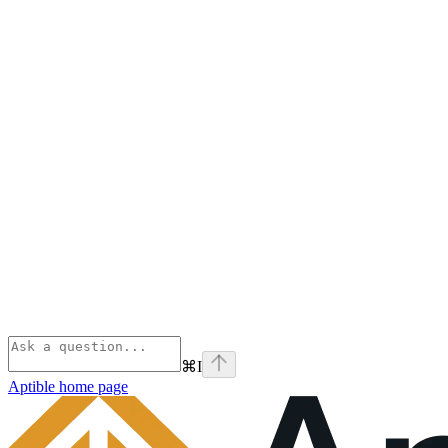
⌘
I
Aptible
home page