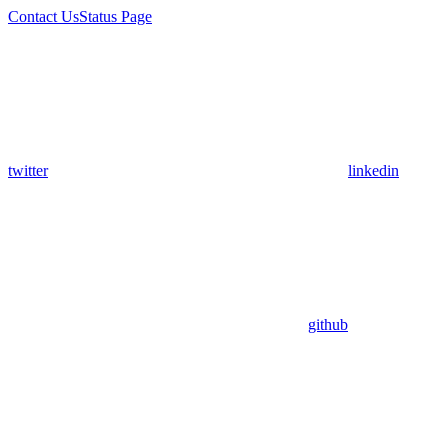
Contact Us
Status Page
twitter
linkedin
github