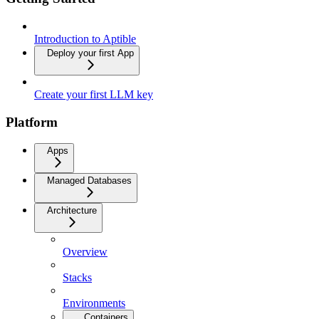
Introduction to Aptible
Deploy your first App
Create your first LLM key
Platform
Apps
Managed Databases
Architecture
Overview
Stacks
Environments
Containers