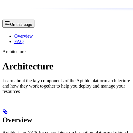
On this page
Overview
FAQ
Architecture
Architecture
Learn about the key components of the Aptible platform architecture
and how they work together to help you deploy and manage your
resources
Overview
Aptible is an AWS-based container orchestration platform designed