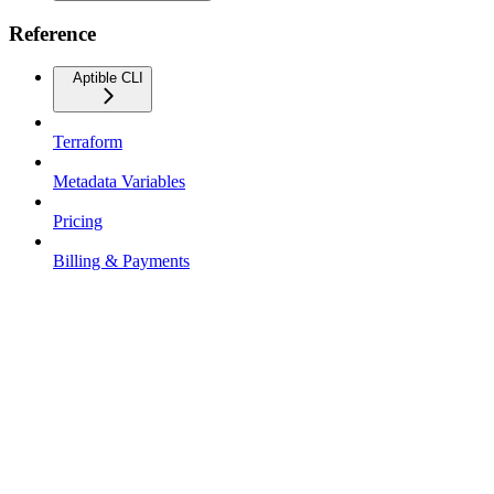
Reference
Aptible CLI
Terraform
Metadata Variables
Pricing
Billing & Payments