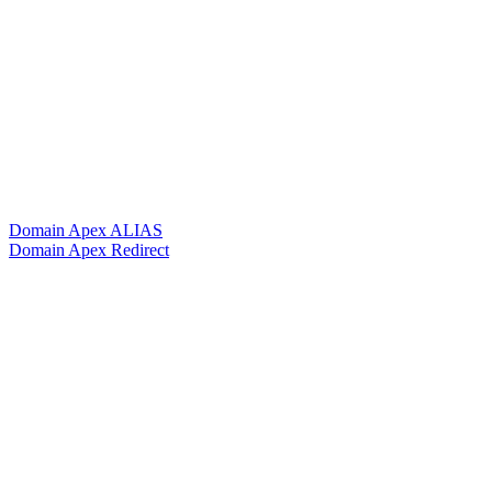
Domain Apex ALIAS
Domain Apex Redirect