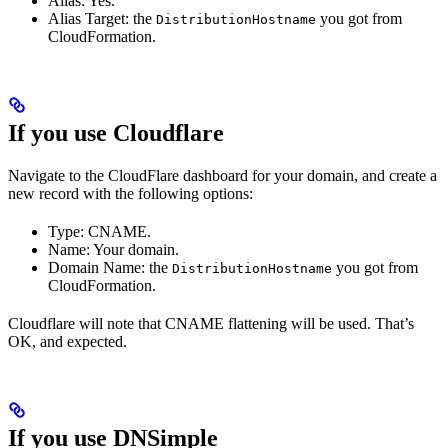
Alias: Yes.
Alias Target: the
you got from
DistributionHostname
CloudFormation.
If you use Cloudflare
Navigate to the CloudFlare dashboard for your domain, and create a
new record with the following options:
Type: CNAME.
Name: Your domain.
Domain Name: the
you got from
DistributionHostname
CloudFormation.
Cloudflare will note that CNAME flattening will be used. That’s
OK, and expected.
If you use DNSimple