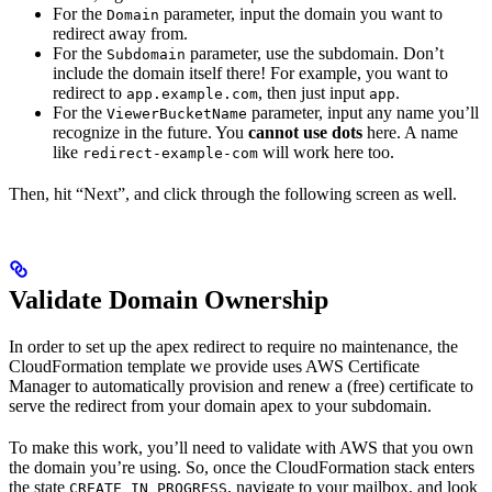
For the
parameter, input the domain you want to
Domain
redirect away from.
For the
parameter, use the subdomain. Don’t
Subdomain
include the domain itself there! For example, you want to
redirect to
, then just input
.
app.example.com
app
For the
parameter, input any name you’ll
ViewerBucketName
recognize in the future. You
cannot use dots
here. A name
like
will work here too.
redirect-example-com
Then, hit “Next”, and click through the following screen as well.
Validate Domain Ownership
In order to set up the apex redirect to require no maintenance, the
CloudFormation template we provide uses AWS Certificate
Manager to automatically provision and renew a (free) certificate to
serve the redirect from your domain apex to your subdomain.
To make this work, you’ll need to validate with AWS that you own
the domain you’re using. So, once the CloudFormation stack enters
the state
, navigate to your mailbox, and look
CREATE_IN_PROGRESS