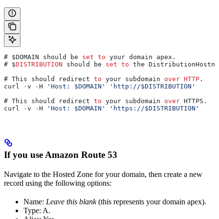
# $DOMAIN should be 
set
 to
 your domain apex.
# $
DISTRIBUTION
 should be 
set
 to
 the DistributionHostna
# This should redirect 
to
 your subdomain 
over
 HTTP
.
curl 
-
v 
-
H 
'Host: $DOMAIN'
 'http://$DISTRIBUTION'
# This should redirect 
to
 your subdomain 
over
 HTTPS.
curl 
-
v 
-
H 
'Host: $DOMAIN'
 'https://$DISTRIBUTION'
If you use Amazon Route 53
Navigate to the Hosted Zone for your domain, then create a new
record using the following options:
Name:
Leave this blank
(this represents your domain apex).
Type: A.