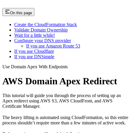
On this page
Create the CloudFormation Stack
Validate Domain Ownership
Wait for a little while!
Configure your DNS provider
If you use Amazon Route 53
If you use Cloudflare
If you use DNSimple
Use Domain Apex With Endpoints
AWS Domain Apex Redirect
This tutorial will guide you through the process of setting up an
Apex redirect using AWS S3, AWS CloudFront, and AWS
Certificate Manager.
The heavy lifting is automated using CloudFormation, so this entire
process shouldn’t require more than a few minutes of active work.