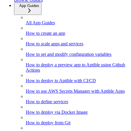
App Guides
All App Guides
How to create an app
How to scale apps and services
How to set and modify configuration variables
How to deploy a preview app to Aptible using Github
Actions
How to deploy to Aptible with CI/CD
How to use AWS Secrets Manager with Aptible Apps
How to define services
How to deploy via Docker Image
How to deploy from Git