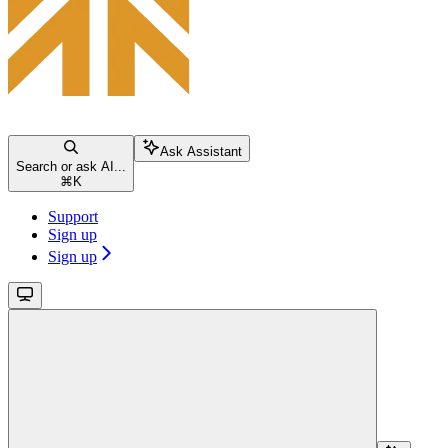
Ask Assistant
Search or ask AI...
⌘
K
Support
Sign up
Sign up