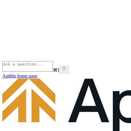
⌘
I
Aptible
home page