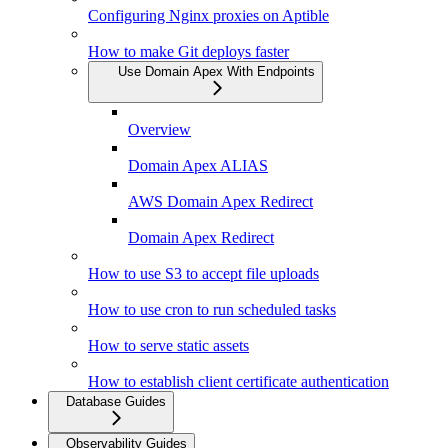
Configuring Nginx proxies on Aptible
How to make Git deploys faster
Use Domain Apex With Endpoints
Overview
Domain Apex ALIAS
AWS Domain Apex Redirect
Domain Apex Redirect
How to use S3 to accept file uploads
How to use cron to run scheduled tasks
How to serve static assets
How to establish client certificate authentication
Database Guides
Observability Guides