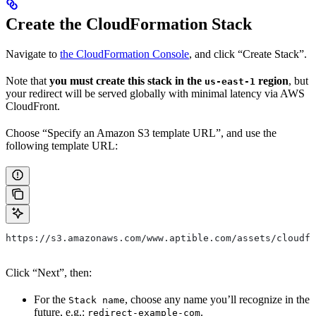
Create the CloudFormation Stack
Navigate to
the CloudFormation Console
, and click “Create Stack”.
Note that
you must create this stack in the
region
, but
us-east-1
your redirect will be served globally with minimal latency via AWS
CloudFront.
Choose “Specify an Amazon S3 template URL”, and use the
following template URL:
https://s3.amazonaws.com/www.aptible.com/assets/cloudfo
Click “Next”, then:
For the
, choose any name you’ll recognize in the
Stack name
future, e.g.:
.
redirect-example-com