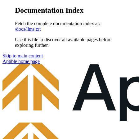
Documentation Index
Fetch the complete documentation index at:
/docs/llms.txt
Use this file to discover all available pages before
exploring further.
Skip to main content
Aptible
home page