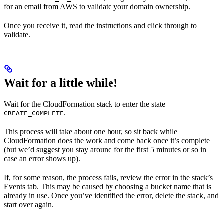
for an email from AWS to validate your domain ownership.
Once you receive it, read the instructions and click through to
validate.
Wait for a little while!
Wait for the CloudFormation stack to enter the state
.
CREATE_COMPLETE
This process will take about one hour, so sit back while
CloudFormation does the work and come back once it’s complete
(but we’d suggest you stay around for the first 5 minutes or so in
case an error shows up).
If, for some reason, the process fails, review the error in the stack’s
Events tab. This may be caused by choosing a bucket name that is
already in use. Once you’ve identified the error, delete the stack, and
start over again.