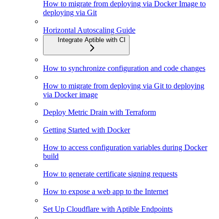
How to migrate from deploying via Docker Image to
deploying via Git
Horizontal Autoscaling Guide
Integrate Aptible with CI
How to synchronize configuration and code changes
How to migrate from deploying via Git to deploying
via Docker image
Deploy Metric Drain with Terraform
Getting Started with Docker
How to access configuration variables during Docker
build
How to generate certificate signing requests
How to expose a web app to the Internet
Set Up Cloudflare with Aptible Endpoints