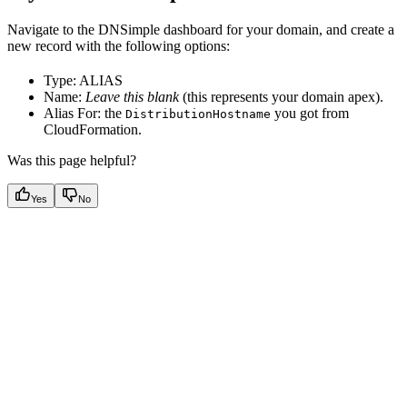
Navigate to the DNSimple dashboard for your domain, and create a
new record with the following options:
Type: ALIAS
Name:
Leave this blank
(this represents your domain apex).
Alias For: the
you got from
DistributionHostname
CloudFormation.
Was this page helpful?
Yes
No