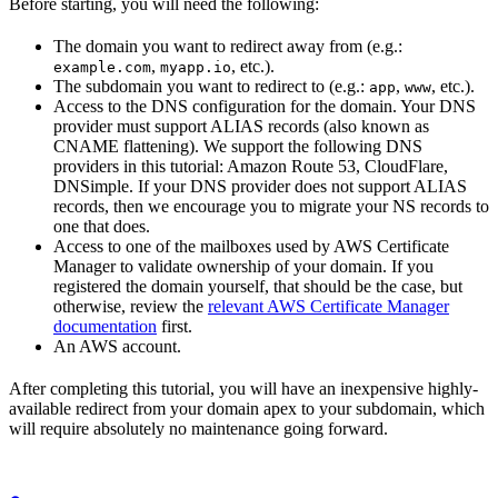
Before starting, you will need the following:
The domain you want to redirect away from (e.g.:
,
, etc.).
example.com
myapp.io
The subdomain you want to redirect to (e.g.:
,
, etc.).
app
www
Access to the DNS configuration for the domain. Your DNS
provider must support ALIAS records (also known as
CNAME flattening). We support the following DNS
providers in this tutorial: Amazon Route 53, CloudFlare,
DNSimple. If your DNS provider does not support ALIAS
records, then we encourage you to migrate your NS records to
one that does.
Access to one of the mailboxes used by AWS Certificate
Manager to validate ownership of your domain. If you
registered the domain yourself, that should be the case, but
otherwise, review the
relevant AWS Certificate Manager
documentation
first.
An AWS account.
After completing this tutorial, you will have an inexpensive highly-
available redirect from your domain apex to your subdomain, which
will require absolutely no maintenance going forward.