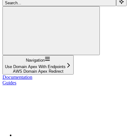
Search...
Navigation
Use Domain Apex With Endpoints
AWS Domain Apex Redirect
Documentation
Guides