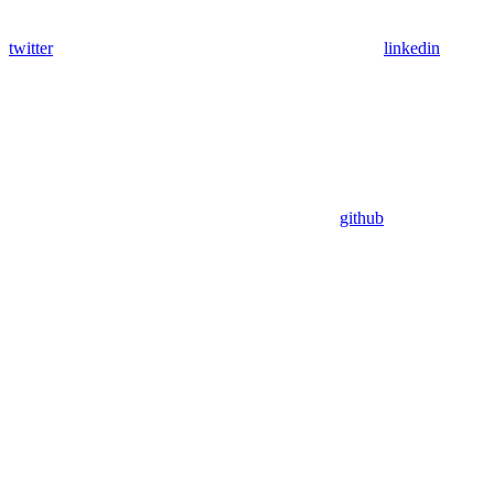
twitter
linkedin
github
Assistant