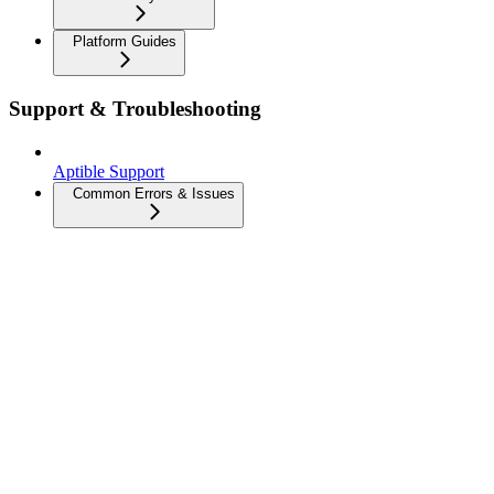
Platform Guides
Support & Troubleshooting
Aptible Support
Common Errors & Issues