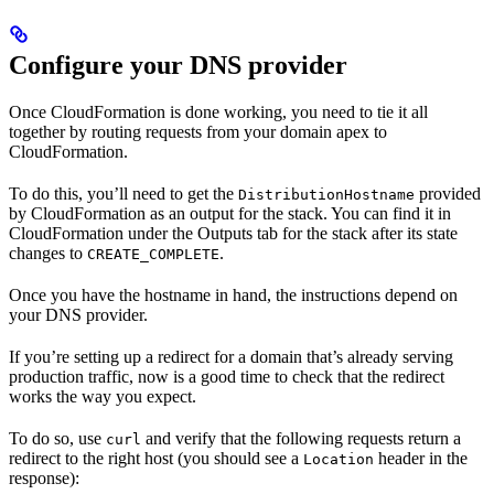
Configure your DNS provider
Once CloudFormation is done working, you need to tie it all
together by routing requests from your domain apex to
CloudFormation.
To do this, you’ll need to get the
provided
DistributionHostname
by CloudFormation as an output for the stack. You can find it in
CloudFormation under the Outputs tab for the stack after its state
changes to
.
CREATE_COMPLETE
Once you have the hostname in hand, the instructions depend on
your DNS provider.
If you’re setting up a redirect for a domain that’s already serving
production traffic, now is a good time to check that the redirect
works the way you expect.
To do so, use
and verify that the following requests return a
curl
redirect to the right host (you should see a
header in the
Location
response):