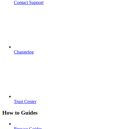
Contact Support
Changelog
Trust Center
How to Guides
Browse Guides