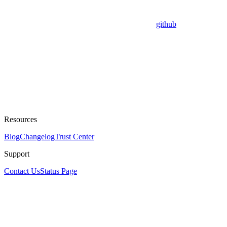
github
Resources
Blog
Changelog
Trust Center
Support
Contact Us
Status Page