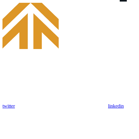
twitter
linkedin