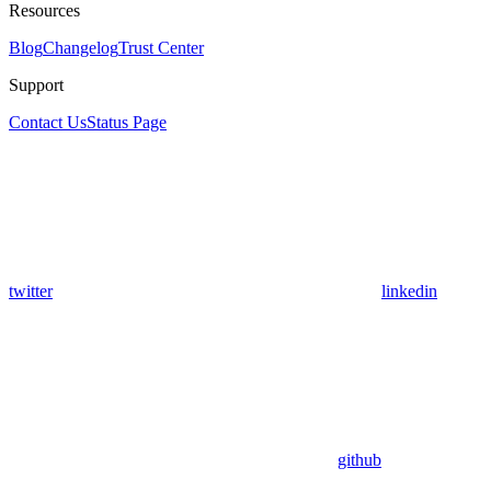
Resources
Blog
Changelog
Trust Center
Support
Contact Us
Status Page
twitter
linkedin
github