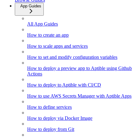
App Guides
All App Guides
How to create an app
How to scale apps and services
How to set and modify configuration variables
How to deploy a preview app to Aptible using Github
Actions
How to deploy to Aptible with CI/CD
How to use AWS Secrets Manager with Aptible Apps
How to define services
How to deploy via Docker Image
How to deploy from Git