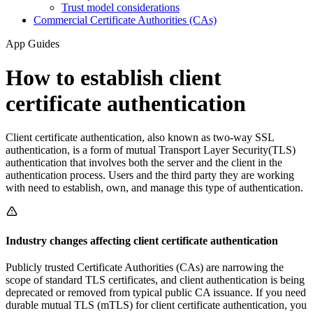
Trust model considerations
Commercial Certificate Authorities (CAs)
App Guides
How to establish client
certificate authentication
Client certificate authentication, also known as two-way SSL
authentication, is a form of mutual Transport Layer Security(TLS)
authentication that involves both the server and the client in the
authentication process. Users and the third party they are working
with need to establish, own, and manage this type of authentication.
Industry changes affecting client certificate authentication
Publicly trusted Certificate Authorities (CAs) are narrowing the
scope of standard TLS certificates, and client authentication is being
deprecated or removed from typical public CA issuance. If you need
durable mutual TLS (mTLS) for client certificate authentication, you