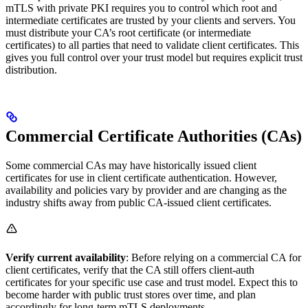
mTLS with private PKI requires you to control which root and
intermediate certificates are trusted by your clients and servers. You
must distribute your CA’s root certificate (or intermediate
certificates) to all parties that need to validate client certificates. This
gives you full control over your trust model but requires explicit trust
distribution.
Commercial Certificate Authorities (CAs)
Some commercial CAs may have historically issued client
certificates for use in client certificate authentication. However,
availability and policies vary by provider and are changing as the
industry shifts away from public CA-issued client certificates.
Verify current availability
: Before relying on a commercial CA for
client certificates, verify that the CA still offers client-auth
certificates for your specific use case and trust model. Expect this to
become harder with public trust stores over time, and plan
accordingly for long-term mTLS deployments.