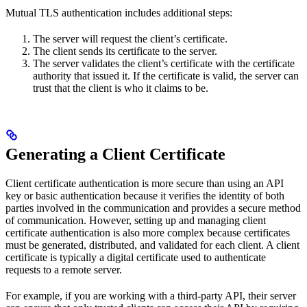
Mutual TLS authentication includes additional steps:
The server will request the client’s certificate.
The client sends its certificate to the server.
The server validates the client’s certificate with the certificate
authority that issued it. If the certificate is valid, the server can
trust that the client is who it claims to be.
Generating a Client Certificate
Client certificate authentication is more secure than using an API
key or basic authentication because it verifies the identity of both
parties involved in the communication and provides a secure method
of communication. However, setting up and managing client
certificate authentication is also more complex because certificates
must be generated, distributed, and validated for each client. A client
certificate is typically a digital certificate used to authenticate
requests to a remote server.
For example, if you are working with a third-party API, their server