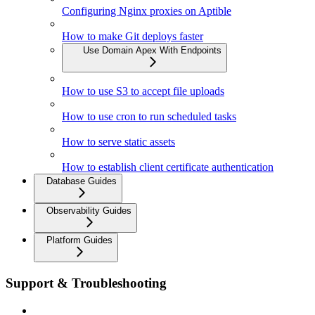
Configuring Nginx proxies on Aptible
How to make Git deploys faster
Use Domain Apex With Endpoints
How to use S3 to accept file uploads
How to use cron to run scheduled tasks
How to serve static assets
How to establish client certificate authentication
Database Guides
Observability Guides
Platform Guides
Support & Troubleshooting