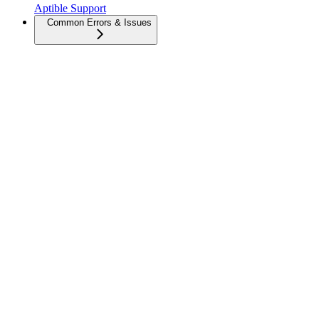
Aptible Support
Common Errors & Issues