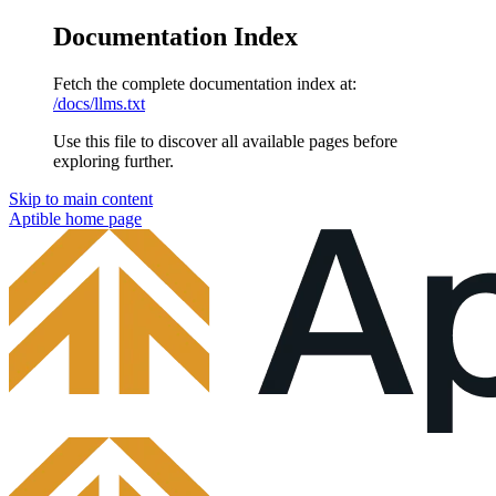
Documentation Index
Fetch the complete documentation index at:
/docs/llms.txt
Use this file to discover all available pages before
exploring further.
Skip to main content
Aptible
home page