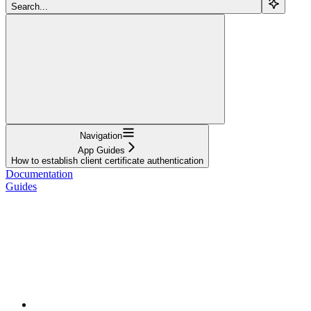
Search...
Navigation
App Guides
How to establish client certificate authentication
Documentation
Guides