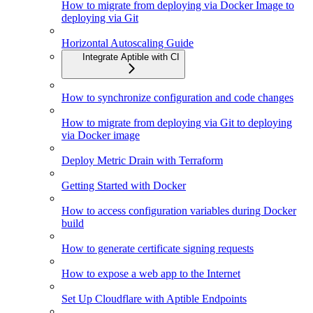
How to migrate from deploying via Docker Image to
deploying via Git
Horizontal Autoscaling Guide
Integrate Aptible with CI
How to synchronize configuration and code changes
How to migrate from deploying via Git to deploying
via Docker image
Deploy Metric Drain with Terraform
Getting Started with Docker
How to access configuration variables during Docker
build
How to generate certificate signing requests
How to expose a web app to the Internet
Set Up Cloudflare with Aptible Endpoints