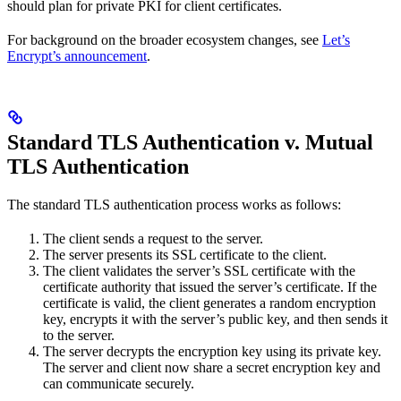
should plan for private PKI for client certificates.
For background on the broader ecosystem changes, see
Let’s
Encrypt’s announcement
.
Standard TLS Authentication v. Mutual
TLS Authentication
The standard TLS authentication process works as follows:
The client sends a request to the server.
The server presents its SSL certificate to the client.
The client validates the server’s SSL certificate with the
certificate authority that issued the server’s certificate. If the
certificate is valid, the client generates a random encryption
key, encrypts it with the server’s public key, and then sends it
to the server.
The server decrypts the encryption key using its private key.
The server and client now share a secret encryption key and
can communicate securely.