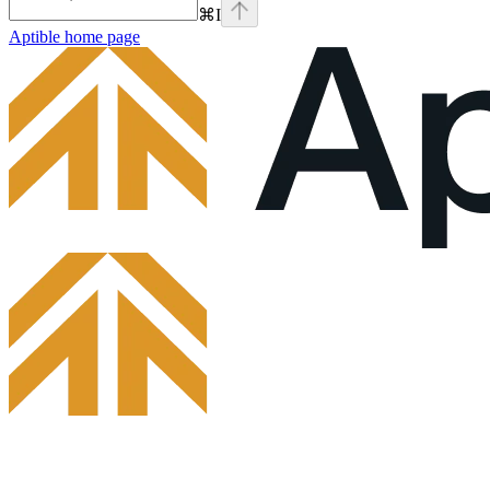
⌘
I
Aptible
home page