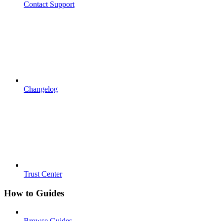
Contact Support
Changelog
Trust Center
How to Guides
Browse Guides