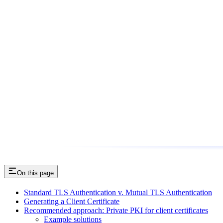
On this page
Standard TLS Authentication v. Mutual TLS Authentication
Generating a Client Certificate
Recommended approach: Private PKI for client certificates
Example solutions