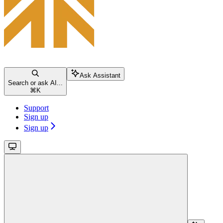
Ask Assistant
Search or ask AI...
⌘
K
Support
Sign up
Sign up