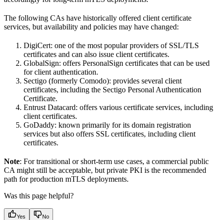
The following CAs have historically offered client certificate
services, but availability and policies may have changed:
DigiCert: one of the most popular providers of SSL/TLS
certificates and can also issue client certificates.
GlobalSign: offers PersonalSign certificates that can be used
for client authentication.
Sectigo (formerly Comodo): provides several client
certificates, including the Sectigo Personal Authentication
Certificate.
Entrust Datacard: offers various certificate services, including
client certificates.
GoDaddy: known primarily for its domain registration
services but also offers SSL certificates, including client
certificates.
Note
: For transitional or short-term use cases, a commercial public
CA might still be acceptable, but private PKI is the recommended
path for production mTLS deployments.
Was this page helpful?
Yes
No