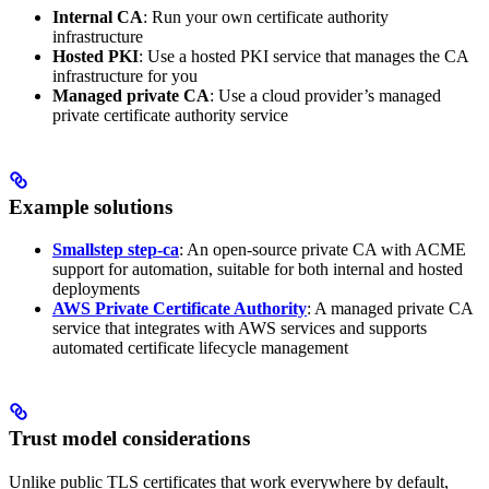
Internal CA
: Run your own certificate authority
infrastructure
Hosted PKI
: Use a hosted PKI service that manages the CA
infrastructure for you
Managed private CA
: Use a cloud provider’s managed
private certificate authority service
Example solutions
Smallstep step-ca
: An open-source private CA with ACME
support for automation, suitable for both internal and hosted
deployments
AWS Private Certificate Authority
: A managed private CA
service that integrates with AWS services and supports
automated certificate lifecycle management
Trust model considerations
Unlike public TLS certificates that work everywhere by default,