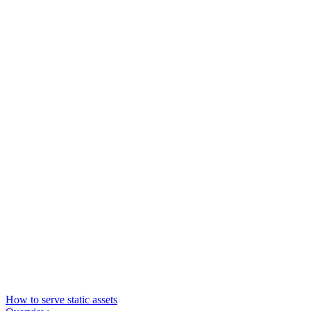
How to serve static assets