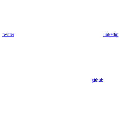
twitter
linkedin
github