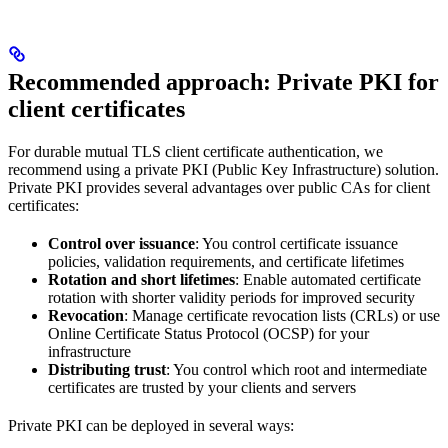
Recommended approach: Private PKI for
client certificates
For durable mutual TLS client certificate authentication, we
recommend using a private PKI (Public Key Infrastructure) solution.
Private PKI provides several advantages over public CAs for client
certificates:
Control over issuance
: You control certificate issuance
policies, validation requirements, and certificate lifetimes
Rotation and short lifetimes
: Enable automated certificate
rotation with shorter validity periods for improved security
Revocation
: Manage certificate revocation lists (CRLs) or use
Online Certificate Status Protocol (OCSP) for your
infrastructure
Distributing trust
: You control which root and intermediate
certificates are trusted by your clients and servers
Private PKI can be deployed in several ways: