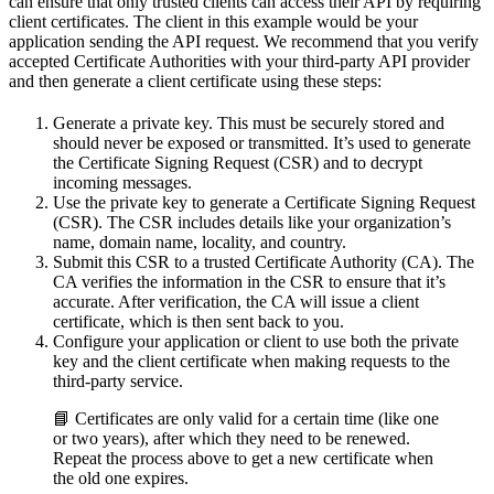
can ensure that only trusted clients can access their API by requiring
client certificates. The client in this example would be your
application sending the API request. We recommend that you verify
accepted Certificate Authorities with your third-party API provider
and then generate a client certificate using these steps:
Generate a private key. This must be securely stored and
should never be exposed or transmitted. It’s used to generate
the Certificate Signing Request (CSR) and to decrypt
incoming messages.
Use the private key to generate a Certificate Signing Request
(CSR). The CSR includes details like your organization’s
name, domain name, locality, and country.
Submit this CSR to a trusted Certificate Authority (CA). The
CA verifies the information in the CSR to ensure that it’s
accurate. After verification, the CA will issue a client
certificate, which is then sent back to you.
Configure your application or client to use both the private
key and the client certificate when making requests to the
third-party service.
📘 Certificates are only valid for a certain time (like one
or two years), after which they need to be renewed.
Repeat the process above to get a new certificate when
the old one expires.