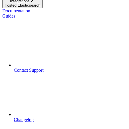
Integrations
Hosted Elasticsearch
Documentation
Guides
Contact Support
Changelog