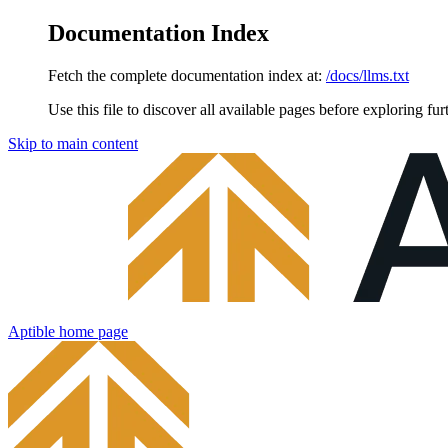
Documentation Index
Fetch the complete documentation index at:
/docs/llms.txt
Use this file to discover all available pages before exploring fur
Skip to main content
Aptible
home page