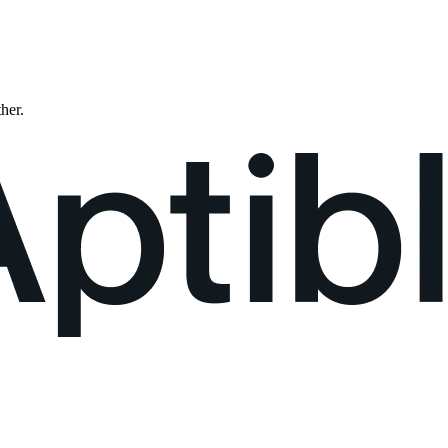
ther.