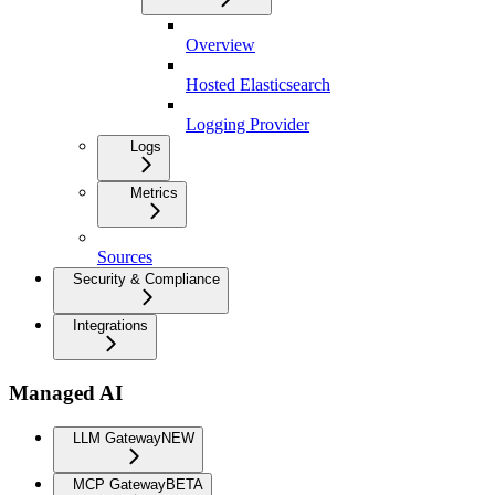
Overview
Hosted Elasticsearch
Logging Provider
Logs
Metrics
Sources
Security & Compliance
Integrations
Managed AI
LLM Gateway
NEW
MCP Gateway
BETA