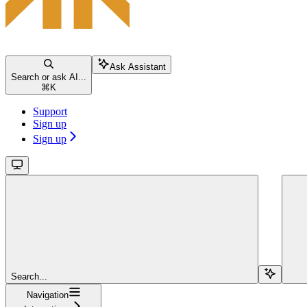
Ask Assistant
Search or ask AI...
⌘
K
Support
Sign up
Sign up
Search...
Navigation