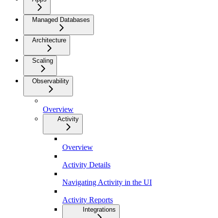
Managed Databases
Architecture
Scaling
Observability
Overview
Activity
Overview
Activity Details
Navigating Activity in the UI
Activity Reports
Integrations