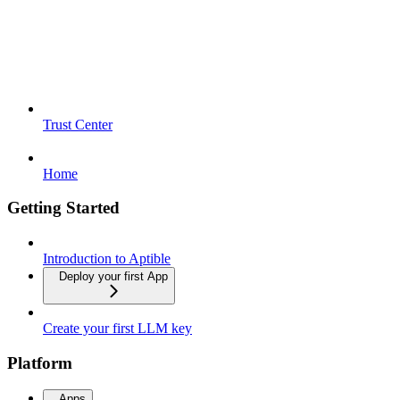
Trust Center
Home
Getting Started
Introduction to Aptible
Deploy your first App
Create your first LLM key
Platform
Apps