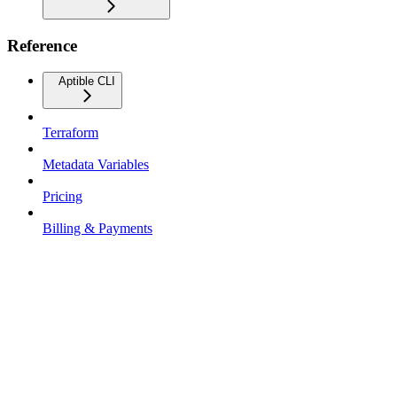
Reference
Aptible CLI
Terraform
Metadata Variables
Pricing
Billing & Payments