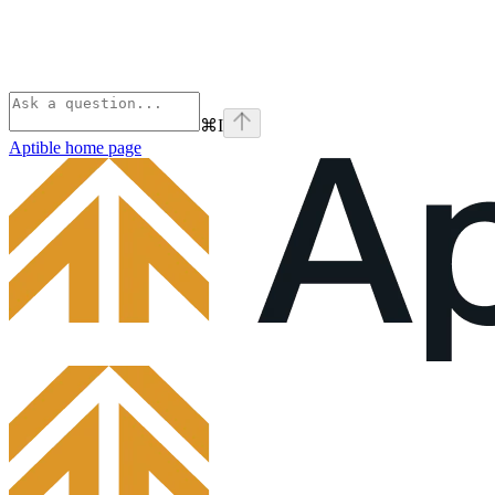
⌘
I
Aptible
home page