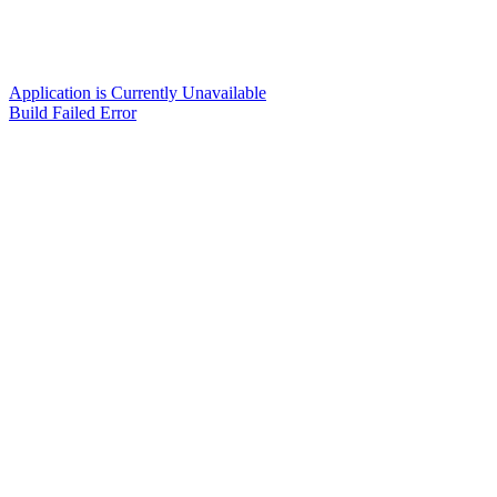
Application is Currently Unavailable
Build Failed Error