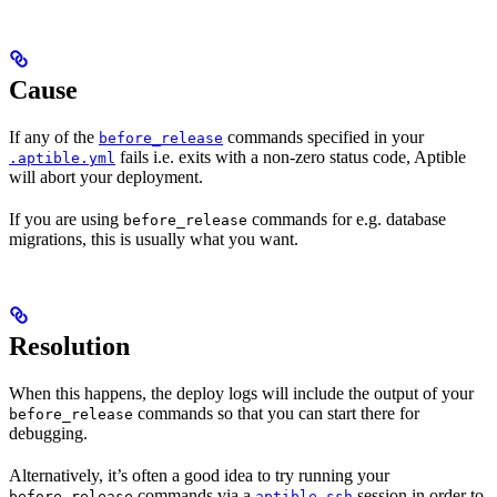
Cause
If any of the
commands specified in your
before_release
fails i.e. exits with a non-zero status code, Aptible
.aptible.yml
will abort your deployment.
If you are using
commands for e.g. database
before_release
migrations, this is usually what you want.
Resolution
When this happens, the deploy logs will include the output of your
commands so that you can start there for
before_release
debugging.
Alternatively, it’s often a good idea to try running your
commands via a
session in order to
before_release
aptible ssh