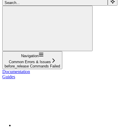
Search...
Navigation
Common Errors & Issues
before_release Commands Failed
Documentation
Guides