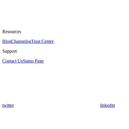
Resources
Blog
Changelog
Trust Center
Support
Contact Us
Status Page
twitter
linkedin