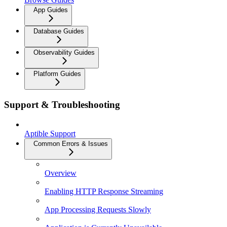
App Guides
Database Guides
Observability Guides
Platform Guides
Support & Troubleshooting
Aptible Support
Common Errors & Issues
Overview
Enabling HTTP Response Streaming
App Processing Requests Slowly