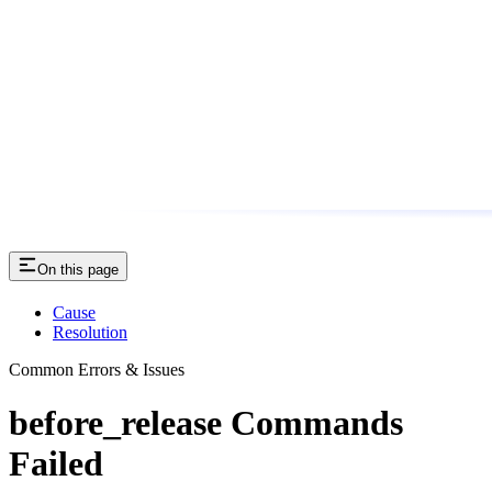
On this page
Cause
Resolution
Common Errors & Issues
before_release Commands
Failed