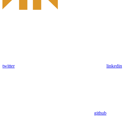
twitter
linkedin
github