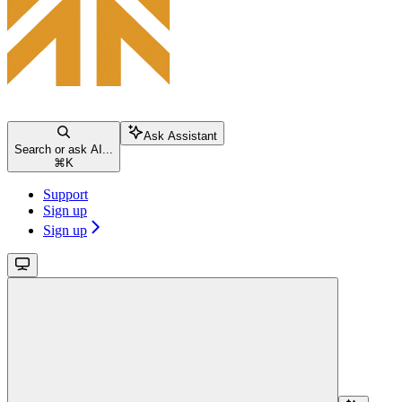
Ask Assistant
Search or ask AI...
⌘
K
Support
Sign up
Sign up