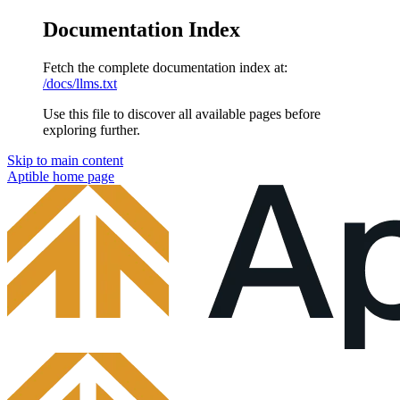
Documentation Index
Fetch the complete documentation index at:
/docs/llms.txt
Use this file to discover all available pages before
exploring further.
Skip to main content
Aptible
home page