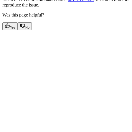
reproduce the issue.
Was this page helpful?
Yes
No