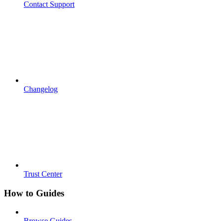
Contact Support
Changelog
Trust Center
How to Guides
Browse Guides