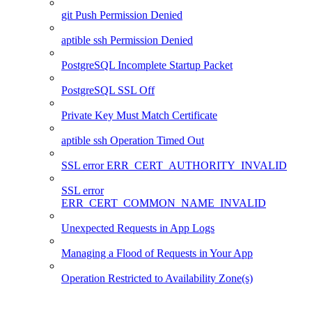
git Push Permission Denied
aptible ssh Permission Denied
PostgreSQL Incomplete Startup Packet
PostgreSQL SSL Off
Private Key Must Match Certificate
aptible ssh Operation Timed Out
SSL error ERR_CERT_AUTHORITY_INVALID
SSL error
ERR_CERT_COMMON_NAME_INVALID
Unexpected Requests in App Logs
Managing a Flood of Requests in Your App
Operation Restricted to Availability Zone(s)