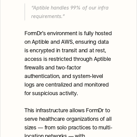
“Aptible handles 99% of our infra 
requirements.”
FormDr’s environment is fully hosted 
on Aptible and AWS, ensuring data 
is encrypted in transit and at rest, 
access is restricted through Aptible 
firewalls and two-factor 
authentication, and system-level 
logs are centralized and monitored 
for suspicious activity.
This infrastructure allows FormDr to 
serve healthcare organizations of all 
sizes — from solo practices to multi-
location networks — with 