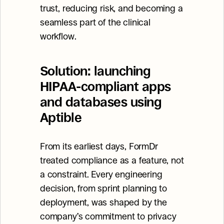
trust, reducing risk, and becoming a 
seamless part of the clinical 
workflow.
Solution: launching 
HIPAA-compliant apps 
and databases using 
Aptible
From its earliest days, FormDr 
treated compliance as a feature, not 
a constraint. Every engineering 
decision, from sprint planning to 
deployment, was shaped by the 
company’s commitment to privacy 