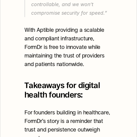
controllable, and we won’t 
compromise security for speed.”
With Aptible providing a scalable 
and compliant infrastructure, 
FormDr is free to innovate while 
maintaining the trust of providers 
and patients nationwide.
Takeaways for digital 
health founders:
For founders building in healthcare, 
FormDr’s story is a reminder that 
trust and persistence outweigh 