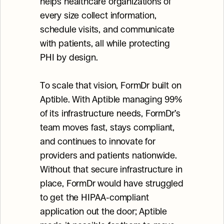
helps healthcare organizations of 
every size collect information, 
schedule visits, and communicate 
with patients, all while protecting 
PHI by design.
To scale that vision, FormDr built on 
Aptible. With Aptible managing 99% 
of its infrastructure needs, FormDr’s 
team moves fast, stays compliant, 
and continues to innovate for 
providers and patients nationwide. 
Without that secure infrastructure in 
place, FormDr would have struggled 
to get the HIPAA-compliant 
application out the door; Aptible 