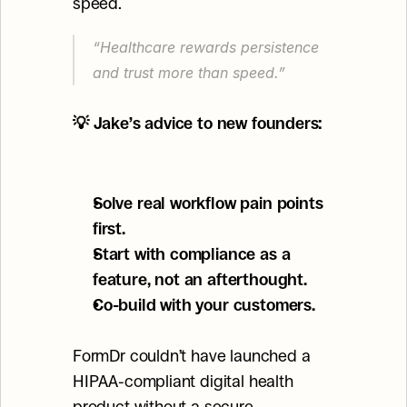
speed.
“Healthcare rewards persistence 
and trust more than speed.”
💡 Jake’s advice to new founders:
Solve real workflow pain points 
first.
Start with compliance as a 
feature, not an afterthought.
Co-build with your customers.
FormDr couldn’t have launched a 
HIPAA-compliant digital health 