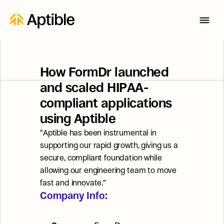
How FormDr launched 
and scaled HIPAA-
compliant applications 
using Aptible
“Aptible has been instrumental in 
supporting our rapid growth, giving us a 
secure, compliant foundation while 
allowing our engineering team to move 
fast and innovate.”
Company Info: