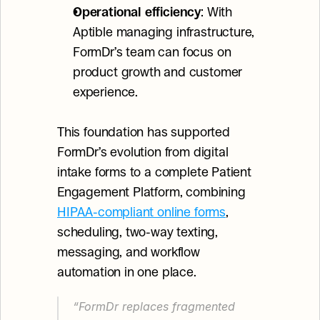
Operational efficiency
: With 
Aptible managing infrastructure, 
FormDr’s team can focus on 
product growth and customer 
experience.
This foundation has supported 
FormDr’s evolution from digital 
intake forms to a complete Patient 
Engagement Platform, combining 
HIPAA-compliant online forms
, 
scheduling, two-way texting, 
messaging, and workflow 
automation in one place.
“FormDr replaces fragmented 