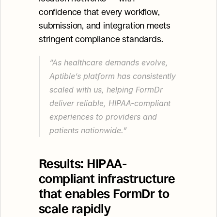
confidence that every workflow, 
submission, and integration meets 
stringent compliance standards.
“As healthcare demands evolve, 
Aptible’s platform has consistently 
scaled with us, helping FormDr 
deliver reliable, HIPAA-compliant 
experiences to providers and 
patients nationwide.”
Results: HIPAA-
compliant infrastructure 
that enables FormDr to 
scale rapidly