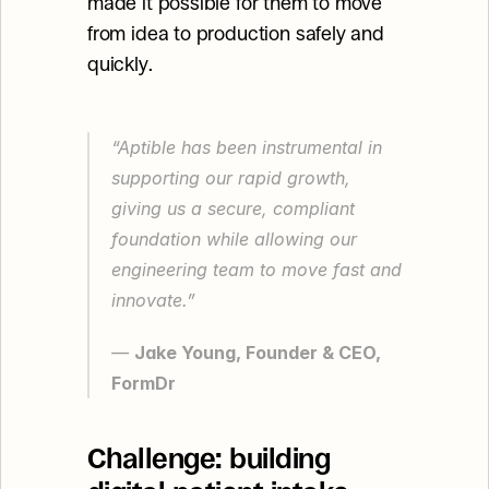
made it possible for them to move 
from idea to production safely and 
quickly.
“Aptible has been instrumental in 
supporting our rapid growth, 
giving us a secure, compliant 
foundation while allowing our 
engineering team to move fast and 
innovate.”
— 
Jake Young, Founder & CEO, 
FormDr
Challenge: building 