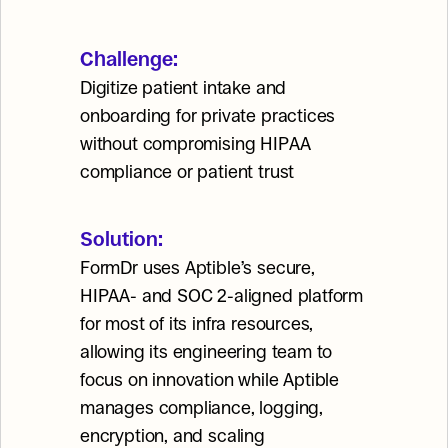
Challenge:
Digitize patient intake and 
onboarding for private practices 
without compromising HIPAA 
compliance or patient trust
Solution:
FormDr uses Aptible’s secure, 
HIPAA- and SOC 2-aligned platform 
for most of its infra resources, 
allowing its engineering team to 
focus on innovation while Aptible 
manages compliance, logging, 
encryption, and scaling