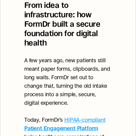
From idea to 
infrastructure: how 
FormDr built a secure 
foundation for digital 
health
A few years ago, new patients still 
meant paper forms, clipboards, and 
long waits. FormDr set out to 
change that, turning the old intake 
process into a simple, secure, 
digital experience.
Today, FormDr’s 
HIPAA-compliant
Patient Engagement Platform