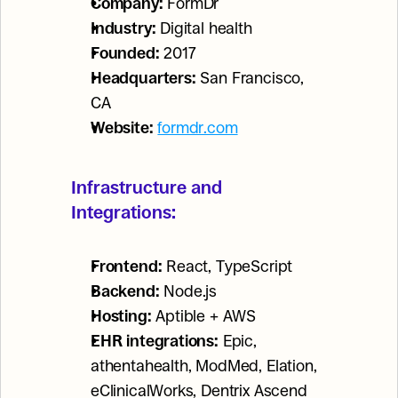
Company:
 FormDr
Industry:
 Digital health
Founded:
 2017
Headquarters:
 San Francisco, 
CA
Website:
formdr.com
Infrastructure and 
Integrations:
Frontend:
 React, TypeScript
Backend:
 Node.js
Hosting:
 Aptible + AWS
EHR integrations:
 Epic, 
athentahealth, ModMed, Elation, 
eClinicalWorks, Dentrix Ascend