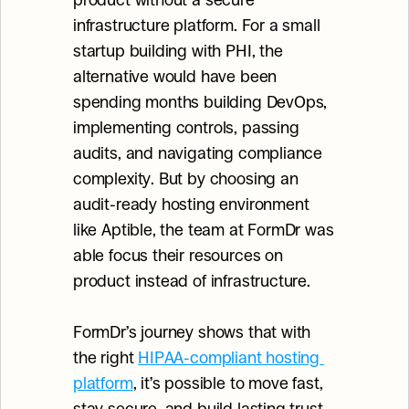
product without a secure 
infrastructure platform. For a small 
startup building with PHI, the 
alternative would have been 
spending months building DevOps, 
implementing controls, passing 
audits, and navigating compliance 
complexity. But by choosing an 
audit-ready hosting environment 
like Aptible, the team at FormDr was 
able focus their resources on 
product instead of infrastructure.
FormDr’s journey shows that with 
the right 
HIPAA-compliant hosting 
platform
, it’s possible to move fast, 