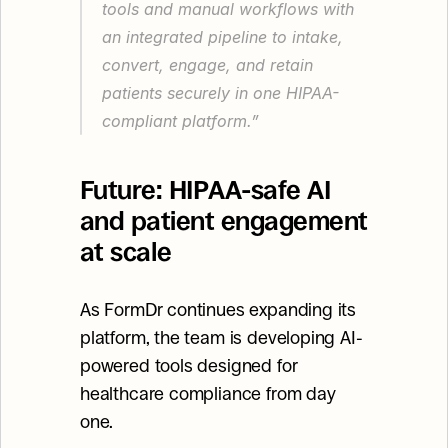
tools and manual workflows with 
an integrated pipeline to intake, 
convert, engage, and retain 
patients securely in one HIPAA-
compliant platform.”
Future: HIPAA-safe AI 
and patient engagement 
at scale
As FormDr continues expanding its 
platform, the team is developing AI-
powered tools designed for 
healthcare compliance from day 
one.