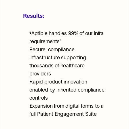
Results:
“Aptible handles 99% of our infra 
requirements”
Secure, compliance 
infrastructure supporting 
thousands of healthcare 
providers
Rapid product innovation 
enabled by inherited compliance 
controls
Expansion from digital forms to a 
full Patient Engagement Suite