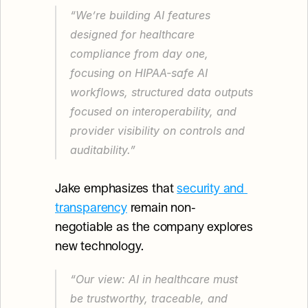
“We’re building AI features 
designed for healthcare 
compliance from day one, 
focusing on HIPAA-safe AI 
workflows, structured data outputs 
focused on interoperability, and 
provider visibility on controls and 
auditability.”
Jake emphasizes that 
security and 
transparency
 remain non-
negotiable as the company explores 
new technology.
“Our view: AI in healthcare must 
be trustworthy, traceable, and 