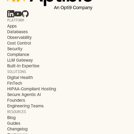
PLATFORM
Apps
Databases
Observability
Cost Control
Security
Compliance
LLM Gateway
Built-In Expertise
SOLUTIONS
Digital Health
FinTech
HIPAA-Compliant Hosting
Secure Agentic AI
Founders
Engineering Teams
RESOURCES
Blog
Guides
Changelog