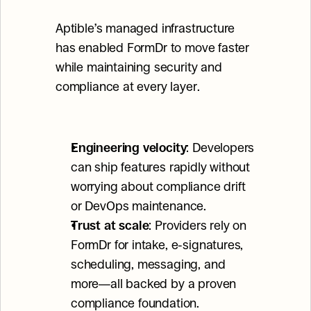
Aptible’s managed infrastructure 
has enabled FormDr to move faster 
while maintaining security and 
compliance at every layer.
Engineering velocity
: Developers 
can ship features rapidly without 
worrying about compliance drift 
or DevOps maintenance.
Trust at scale
: Providers rely on 
FormDr for intake, e-signatures, 
scheduling, messaging, and 
more—all backed by a proven 
compliance foundation.