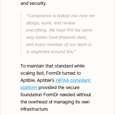
and security.
“Compliance is baked into how we 
design, build, and review 
everything. We treat PHI the same 
way banks treat financial data, 
and every member of our team is 
in alignment around this.”
To maintain that standard while 
scaling fast, FormDr turned to 
Aptible. Aptible’s 
HIPAA-compliant 
platform
 provided the secure 
foundation FormDr needed without 
the overhead of managing its own 
infrastructure.