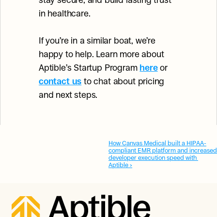
stay secure, and build lasting trust 
in healthcare.
If you’re in a similar boat, we’re 
happy to help. Learn more about 
Aptible’s Startup Program 
here
or 
contact us
 to chat about pricing 
and next steps.
How Canvas Medical built a HIPAA-
compliant EMR platform and increased 
developer execution speed with 
Aptible ›