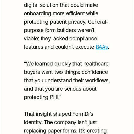
digital solution that could make 
onboarding more efficient while 
protecting patient privacy. General-
purpose form builders weren’t 
viable; they lacked compliance 
features and couldn’t execute 
BAAs
.
“We learned quickly that healthcare 
buyers want two things: confidence 
that you understand their workflows, 
and that you are serious about 
protecting PHI.”
That insight shaped FormDr’s 
identity. The company isn’t just 
replacing paper forms. It’s creating 