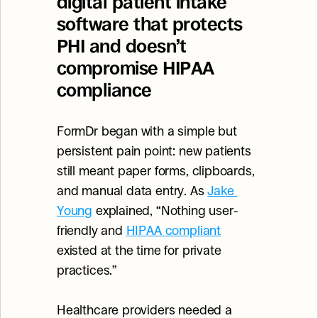
digital patient intake 
software that protects 
PHI and doesn’t 
compromise HIPAA 
compliance
FormDr began with a simple but 
persistent pain point: new patients 
still meant paper forms, clipboards, 
and manual data entry. As 
Jake 
Young
 explained, “Nothing user-
friendly and 
HIPAA compliant
existed at the time for private 
practices.”
Healthcare providers needed a 