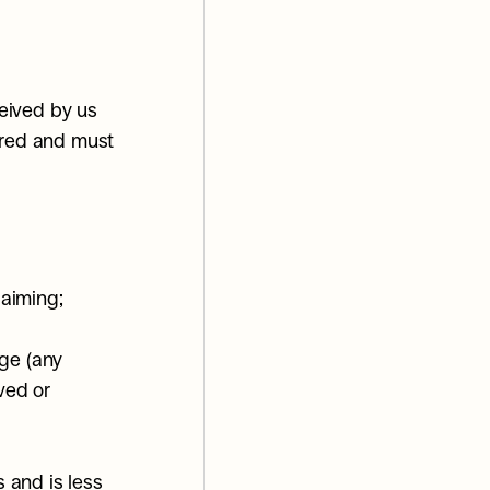
eived by us 
rred and must 
laiming;
ge (any 
ed or 
and is less 