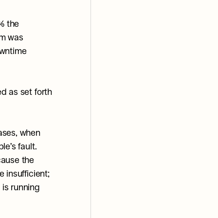
 the 
m was 
wntime 
 as set forth 
ases, when 
’s fault. 
ause the 
insufficient; 
is running 