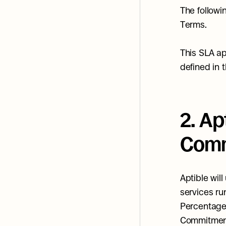
The followi
Terms.
This SLA ap
defined in 
2. Ap
Comm
Aptible wil
services ru
Percentage 
Commitment"