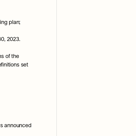
ing plan;
30, 2023.
s of the 
initions set 
as announced 