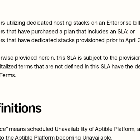
s utilizing dedicated hosting stacks on an Enterprise bill
s that have purchased a plan that includes an SLA; or
s that have dedicated stacks provisioned prior to April 
rwise provided herein, this SLA is subject to the provision
talized terms that are not defined in this SLA have the def
 Terms.
finitions
e” means scheduled Unavailability of Aptible Platform, 
 to the Aptible Platform becoming Unavailable.