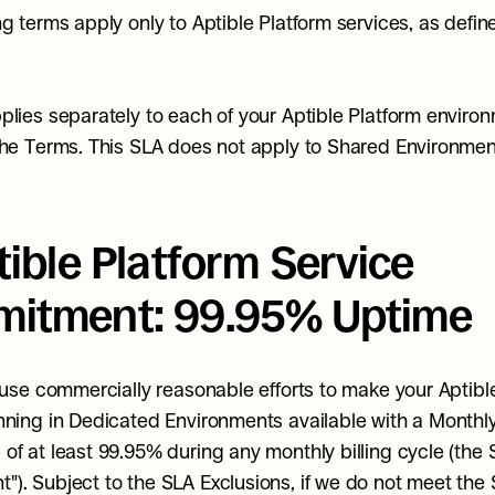
ng terms apply only to Aptible Platform services, as define
plies separately to each of your Aptible Platform environ
the Terms. This SLA does not apply to Shared Environmen
tible Platform Service 
itment: 99.95% Uptime
l use commercially reasonable efforts to make your Aptible
nning in Dedicated Environments available with a Monthl
of at least 99.95% during any monthly billing cycle (the S
). Subject to the SLA Exclusions, if we do not meet the S