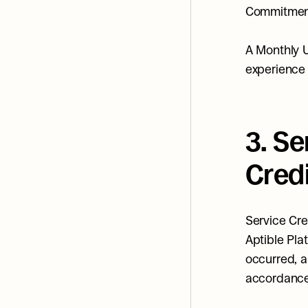
Commitment,
A Monthly 
experience 
3. S
Cred
Service Cre
Aptible Plat
occurred, a
accordance