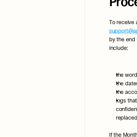
Proc
support@ap
by the end 
include:
the word
the date
the acco
logs tha
confiden
replaced 
If the Mont