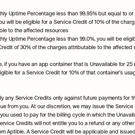
hly Uptime Percentage less than 99.95% but equal to or 
u will be eligible for a Service Credit of 10% of the charg
able to the affected resources
hly Uptime Percentage less than 99.0%, you will be eligibl
Credit of 30% of the charges attributable to the affected
, if you have an app container that is Unavailable for 25 
gible for a Service Credit for 10% of that container’s usag
ly any Service Credits only against future payments for th
ue from you. At our discretion, we may issue the Service C
you used to pay for the billing cycle in which the Unavailab
rvice Credits will not entitle you to a refund or any other 
m Aptible. A Service Credit will be applicable and issued o