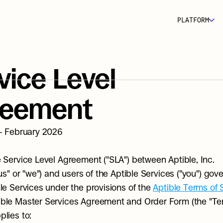
PLATFORM
vice Level 
reement
 - February 2026
e Service Level Agreement ("SLA") between Aptible, Inc. 
"us" or "we") and users of the Aptible Services ("you") gove
ble Services under the provisions of the 
Aptible Terms of 
ble Master Services Agreement and Order Form (the "Term
plies to: