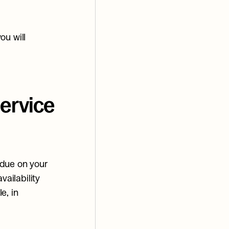
u will 
rvice 
due on your 
ailability 
, in 