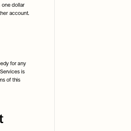
 one dollar 
ther account.
edy for any 
Services is 
s of this 
 