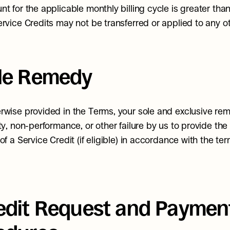
nt for the applicable monthly billing cycle is greater than
ervice Credits may not be transferred or applied to any o
ole Remedy
rwise provided in the Terms, your sole and exclusive rem
ty, non-performance, or other failure by us to provide the 
of a Service Credit (if eligible) in accordance with the term
redit Request and Payment