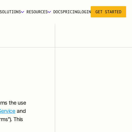
SOLUTIONS
RESOURCES
DOCS
PRICING
LOGIN
GET STARTED
rns the use 
Service
 and 
s"). This 