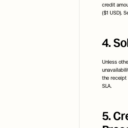
credit amou
($1 USD). S
4. S
Unless othe
unavailabili
the receipt 
SLA.
5. C