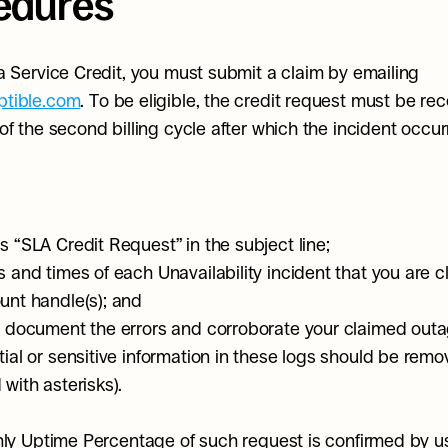
edures
To receive a Service Credit, you must submit a claim by emailing 
tible.com
. To be eligible, the credit request must be rec
of the second billing cycle after which the incident occu
s “SLA Credit Request” in the subject line;
s and times of each Unavailability incident that you are c
unt handle(s); and
t document the errors and corroborate your claimed outa
tial or sensitive information in these logs should be remov
with asterisks).
hly Uptime Percentage of such request is confirmed by us 