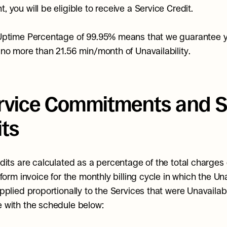
 you will be eligible to receive a Service Credit.
Uptime Percentage of 99.95% means that we guarantee yo
no more than 21.56 min/month of Unavailability.
ervice Commitments and Se
its
dits are calculated as a percentage of the total charges 
form invoice for the monthly billing cycle in which the Unav
pplied proportionally to the Services that were Unavailable
 with the schedule below: