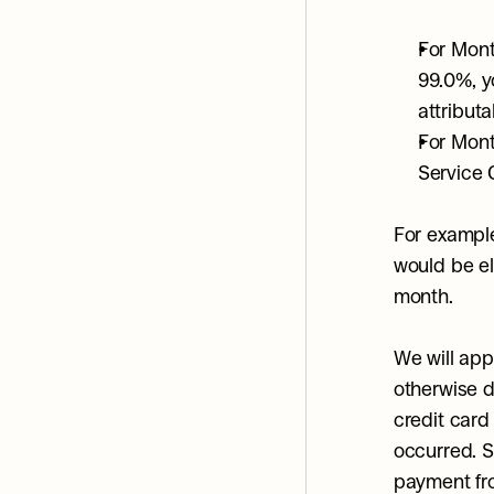
For Mont
99.0%, yo
attribut
For Mont
Service 
For example
would be eli
month.
We will app
otherwise d
credit card 
occurred. Se
payment fro