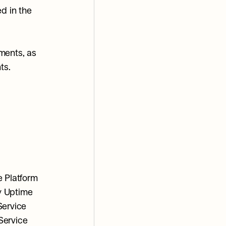
d in the 
ments, as 
ts.
 Platform 
y Uptime 
ervice 
ervice 