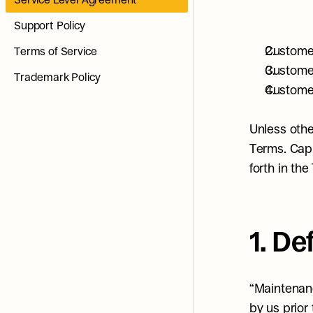
Support Policy
Customer
Terms of Service
Customer
Trademark Policy
Customer
Unless othe
Terms. Capi
forth in the
1. De
“Maintenanc
by us prior