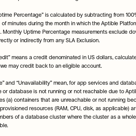
time Percentage” is calculated by subtracting from 100%
of minutes during the month in which the Aptible Platfor
e. Monthly Uptime Percentage measurements exclude do
rectly or indirectly from any SLA Exclusion.
edit” means a credit denominated in US dollars, calculated
 we may credit back to an eligible account.
e” and “Unavailability” mean, for app services and datab
 or database is not running or not reachable due to Aptible
es (a) containers that are unreachable or not running bec
 provisioned resources (RAM, CPU, disk, as applicable) are 
bers of a database cluster where the cluster as a whole 
ble.