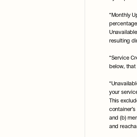
“Monthly Up
percentage 
Unavailabl
resulting di
“Service Cr
below, that
“Unavailabl
your service
This exclud
container’s
and (b) mem
and reacha