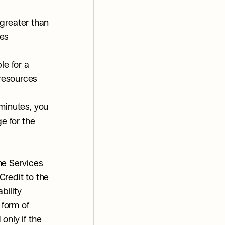
greater than 
es 
e for a 
 resources
minutes, you 
e for the 
e Services 
redit to the 
ility 
form of 
nly if the 