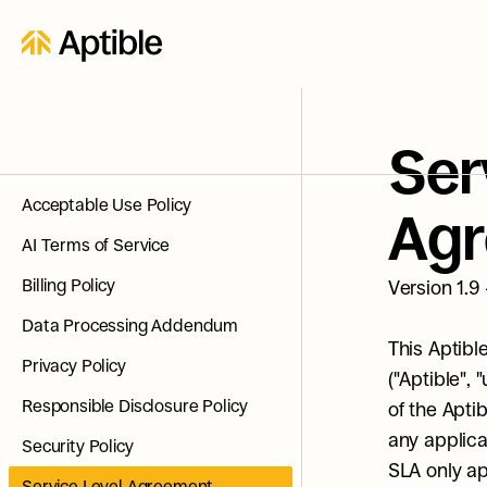
Ser
Acceptable Use Policy
Ag
AI Terms of Service
Billing Policy
Version 1.9
Data Processing Addendum
This Aptibl
Privacy Policy
("Aptible", 
Responsible Disclosure Policy
of the Apti
any applica
Security Policy
SLA only ap
Service Level Agreement