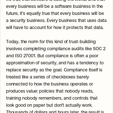
every business will be a software business in the 
future, it’s equally true that every business will be 
a security business. Every business that uses data 
will have to account for how it protects that data.
Today, the norm for this kind of trust-building 
involves completing compliance audits like SOC 2 
and ISO 27001. But compliance is often a poor 
approximation of security, and has a tendency to 
replace security as the goal. Compliance itself is 
treated like a series of checkboxes barely 
connected to how the business operates or 
produces value: policies that nobody reads, 
training nobody remembers, and controls that 
look good on paper but don’t actually work. 
Thousands of dollars and hours later, the result is 