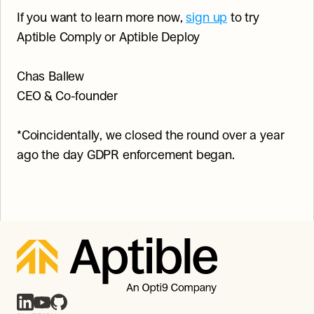
If you want to learn more now, 
sign up
 to try 
Aptible Comply or Aptible Deploy
Chas Ballew
CEO & Co-founder
*Coincidentally, we closed the round over a year 
ago the day GDPR enforcement began.