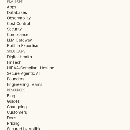
PLATFORM
Apps
Databases
Observability
Cost Control
Security
Compliance
LLM Gateway
Built-In Expertise
SOLUTIONS
Digital Health
FinTech
HIPAA-Compliant Hosting
Secure Agentic AI
Founders
Engineering Teams
RESOURCES
Blog
Guides
Changelog
Customers
Docs
Pricing
Secured by Aptible