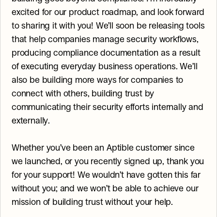
excited for our product roadmap, and look forward 
to sharing it with you! We’ll soon be releasing tools 
that help companies manage security workflows, 
producing compliance documentation as a result 
of executing everyday business operations. We’ll 
also be building more ways for companies to 
connect with others, building trust by 
communicating their security efforts internally and 
externally.
Whether you’ve been an Aptible customer since 
we launched, or you recently signed up, thank you 
for your support! We wouldn’t have gotten this far 
without you; and we won’t be able to achieve our 
mission of building trust without your help.