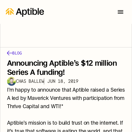
BLOG
Announcing Aptible’s $12 million 
Series A funding!
CHAS BALLEW
JUN 18, 2019
I’m happy to announce that Aptible raised a Series 
A led by Maverick Ventures with participation from 
Thrive Capital and WTI!*
Aptible’s mission is to build trust on the internet. If 
it’s true that software is eating the world, and that 