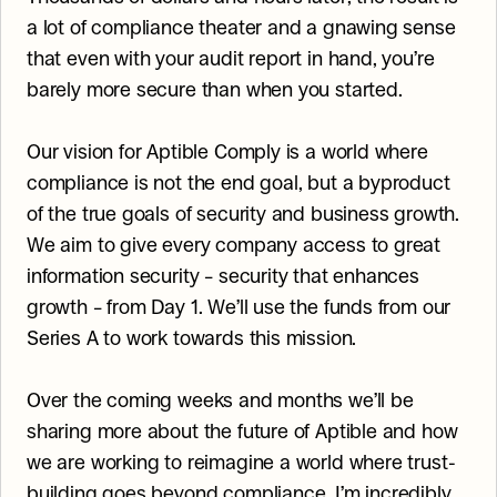
a lot of compliance theater and a gnawing sense 
that even with your audit report in hand, you’re 
barely more secure than when you started.
Our vision for Aptible Comply is a world where 
compliance is not the end goal, but a byproduct 
of the true goals of security and business growth. 
We aim to give every company access to great 
information security – security that enhances 
growth – from Day 1. We’ll use the funds from our 
Series A to work towards this mission.
Over the coming weeks and months we’ll be 
sharing more about the future of Aptible and how 
we are working to reimagine a world where trust-
building goes beyond compliance. I’m incredibly 