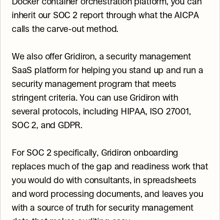
Docker container orchestration platform, you can 
inherit our SOC 2 report through what the AICPA 
calls the carve-out method.
We also offer Gridiron, a security management 
SaaS platform for helping you stand up and run a 
security management program that meets 
stringent criteria. You can use Gridiron with 
several protocols, including HIPAA, ISO 27001, 
SOC 2, and GDPR.
For SOC 2 specifically, Gridiron onboarding 
replaces much of the gap and readiness work that 
you would do with consultants, in spreadsheets 
and word processing documents, and leaves you 
with a source of truth for security management 