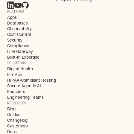
PLATFORM
Apps
Databases
Observability
Cost Control
Security
Compliance
LLM Gateway
Built-In Expertise
SOLUTIONS
Digital Health
FinTech
HIPAA-Compliant Hosting
Secure Agentic AI
Founders
Engineering Teams
RESOURCES
Blog
Guides
Changelog
Customers
Docs