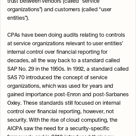
trust between vendors (called “service 
organizations”) and customers (called “user 
entities”).
CPAs have been doing audits relating to controls 
at service organizations relevant to user entities’ 
internal control over financial reporting for 
decades, all the way back to a standard called 
SAP No. 29 in the 1950s. In 1992, a standard called 
SAS 70 introduced the concept of service 
organizations, which was used for years and 
gained importance post-Enron and post-Sarbanes 
Oxley. These standards still focused on internal 
control over financial reporting, however, not 
security. With the rise of cloud computing, the 
AICPA saw the need for a security-specific 