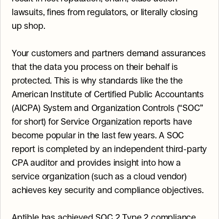
lawsuits, fines from regulators, or literally closing 
up shop.
Your customers and partners demand assurances 
that the data you process on their behalf is 
protected. This is why standards like the the 
American Institute of Certified Public Accountants 
(AICPA) System and Organization Controls (“SOC” 
for short) for Service Organization reports have 
become popular in the last few years. A SOC 
report is completed by an independent third-party 
CPA auditor and provides insight into how a 
service organization (such as a cloud vendor) 
achieves key security and compliance objectives.
Aptible has achieved SOC 2 Type 2 compliance 