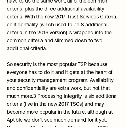
have to do the same work: all of the common 
criteria, plus the three additional availability 
criteria. With the new 2017 Trust Services Criteria, 
confidentiality (which used to be 8 additional 
criteria in the 2016 version) is wrapped into the 
common criteria and slimmed down to two 
additional criteria.
So security is the most popular TSP because 
everyone has to do it and it gets at the heart of 
your security management program. Availability 
and confidentiality are extra work, but not that 
much more.3 Processing integrity is six additional 
criteria (five in the new 2017 TSCs) and may 
become more popular in the future, although at 
Aptible we don’t see much demand for it yet. 