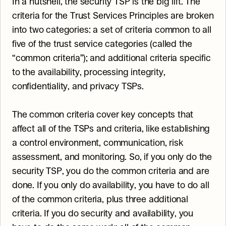
In a nutshell, the security TSP is the big lift. The 
criteria for the Trust Services Principles are broken 
into two categories: a set of criteria common to all 
five of the trust service categories (called the 
“common criteria”); and additional criteria specific 
to the availability, processing integrity, 
confidentiality, and privacy TSPs.
The common criteria cover key concepts that 
affect all of the TSPs and criteria, like establishing 
a control environment, communication, risk 
assessment, and monitoring. So, if you only do the 
security TSP, you do the common criteria and are 
done. If you only do availability, you have to do all 
of the common criteria, plus three additional 
criteria. If you do security and availability, you 