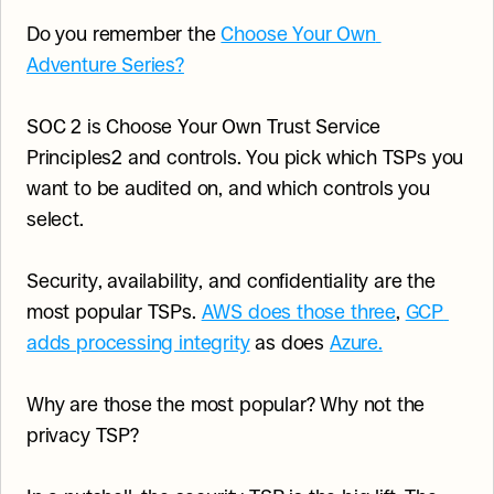
Do you remember the 
Choose Your Own 
Adventure Series?
SOC 2 is Choose Your Own Trust Service 
Principles2 and controls. You pick which TSPs you 
want to be audited on, and which controls you 
select.
Security, availability, and confidentiality are the 
most popular TSPs. 
AWS does those three
, 
GCP 
adds processing integrity
 as does 
Azure.
Why are those the most popular? Why not the 
privacy TSP?