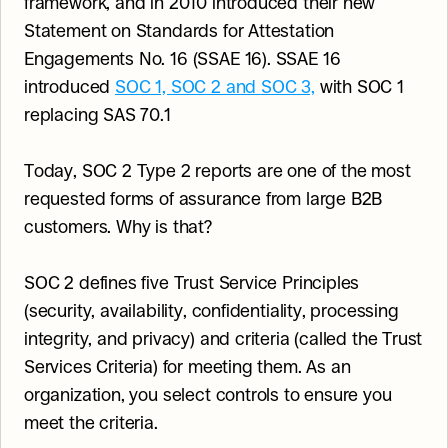
framework, and in 2010 introduced their new 
Statement on Standards for Attestation 
Engagements No. 16 (SSAE 16). SSAE 16 
introduced 
SOC 1, SOC 2 and SOC 3,
 with SOC 1 
replacing SAS 70.1
Today, SOC 2 Type 2 reports are one of the most 
requested forms of assurance from large B2B 
customers. Why is that?
SOC 2 defines five Trust Service Principles 
(security, availability, confidentiality, processing 
integrity, and privacy) and criteria (called the Trust 
Services Criteria) for meeting them. As an 
organization, you select controls to ensure you 
meet the criteria.