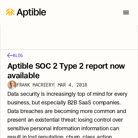
BLOG
Aptible SOC 2 Type 2 report now 
available
FRANK MACREERY
MAR 4, 2018
Data security is increasingly top of mind for every 
business, but especially B2B SaaS companies. 
Data breaches are becoming more common and 
present an existential threat: losing control over 
sensitive personal information information can 
result in lost reputation, churn, class action 