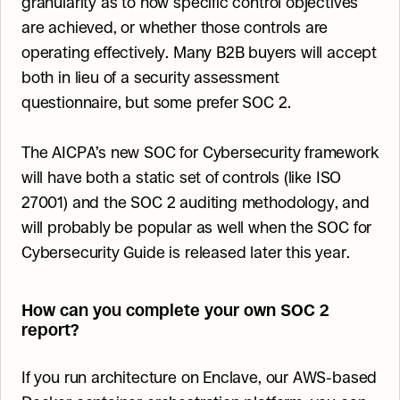
granularity as to how specific control objectives 
are achieved, or whether those controls are 
operating effectively. Many B2B buyers will accept 
both in lieu of a security assessment 
questionnaire, but some prefer SOC 2.
The AICPA’s new SOC for Cybersecurity framework 
will have both a static set of controls (like ISO 
27001) and the SOC 2 auditing methodology, and 
will probably be popular as well when the SOC for 
Cybersecurity Guide is released later this year.
How can you complete your own SOC 2 
report?
If you run architecture on Enclave, our AWS-based 