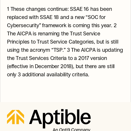
1 These changes continue: SSAE 16 has been 
replaced with SSAE 18 and a new “SOC for 
Cybersecurity” framework is coming this year. 2 
The AICPA is renaming the Trust Service 
Principles to Trust Service Categories, but is still 
using the acronym “TSP.” 3 The AICPA is updating 
the Trust Services Criteria to a 2017 version 
(effective in December 2018), but there are still 
only 3 additional availability criteria.