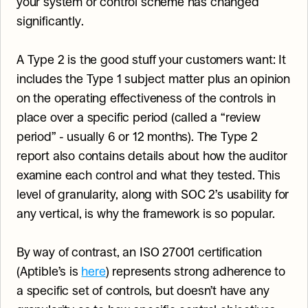
your system or control scheme has changed 
significantly.
A Type 2 is the good stuff your customers want: It 
includes the Type 1 subject matter plus an opinion 
on the operating effectiveness of the controls in 
place over a specific period (called a “review 
period” - usually 6 or 12 months). The Type 2 
report also contains details about how the auditor 
examine each control and what they tested. This 
level of granularity, along with SOC 2’s usability for 
any vertical, is why the framework is so popular.
By way of contrast, an ISO 27001 certification 
(Aptible’s is 
here
) represents strong adherence to 
a specific set of controls, but doesn’t have any 