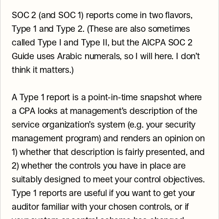
SOC 2 (and SOC 1) reports come in two flavors, 
Type 1 and Type 2. (These are also sometimes 
called Type I and Type II, but the AICPA SOC 2 
Guide uses Arabic numerals, so I will here. I don’t 
think it matters.)
A Type 1 report is a point-in-time snapshot where 
a CPA looks at management’s description of the 
service organization’s system (e.g. your security 
management program) and renders an opinion on 
1) whether that description is fairly presented, and 
2) whether the controls you have in place are 
suitably designed to meet your control objectives. 
Type 1 reports are useful if you want to get your 
auditor familiar with your chosen controls, or if 