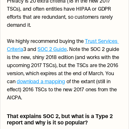
Privacy is 20 extra criteria (18 in the new 2017 
TSCs), and often entities have HIPAA or GDPR 
efforts that are redundant, so customers rarely 
demand it.
We highly recommend buying the 
Trust Services 
Criteria
3 and 
SOC 2 Guide
. Note the SOC 2 guide 
is the new, shiny 2018 edition (and works with the 
upcoming 2017 TSCs), but the TSCs are the 2016 
version, which expires at the end of March. You 
can 
download a mapping
 of the extant (still in 
effect) 2016 TSCs to the new 2017 ones from the 
AICPA.
That explains SOC 2, but what is a Type 2 
report and why is it so popular?