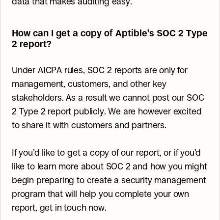
data that makes auditing easy.
How can I get a copy of Aptible’s SOC 2 Type 
2 report?
Under AICPA rules, SOC 2 reports are only for 
management, customers, and other key 
stakeholders. As a result we cannot post our SOC 
2 Type 2 report publicly. We are however excited 
to share it with customers and partners.
If you’d like to get a copy of our report, or if you’d 
like to learn more about SOC 2 and how you might 
begin preparing to create a security management 
program that will help you complete your own 
report, get in touch now.