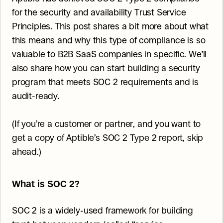
for the security and availability Trust Service 
Principles. This post shares a bit more about what 
this means and why this type of compliance is so 
valuable to B2B SaaS companies in specific. We’ll 
also share how you can start building a security 
program that meets SOC 2 requirements and is 
audit-ready.
(If you’re a customer or partner, and you want to 
get a copy of Aptible’s SOC 2 Type 2 report, skip 
ahead.)
What is SOC 2?
SOC 2 is a widely-used framework for building 