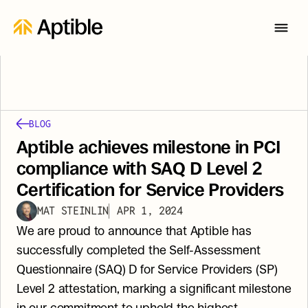
BLOG
Aptible achieves milestone in PCI 
compliance with SAQ D Level 2 
Certification for Service Providers
MAT STEINLIN
APR 1, 2024
We are proud to announce that Aptible has 
successfully completed the Self-Assessment 
Questionnaire (SAQ) D for Service Providers (SP) 
Level 2 attestation, marking a significant milestone 