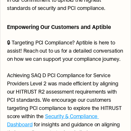
in our commitment to uphold the highest 
standards of security and PCI compliance.
Empowering Our Customers and Aptible
🔒 Targeting PCI Compliance? Aptible is here to 
assist! Reach out to us for a detailed conversation 
on how we can support your compliance journey.
Achieving SAQ D PCI Compliance for Service 
Providers Level 2 was made efficient by aligning 
our HITRUST R2 assessment requirements with 
PCI standards. We encourage our customers 
targeting PCI compliance to explore the HITRUST 
score within the 
Security & Compliance 
Dashboard
 for insights and guidance on aligning 