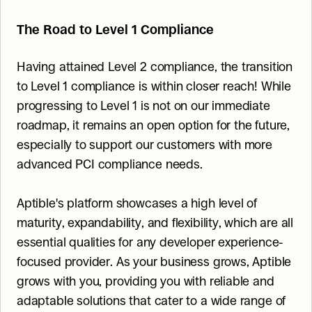
The Road to Level 1 Compliance
Having attained Level 2 compliance, the transition 
to Level 1 compliance is within closer reach! While 
progressing to Level 1 is not on our immediate 
roadmap, it remains an open option for the future, 
especially to support our customers with more 
advanced PCI compliance needs.
Aptible's platform showcases a high level of 
maturity, expandability, and flexibility, which are all 
essential qualities for any developer experience-
focused provider. As your business grows, Aptible 
grows with you, providing you with reliable and 
adaptable solutions that cater to a wide range of 