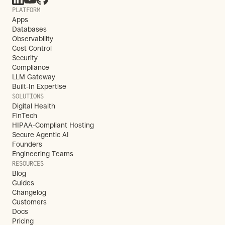
PLATFORM
Apps
Databases
Observability
Cost Control
Security
Compliance
LLM Gateway
Built-In Expertise
SOLUTIONS
Digital Health
FinTech
HIPAA-Compliant Hosting
Secure Agentic AI
Founders
Engineering Teams
RESOURCES
Blog
Guides
Changelog
Customers
Docs
Pricing