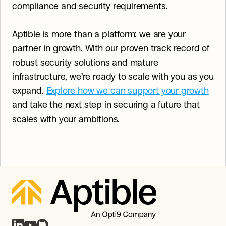
compliance and security requirements.
Aptible is more than a platform; we are your 
partner in growth. With our proven track record of 
robust security solutions and mature 
infrastructure, we’re ready to scale with you as you 
expand. 
Explore how we can support your growth
and take the next step in securing a future that 
scales with your ambitions.