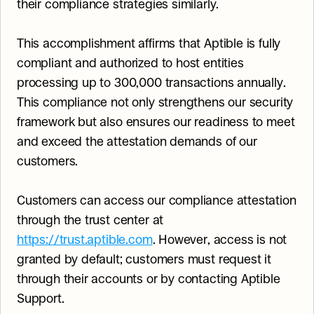
their compliance strategies similarly.
This accomplishment affirms that Aptible is fully 
compliant and authorized to host entities 
processing up to 300,000 transactions annually. 
This compliance not only strengthens our security 
framework but also ensures our readiness to meet 
and exceed the attestation demands of our 
customers.
Customers can access our compliance attestation 
through the trust center at 
https://trust.aptible.com
. However, access is not 
granted by default; customers must request it 
through their accounts or by contacting Aptible 
Support.