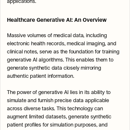
applications.
Healthcare Generative AI: An Overview
Massive volumes of medical data, including 
electronic health records, medical imaging, and 
clinical notes, serve as the foundation for training 
generative AI algorithms. This enables them to 
generate synthetic data closely mirroring 
authentic patient information.
The power of generative AI lies in its ability to 
simulate and furnish precise data applicable 
across diverse tasks. This technology can 
augment limited datasets, generate synthetic 
patient profiles for simulation purposes, and 