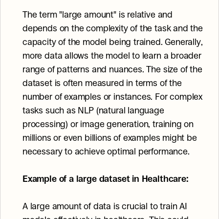
The term "large amount" is relative and 
depends on the complexity of the task and the 
capacity of the model being trained. Generally, 
more data allows the model to learn a broader 
range of patterns and nuances. The size of the 
dataset is often measured in terms of the 
number of examples or instances. For complex 
tasks such as NLP (natural language 
processing) or image generation, training on 
millions or even billions of examples might be 
necessary to achieve optimal performance.
Example of a large dataset in Healthcare:
A large amount of data is crucial to train AI 