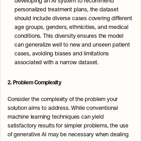
developing an AI system to recommend 
personalized treatment plans, the dataset 
should include diverse cases covering different 
age groups, genders, ethnicities, and medical 
conditions. This diversity ensures the model 
can generalize well to new and unseen patient 
cases, avoiding biases and limitations 
associated with a narrow dataset.
2. Problem Complexity
Consider the complexity of the problem your 
solution aims to address. While conventional 
machine learning techniques can yield 
satisfactory results for simpler problems, the use 
of generative AI may be necessary when dealing 