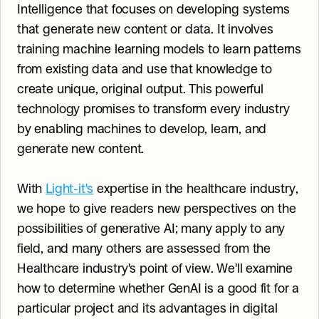
Intelligence that focuses on developing systems 
that generate new content or data. It involves 
training machine learning models to learn patterns 
from existing data and use that knowledge to 
create unique, original output. This powerful 
technology promises to transform every industry 
by enabling machines to develop, learn, and 
generate new content.
With 
Light-it's
 expertise in the healthcare industry, 
we hope to give readers new perspectives on the 
possibilities of generative AI; many apply to any 
field, and many others are assessed from the 
Healthcare industry's point of view. We'll examine 
how to determine whether GenAI is a good fit for a 
particular project and its advantages in digital 