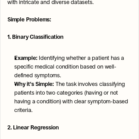
with intricate and diverse datasets.
Simple Problems:
1. Binary Classification
Example:
 Identifying whether a patient has a 
specific medical condition based on well-
defined symptoms.
Why it's Simple:
 The task involves classifying 
patients into two categories (having or not 
having a condition) with clear symptom-based 
criteria.
2. Linear Regression