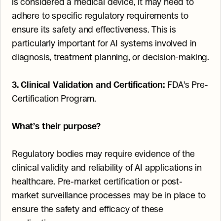
is considered a medical device, it may need to 
adhere to specific regulatory requirements to 
ensure its safety and effectiveness. This is 
particularly important for AI systems involved in 
diagnosis, treatment planning, or decision-making.
3. Clinical Validation and Certification:
 FDA's Pre-
Certification Program.
What’s their purpose?
Regulatory bodies may require evidence of the 
clinical validity and reliability of AI applications in 
healthcare. Pre-market certification or post-
market surveillance processes may be in place to 
ensure the safety and efficacy of these 