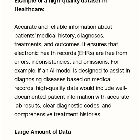
Example of a high-quality dataset in 
Healthcare:
Accurate and reliable information about 
patients' medical history, diagnoses, 
treatments, and outcomes. It ensures that 
electronic health records (EHRs) are free from 
errors, inconsistencies, and omissions. For 
example, if an AI model is designed to assist in 
diagnosing diseases based on medical 
records, high-quality data would include well-
documented patient information with accurate 
lab results, clear diagnostic codes, and 
comprehensive treatment histories.
Large Amount of Data