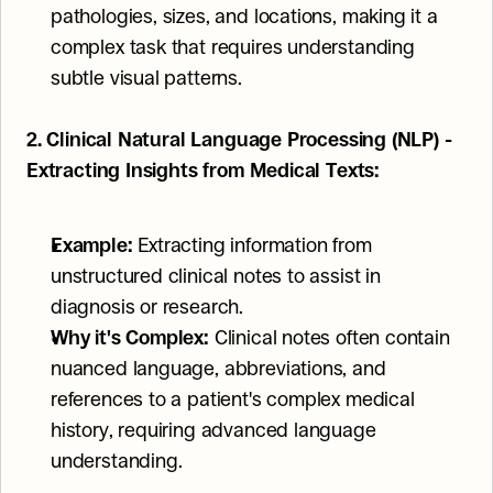
pathologies, sizes, and locations, making it a 
complex task that requires understanding 
subtle visual patterns.
2. Clinical Natural Language Processing (NLP) - 
Extracting Insights from Medical Texts:
Example:
 Extracting information from 
unstructured clinical notes to assist in 
diagnosis or research.
Why it's Complex:
 Clinical notes often contain 
nuanced language, abbreviations, and 
references to a patient's complex medical 
history, requiring advanced language 
understanding.