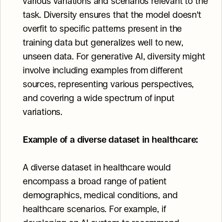
various variations and scenarios relevant to the 
task. Diversity ensures that the model doesn't 
overfit to specific patterns present in the 
training data but generalizes well to new, 
unseen data. For generative AI, diversity might 
involve including examples from different 
sources, representing various perspectives, 
and covering a wide spectrum of input 
variations.
Example of a diverse dataset in healthcare:
A diverse dataset in healthcare would 
encompass a broad range of patient 
demographics, medical conditions, and 
healthcare scenarios. For example, if 