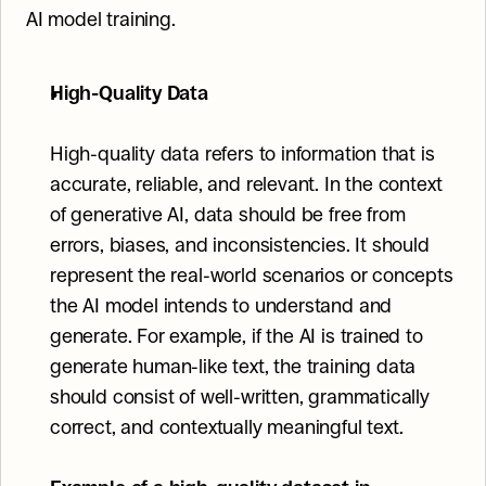
AI model training.
High-Quality Data
High-quality data refers to information that is 
accurate, reliable, and relevant. In the context 
of generative AI, data should be free from 
errors, biases, and inconsistencies. It should 
represent the real-world scenarios or concepts 
the AI model intends to understand and 
generate. For example, if the AI is trained to 
generate human-like text, the training data 
should consist of well-written, grammatically 
correct, and contextually meaningful text.