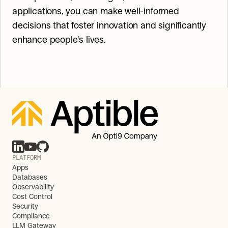
applications, you can make well-informed 
decisions that foster innovation and significantly 
enhance people's lives.
PLATFORM
Apps
Databases
Observability
Cost Control
Security
Compliance
LLM Gateway