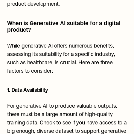
product development.
When is Generative AI suitable for a digital 
product?
While generative AI offers numerous benefits, 
assessing its suitability for a specific industry, 
such as healthcare, is crucial. Here are three 
factors to consider:
1. Data Availability
For generative AI to produce valuable outputs, 
there must be a large amount of high-quality 
training data. Check to see if you have access to a 
big enough, diverse dataset to support generative 