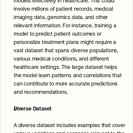
models effectively in healthcare. This could 
involve millions of patient records, medical 
imaging data, genomics data, and other 
relevant information. For instance, training a 
model to predict patient outcomes or 
personalize treatment plans might require a 
vast dataset that spans diverse populations, 
various medical conditions, and different 
healthcare settings. The large dataset helps 
the model learn patterns and correlations that 
can contribute to more accurate predictions 
and recommendations.
Diverse Dataset
A diverse dataset includes examples that cover 