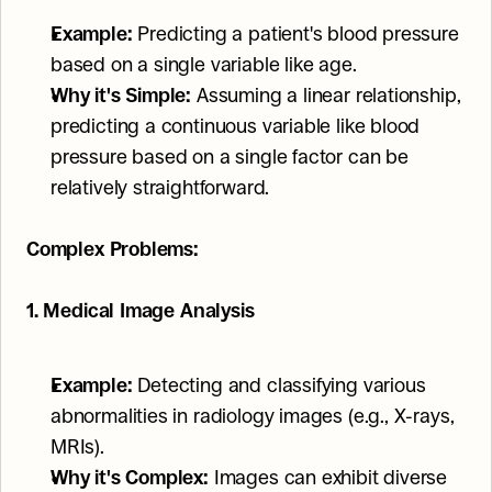
Example:
 Predicting a patient's blood pressure 
based on a single variable like age.
Why it's Simple:
 Assuming a linear relationship, 
predicting a continuous variable like blood 
pressure based on a single factor can be 
relatively straightforward.
Complex Problems:
1. Medical Image Analysis
Example:
 Detecting and classifying various 
abnormalities in radiology images (e.g., X-rays, 
MRIs).
Why it's Complex:
 Images can exhibit diverse 