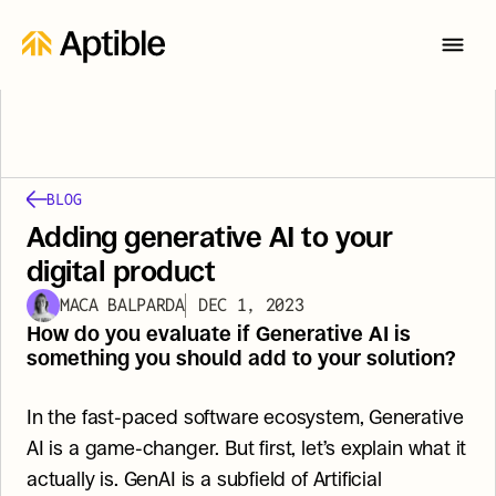
BLOG
Adding generative AI to your 
digital product
MACA BALPARDA
DEC 1, 2023
How do you evaluate if Generative AI is 
something you should add to your solution?
In the fast-paced software ecosystem, Generative 
AI is a game-changer. But first, let’s explain what it 
actually is. GenAI is a subfield of Artificial 