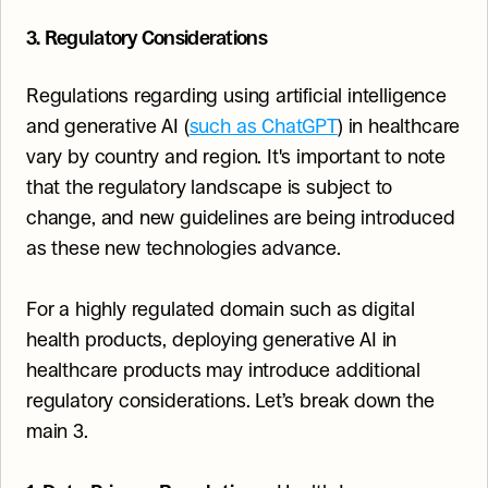
3. Regulatory Considerations
Regulations regarding using artificial intelligence 
and generative AI (
such as ChatGPT
) in healthcare 
vary by country and region. It's important to note 
that the regulatory landscape is subject to 
change, and new guidelines are being introduced 
as these new technologies advance.
For a highly regulated domain such as digital 
health products, deploying generative AI in 
healthcare products may introduce additional 
regulatory considerations. Let’s break down the 
main 3.