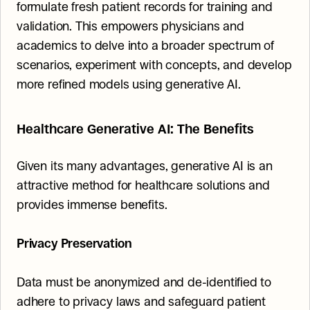
formulate fresh patient records for training and 
validation. This empowers physicians and 
academics to delve into a broader spectrum of 
scenarios, experiment with concepts, and develop 
more refined models using generative AI.
Healthcare Generative AI: The Benefits
Given its many advantages, generative AI is an 
attractive method for healthcare solutions and 
provides immense benefits.
Privacy Preservation
Data must be anonymized and de-identified to 
adhere to privacy laws and safeguard patient 