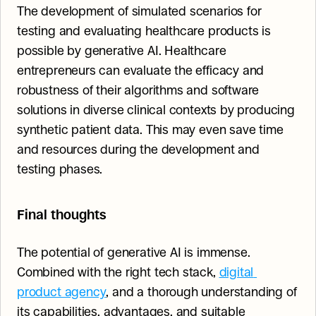
The development of simulated scenarios for 
testing and evaluating healthcare products is 
possible by generative AI. Healthcare 
entrepreneurs can evaluate the efficacy and 
robustness of their algorithms and software 
solutions in diverse clinical contexts by producing 
synthetic patient data. This may even save time 
and resources during the development and 
testing phases.
Final thoughts
The potential of generative AI is immense. 
Combined with the right tech stack, 
digital 
product agency
, and a thorough understanding of 
its capabilities, advantages, and suitable 