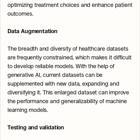
optimizing treatment choices and enhance patient 
outcomes.
Data Augmentation
The breadth and diversity of healthcare datasets 
are frequently constrained, which makes it difficult 
to develop reliable models. With the help of 
generative AI, current datasets can be 
supplemented with new data, expanding and 
diversifying it. This enlarged dataset can improve 
the performance and generalizability of machine 
learning models.
Testing and validation