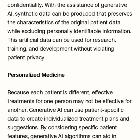
confidentiality. With the assistance of generative 
AI, synthetic data can be produced that preserves 
the characteristics of the original patient data 
while excluding personally identifiable information. 
This artificial data can be used for research, 
training, and development without violating 
patient privacy.
Personalized Medicine
Because each patient is different, effective 
treatments for one person may not be effective for 
another. Generative AI can use patient-specific 
data to create individualized treatment plans and 
suggestions. By considering specific patient 
features, generative AI algorithms can aid in 