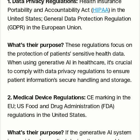
1. Data Privacy Regulations:
 Health Insurance 
Portability and Accountability Act (
HIPAA
) in the 
United States; General Data Protection Regulation 
(GDPR) in the European Union.
What’s their purpose?
 These regulations focus on 
the protection of patients' sensitive health data. 
When using generative AI in healthcare, it's crucial 
to comply with data privacy regulations to ensure 
patient information's secure handling and storage.
2. Medical Device Regulations:
 CE marking in the 
EU; US Food and Drug Administration (FDA) 
regulations in the United States.
What’s their purpose?
 If the generative AI system 