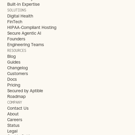
Built-In Expertise
SOLUTIONS
Digital Health
FinTech
HIPAA-Compliant Hosting
Secure Agentic AI
Founders
Engineering Teams
RESOURCES
Blog
Guides
Changelog
Customers
Docs
Pricing
Secured by Aptible
Roadmap
COMPANY
Contact Us
About
Careers
Status
Legal